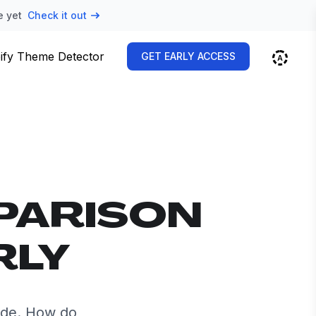
e yet
Check it out
ify Theme Detector
GET EARLY ACCESS
PARISON
RLY
ide. How do