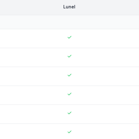
Lunel