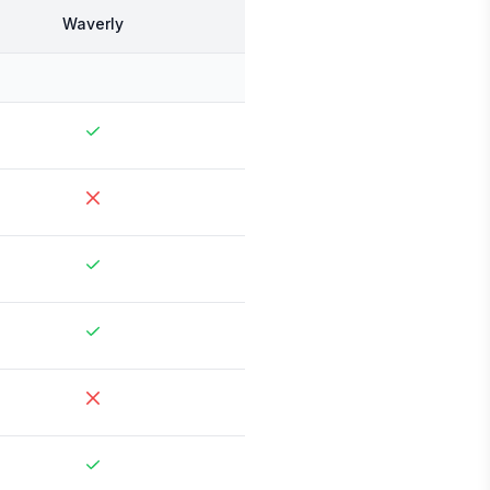
Waverly