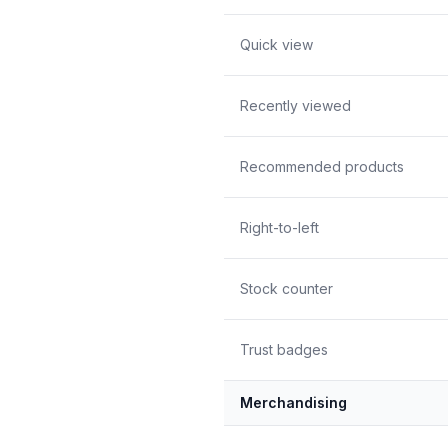
Quick view
Recently viewed
Recommended products
Right-to-left
Stock counter
Trust badges
Merchandising