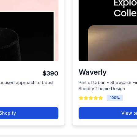
Waverly
$390
focused approach to boost
Part of Urban • Showcase Fin
Shopify Theme Design
100
%
Shopify
View o