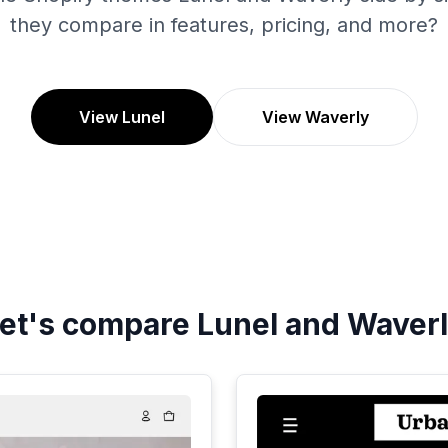
they compare in features, pricing, and more?
View Lunel
View Waverly
et's compare
Lunel
and
Waver