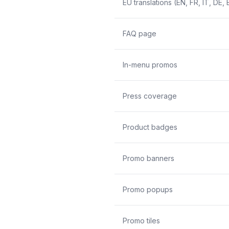
EU translations (EN, FR, IT, DE, 
FAQ page
In-menu promos
Press coverage
Product badges
Promo banners
Promo popups
Promo tiles