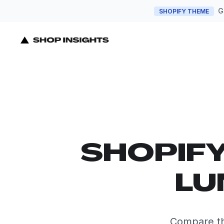
G
SHOPIFY THEME
SHOPIF
LU
Compare th