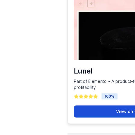
Lunel
Part of Elemento • A product-
profitability
100
%
View on 