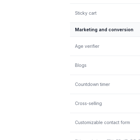
Sticky cart
Marketing and conversion
Age verifier
Blogs
Countdown timer
Cross-selling
Customizable contact form