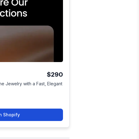
$290
e Jewelry with a Fast, Elegant
n Shopify