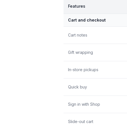
Features
Cart and checkout
Cart notes
Gift wrapping
In-store pickups
Quick buy
Sign in with Shop
Slide-out cart