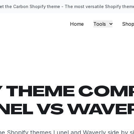
et the Carbon Shopify theme - The most versatile Shopify them
Home
Tools
Shop
Y THEME COM
NEL VS WAVE
e Shopify themes Lunel and Waverly side by s