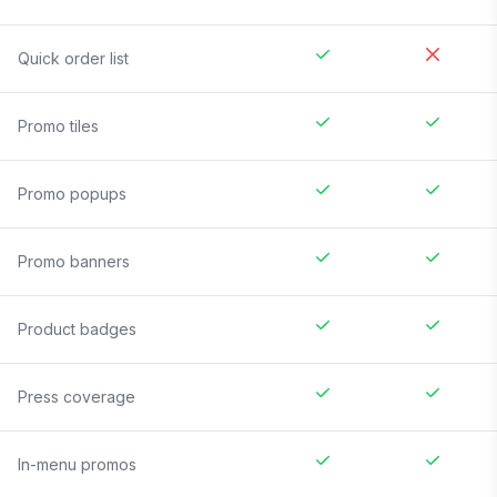
Quick order list
Promo tiles
Promo popups
Promo banners
Product badges
Press coverage
In-menu promos