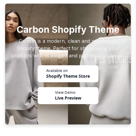
Carbon Shopify Theme
Carbon is a modern, clean and minimalistic
Shopify theme. Perfect for showcasing your
products with its elegant and professional design.
Available on
Shopify Theme Store
View Demo
Live Preview