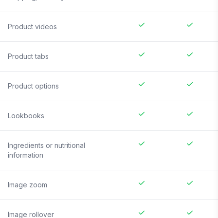
Product videos
Product tabs
Product options
Lookbooks
Ingredients or nutritional
information
Image zoom
Image rollover