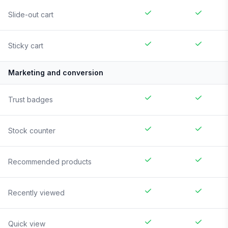
Slide-out cart
Sticky cart
Marketing and conversion
Trust badges
Stock counter
Recommended products
Recently viewed
Quick view