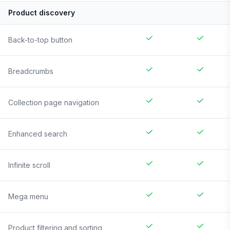
Product discovery
Back-to-top button
Breadcrumbs
Collection page navigation
Enhanced search
Infinite scroll
Mega menu
Product filtering and sorting