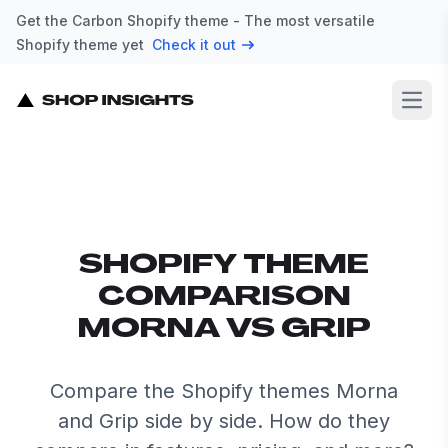
Get the Carbon Shopify theme - The most versatile
Shopify theme yet
Check it out
Open
SHOPIFY THEME
COMPARISON
MORNA VS GRIP
Compare the Shopify themes Morna
and Grip side by side. How do they