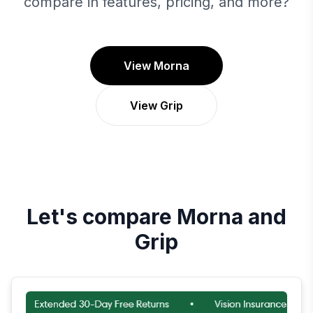
compare in features, pricing, and more?
View Morna
View Grip
Let's compare
Morna
and
Grip