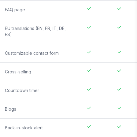
FAQ page
EU translations (EN, FR, IT, DE,
ES)
Customizable contact form
Cross-selling
Countdown timer
Blogs
Back-in-stock alert