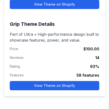
View Theme on Shopify
Grip
Theme Details
Part of Ultra • High-performance design built to
showcase features, power, and value.
$100.00
Price:
14
Reviews:
93
%
Rating:
58
features
Features:
View Theme on Shopify