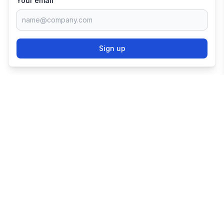
Your email
Sign up
TRY SHOPIFY FOR
FREE
Try 3 days free, then $1/month for 3 months.