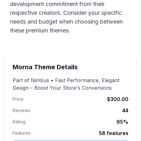
development commitment from their
respective creators. Consider your specific
needs and budget when choosing between
these premium themes.
Morna
Theme Details
Part of Nimbus • Fast Performance, Elegant
Design – Boost Your Store's Conversions
$300.00
Price:
44
Reviews:
95
%
Rating:
58
features
Features: