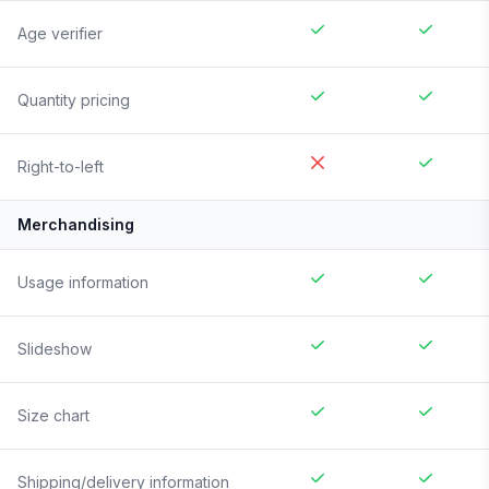
Age verifier
Quantity pricing
Right-to-left
Merchandising
Usage information
Slideshow
Size chart
Shipping/delivery information