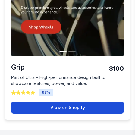
Grip
$100
Part of Ultra • High-performance design built to
showcase features, power, and value.
93
%
View on Shopify