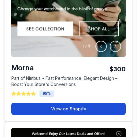
Morna
$300
Part of Nimbus • Fast Performance, Elegant Design –
Boost Your Store's Conversions
95
%
View on Shopify