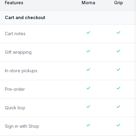
Features
Morna
Grip
Cart and checkout
Cart notes
Gift wrapping
In-store pickups
Pre-order
Quick buy
Sign in with Shop