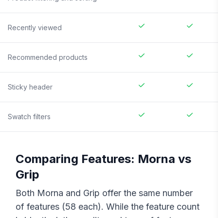
Recently viewed
Recommended products
Sticky header
Swatch filters
Comparing Features:
Morna
vs
Grip
Both
Morna
and
Grip
offer the same number
of features (
58
each). While the feature count