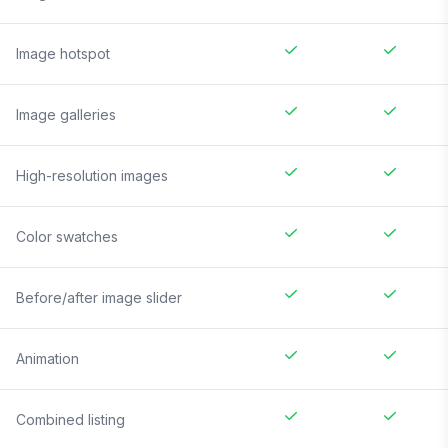
Image hotspot
Image galleries
High-resolution images
Color swatches
Before/after image slider
Animation
Combined listing