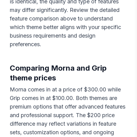
is identical, the quality and type of features
may differ significantly. Review the detailed
feature comparison above to understand
which theme better aligns with your specific
business requirements and design
preferences.
Comparing
Morna
and
Grip
theme prices
Morna
comes in at a price of $
300.00
while
Grip
comes in at $
100.00
. Both themes are
premium options that offer advanced features
and professional support. The $
200
price
difference may reflect variations in feature
sets, customization options, and ongoing