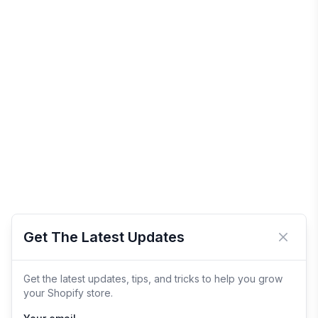
Get The Latest Updates
Close 
Get the latest updates, tips, and tricks to help you grow
your Shopify store.