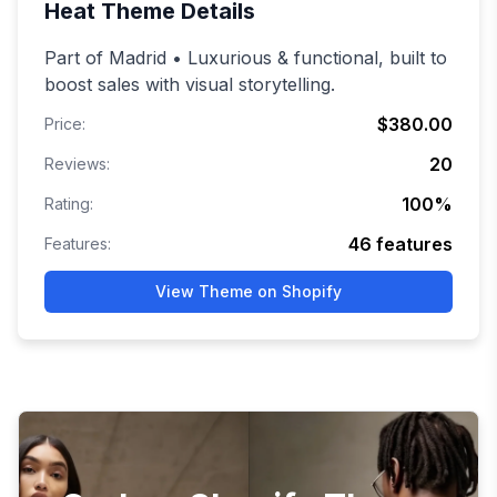
Heat
Theme Details
Part of Madrid • Luxurious & functional, built to
boost sales with visual storytelling.
$380.00
Price:
20
Reviews:
100
%
Rating:
46
features
Features:
View Theme on Shopify