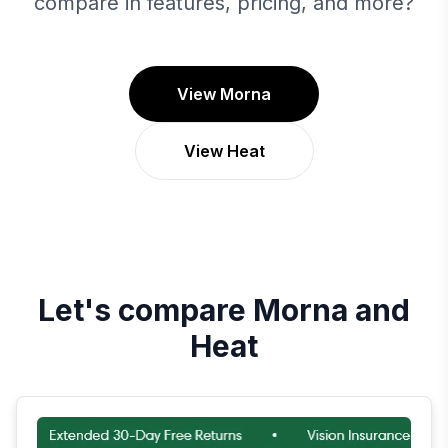
compare in features, pricing, and more?
View Morna
View Heat
Let's compare
Morna
and
Heat