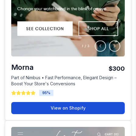
Morna
$300
Part of Nimbus • Fast Performance, Elegant Design –
Boost Your Store's Conversions
95
%
View on Shopify