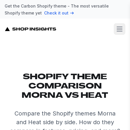
Get the Carbon Shopify theme - The most versatile
Shopify theme yet
Check it out
Open
SHOPIFY THEME
COMPARISON
MORNA VS HEAT
Compare the Shopify themes Morna
and Heat side by side. How do they