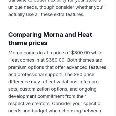
unique needs, though consider whether you'll
actually use all these extra features.
Comparing
Morna
and
Heat
theme prices
Morna
comes in at a price of $
300.00
while
Heat
comes in at $
380.00
. Both themes are
premium options that offer advanced features
and professional support. The $
80
price
difference may reflect variations in feature
sets, customization options, and ongoing
development commitment from their
respective creators. Consider your specific
needs and budget when choosing between