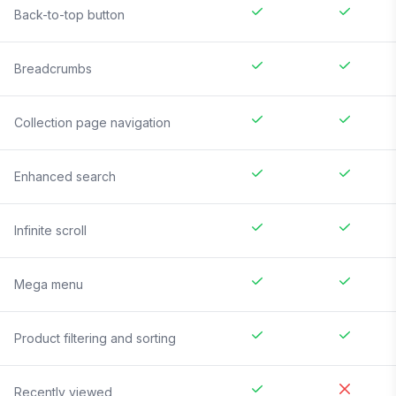
Back-to-top button
Breadcrumbs
Collection page navigation
Enhanced search
Infinite scroll
Mega menu
Product filtering and sorting
Recently viewed