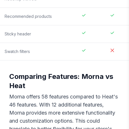
Recommended products
Sticky header
Swatch filters
Comparing Features:
Morna
vs
Heat
Morna
offers
58
features compared to
Heat
's
46
features. With
12
additional features,
Morna
provides more extensive functionality
and customization options. This could
translate to better flexibility for your store's