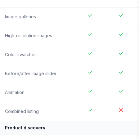
Image galleries
High-resolution images
Color swatches
Before/after image slider
Animation
Combined listing
Product discovery