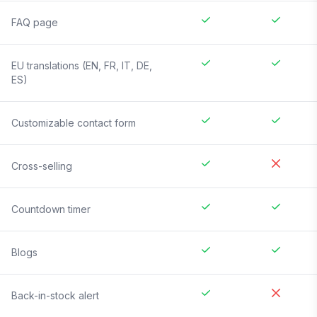
FAQ page
EU translations (EN, FR, IT, DE,
ES)
Customizable contact form
Cross-selling
Countdown timer
Blogs
Back-in-stock alert