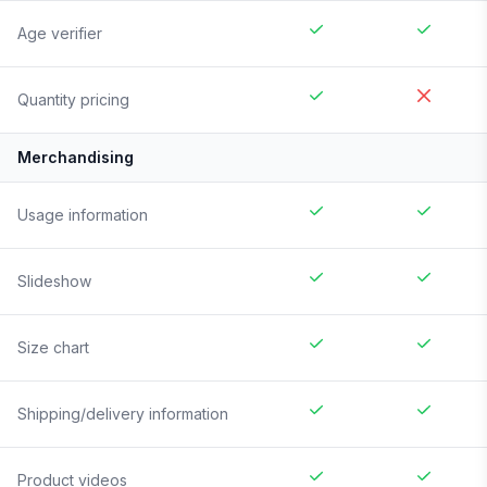
Age verifier
Quantity pricing
Merchandising
Usage information
Slideshow
Size chart
Shipping/delivery information
Product videos