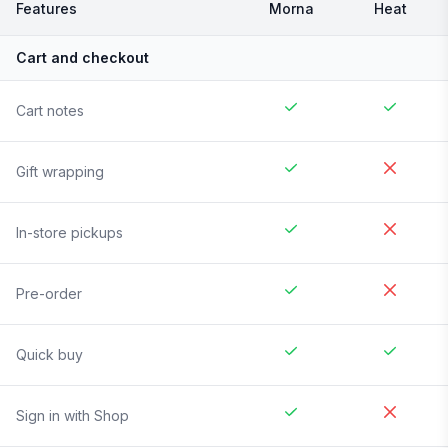
Features
Morna
Heat
Cart and checkout
Cart notes
Gift wrapping
In-store pickups
Pre-order
Quick buy
Sign in with Shop