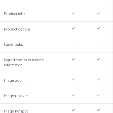
Product tabs
Product options
Lookbooks
Ingredients or nutritional
information
Image zoom
Image rollover
Image hotspot