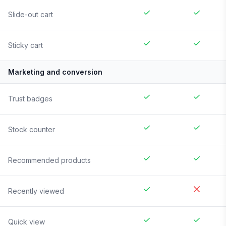
Slide-out cart
Sticky cart
Marketing and conversion
Trust badges
Stock counter
Recommended products
Recently viewed
Quick view