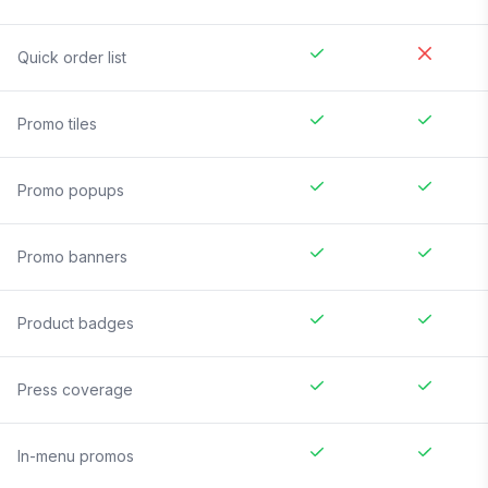
Quick order list
Promo tiles
Promo popups
Promo banners
Product badges
Press coverage
In-menu promos