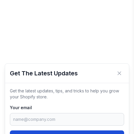
Get The Latest Updates
Close 
Get the latest updates, tips, and tricks to help you grow
your Shopify store.
Your email