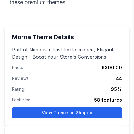
these premium themes.
Morna
Theme Details
Part of Nimbus • Fast Performance, Elegant
Design – Boost Your Store's Conversions
$300.00
Price:
44
Reviews:
95
%
Rating:
58
features
Features:
View Theme on Shopify