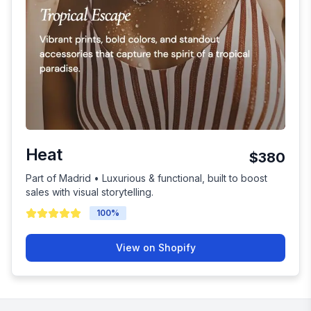
Heat
$380
Part of Madrid • Luxurious & functional, built to boost
sales with visual storytelling.
100
%
View on Shopify