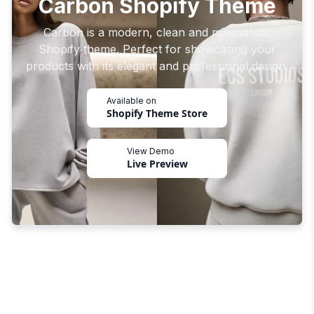
Carbon Shopify Theme
Carbon is a modern, clean and minimalistic
Shopify theme. Perfect for showcasing your
products with its elegant and professional design.
Available on
Shopify Theme Store
View Demo
Live Preview