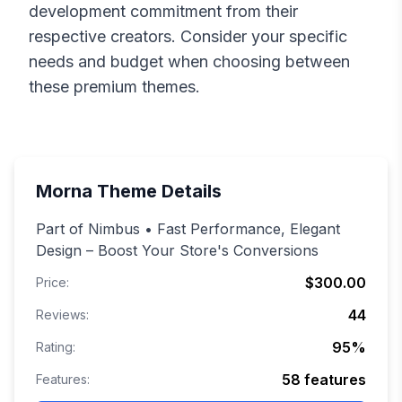
development commitment from their
respective creators. Consider your specific
needs and budget when choosing between
these premium themes.
Morna
Theme Details
Part of Nimbus • Fast Performance, Elegant
Design – Boost Your Store's Conversions
$300.00
Price:
44
Reviews:
95
%
Rating:
58
features
Features: