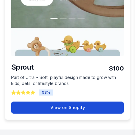
Sprout
$100
Part of Ultra • Soft, playful design made to grow with
kids, pets, or lifestyle brands
93
%
View on Shopify