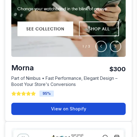
Morna
$300
Part of Nimbus • Fast Performance, Elegant Design –
Boost Your Store's Conversions
95
%
View on Shopify