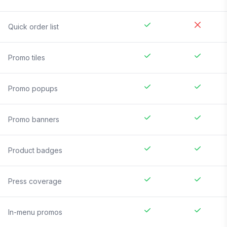
Quick order list
Promo tiles
Promo popups
Promo banners
Product badges
Press coverage
In-menu promos