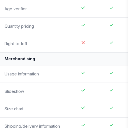
Age verifier
Quantity pricing
Right-to-left
Merchandising
Usage information
Slideshow
Size chart
Shipping/delivery information