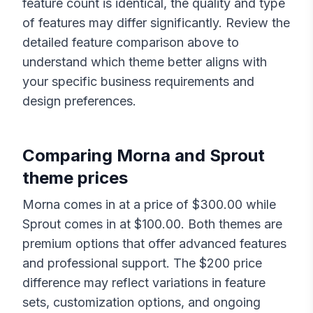
feature count is identical, the quality and type
of features may differ significantly. Review the
detailed feature comparison above to
understand which theme better aligns with
your specific business requirements and
design preferences.
Comparing
Morna
and
Sprout
theme prices
Morna
comes in at a price of $
300.00
while
Sprout
comes in at $
100.00
. Both themes are
premium options that offer advanced features
and professional support. The $
200
price
difference may reflect variations in feature
sets, customization options, and ongoing