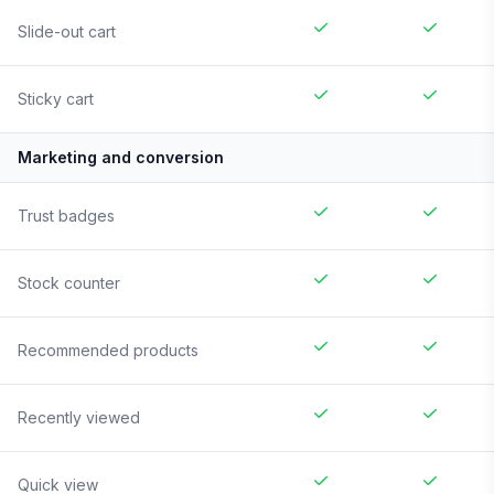
Slide-out cart
Sticky cart
Marketing and conversion
Trust badges
Stock counter
Recommended products
Recently viewed
Quick view