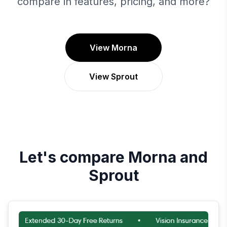
compare in features, pricing, and more?
View Morna
View Sprout
Let's compare
Morna
and
Sprout