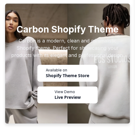
Carbon Shopify Theme
Carbon is a modern, clean and minimalistic
Shopify theme. Perfect for showcasing your
products with its elegant and professional design.
Available on
Shopify Theme Store
View Demo
Live Preview