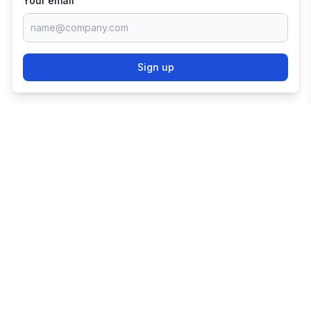
Your email
Sign up
TRY SHOPIFY FOR
FREE
Try 3 days free, then $1/month for 3 months.