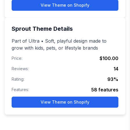
View Theme on Shopify
Sprout
Theme Details
Part of Ultra • Soft, playful design made to
grow with kids, pets, or lifestyle brands
$100.00
Price:
14
Reviews:
93
%
Rating:
58
features
Features:
View Theme on Shopify