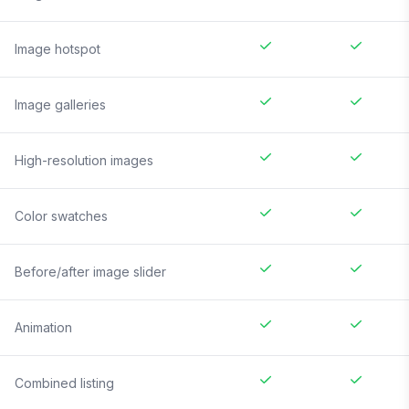
Image hotspot
Image galleries
High-resolution images
Color swatches
Before/after image slider
Animation
Combined listing