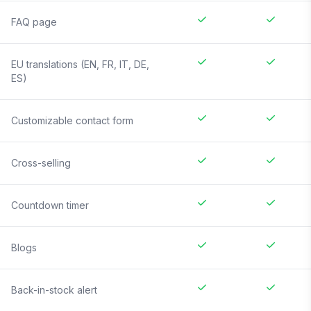
FAQ page
EU translations (EN, FR, IT, DE,
ES)
Customizable contact form
Cross-selling
Countdown timer
Blogs
Back-in-stock alert