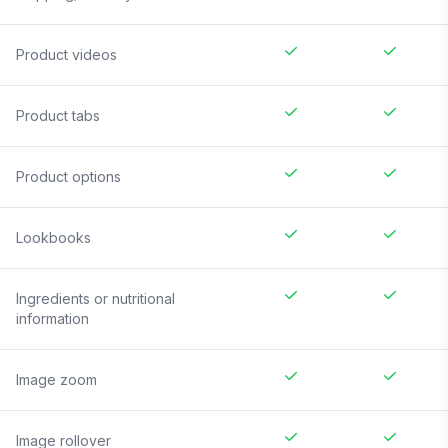
Product videos
Product tabs
Product options
Lookbooks
Ingredients or nutritional
information
Image zoom
Image rollover