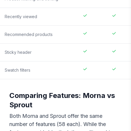
Recently viewed
Recommended products
Sticky header
Swatch filters
Comparing Features:
Morna
vs
Sprout
Both
Morna
and
Sprout
offer the same
number of features (
58
each). While the