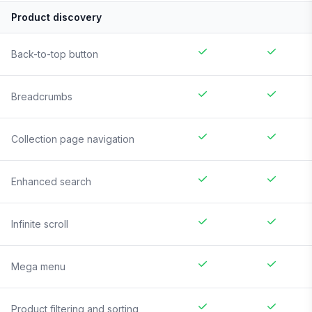
Product discovery
Back-to-top button
Breadcrumbs
Collection page navigation
Enhanced search
Infinite scroll
Mega menu
Product filtering and sorting