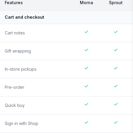
Features
Morna
Sprout
Cart and checkout
Cart notes
Gift wrapping
In-store pickups
Pre-order
Quick buy
Sign in with Shop