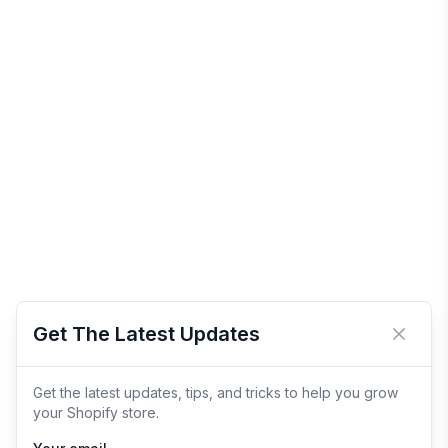
Get The Latest Updates
Close 
Get the latest updates, tips, and tricks to help you grow
your Shopify store.