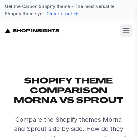
Get the Carbon Shopify theme - The most versatile
Shopify theme yet
Check it out
Open
SHOPIFY THEME
COMPARISON
MORNA VS SPROUT
Compare the Shopify themes Morna
and Sprout side by side. How do they