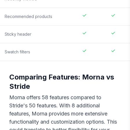
Recommended products
Sticky header
Swatch filters
Comparing Features:
Morna
vs
Stride
Morna
offers
58
features compared to
Stride
's
50
features. With
8
additional
features,
Morna
provides more extensive
functionality and customization options. This
could translate to better flexibility for your