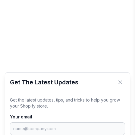
Get The Latest Updates
Close 
Get the latest updates, tips, and tricks to help you grow
your Shopify store.
Your email