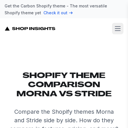
Get the Carbon Shopify theme - The most versatile
Shopify theme yet
Check it out
Open
SHOPIFY THEME
COMPARISON
MORNA VS STRIDE
Compare the Shopify themes Morna
and Stride side by side. How do they