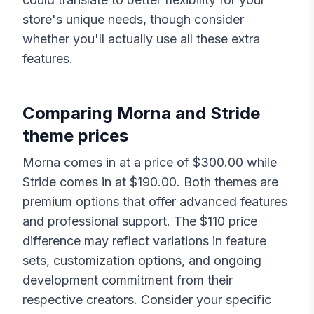
store's unique needs, though consider
whether you'll actually use all these extra
features.
Comparing
Morna
and
Stride
theme prices
Morna
comes in at a price of $
300.00
while
Stride
comes in at $
190.00
. Both themes are
premium options that offer advanced features
and professional support. The $
110
price
difference may reflect variations in feature
sets, customization options, and ongoing
development commitment from their
respective creators. Consider your specific