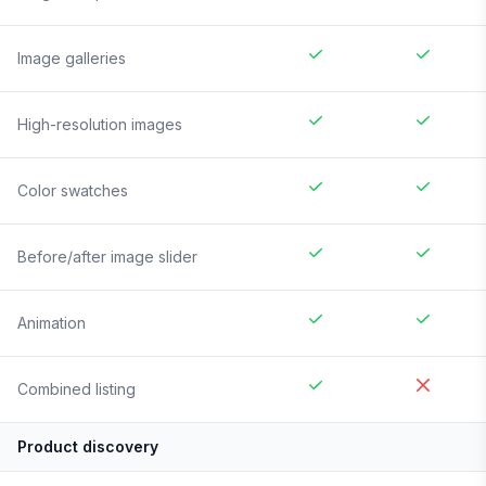
Image galleries
High-resolution images
Color swatches
Before/after image slider
Animation
Combined listing
Product discovery