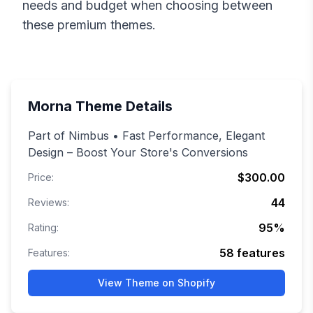
needs and budget when choosing between
these premium themes.
Morna
Theme Details
Part of Nimbus • Fast Performance, Elegant
Design – Boost Your Store's Conversions
$300.00
Price:
44
Reviews:
95
%
Rating:
58
features
Features:
View Theme on Shopify