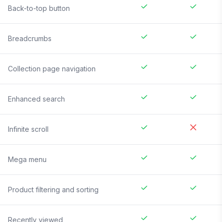
Back-to-top button
Breadcrumbs
Collection page navigation
Enhanced search
Infinite scroll
Mega menu
Product filtering and sorting
Recently viewed