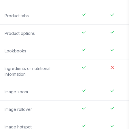
Product tabs
Product options
Lookbooks
Ingredients or nutritional
information
Image zoom
Image rollover
Image hotspot