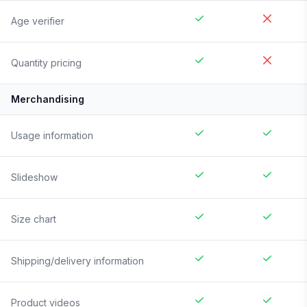
Age verifier
Quantity pricing
Merchandising
Usage information
Slideshow
Size chart
Shipping/delivery information
Product videos