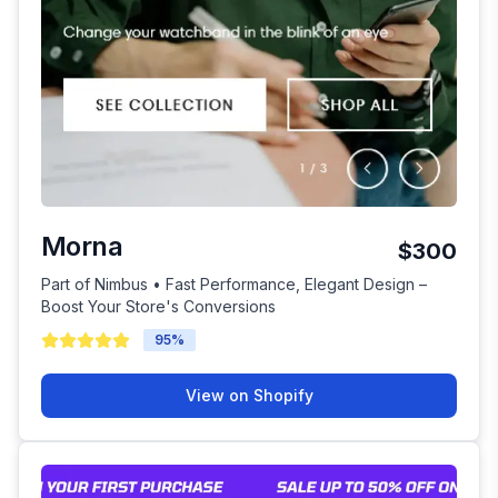
Morna
$300
Part of Nimbus • Fast Performance, Elegant Design –
Boost Your Store's Conversions
95
%
View on Shopify