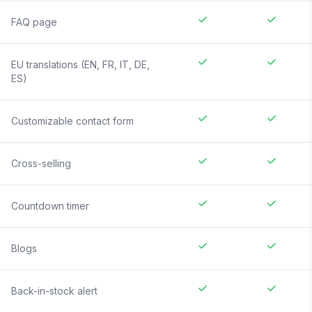
FAQ page
EU translations (EN, FR, IT, DE,
ES)
Customizable contact form
Cross-selling
Countdown timer
Blogs
Back-in-stock alert