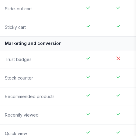
Slide-out cart
Sticky cart
Marketing and conversion
Trust badges
Stock counter
Recommended products
Recently viewed
Quick view