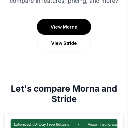
compare in features, pricing, and more?
View Morna
View Stride
Let's compare
Morna
and
Stride