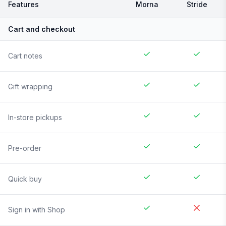
Features
Morna
Stride
Cart and checkout
Cart notes
Gift wrapping
In-store pickups
Pre-order
Quick buy
Sign in with Shop