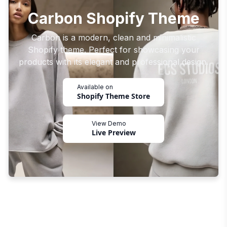
Carbon Shopify Theme
Carbon is a modern, clean and minimalistic
Shopify theme. Perfect for showcasing your
products with its elegant and professional design.
Available on
Shopify Theme Store
View Demo
Live Preview