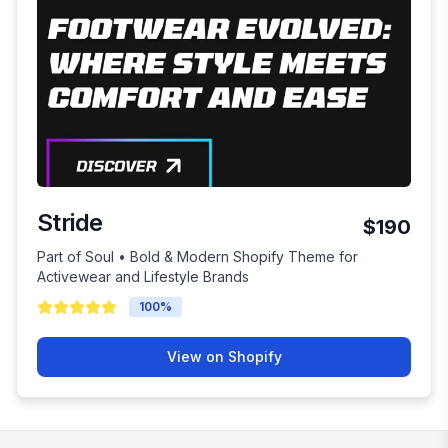
Stride
$190
Part of Soul • Bold & Modern Shopify Theme for
Activewear and Lifestyle Brands
100
%
View on Shopify