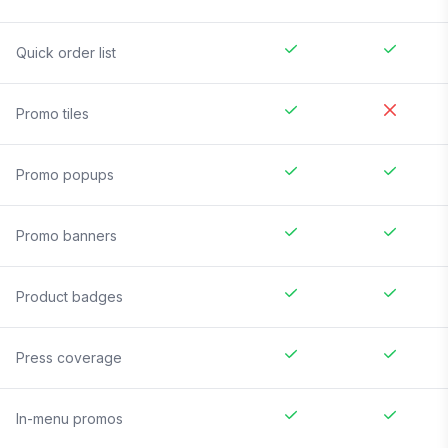
Quick order list
Promo tiles
Promo popups
Promo banners
Product badges
Press coverage
In-menu promos