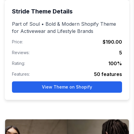
Stride
Theme Details
Part of Soul • Bold & Modern Shopify Theme
for Activewear and Lifestyle Brands
$190.00
Price:
5
Reviews:
100
%
Rating:
50
features
Features:
View Theme on Shopify