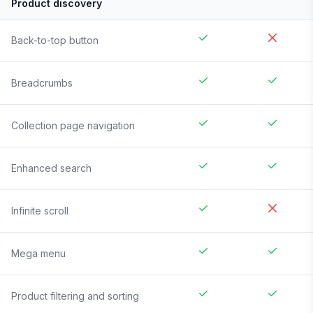
Product discovery
Back-to-top button
Breadcrumbs
Collection page navigation
Enhanced search
Infinite scroll
Mega menu
Product filtering and sorting