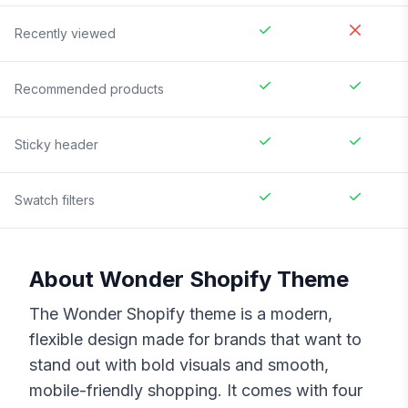
Recently viewed
Recommended products
Sticky header
Swatch filters
About
Wonder
Shopify Theme
The Wonder Shopify theme is a modern,
flexible design made for brands that want to
stand out with bold visuals and smooth,
mobile-friendly shopping. It comes with four