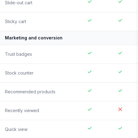
Slide-out cart
Sticky cart
Marketing and conversion
Trust badges
Stock counter
Recommended products
Recently viewed
Quick view