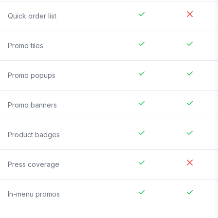
Quick order list
Promo tiles
Promo popups
Promo banners
Product badges
Press coverage
In-menu promos