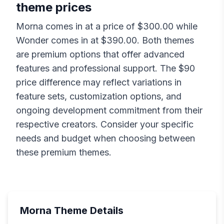
theme prices
Morna
comes in at a price of $
300.00
while
Wonder
comes in at $
390.00
. Both themes
are premium options that offer advanced
features and professional support. The $
90
price difference may reflect variations in
feature sets, customization options, and
ongoing development commitment from their
respective creators. Consider your specific
needs and budget when choosing between
these premium themes.
Morna
Theme Details