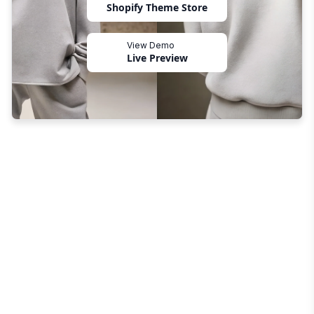
Shopify Theme Store
View Demo
Live Preview