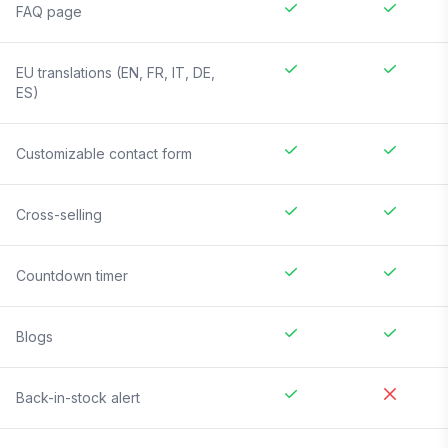
FAQ page
EU translations (EN, FR, IT, DE,
ES)
Customizable contact form
Cross-selling
Countdown timer
Blogs
Back-in-stock alert