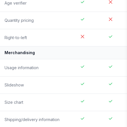
Age verifier
Quantity pricing
Right-to-left
Merchandising
Usage information
Slideshow
Size chart
Shipping/delivery information