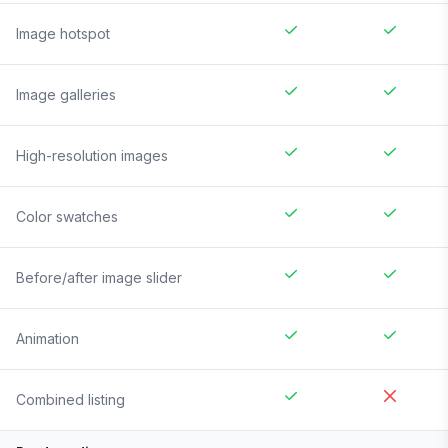
Image hotspot
Image galleries
High-resolution images
Color swatches
Before/after image slider
Animation
Combined listing