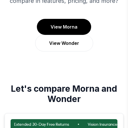
compare in features, pricing, and more?
View Morna
View Wonder
Let's compare
Morna
and
Wonder