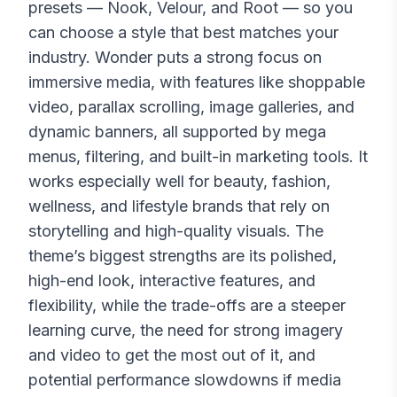
presets — Nook, Velour, and Root — so you
can choose a style that best matches your
industry. Wonder puts a strong focus on
immersive media, with features like shoppable
video, parallax scrolling, image galleries, and
dynamic banners, all supported by mega
menus, filtering, and built-in marketing tools. It
works especially well for beauty, fashion,
wellness, and lifestyle brands that rely on
storytelling and high-quality visuals. The
theme’s biggest strengths are its polished,
high-end look, interactive features, and
flexibility, while the trade-offs are a steeper
learning curve, the need for strong imagery
and video to get the most out of it, and
potential performance slowdowns if media