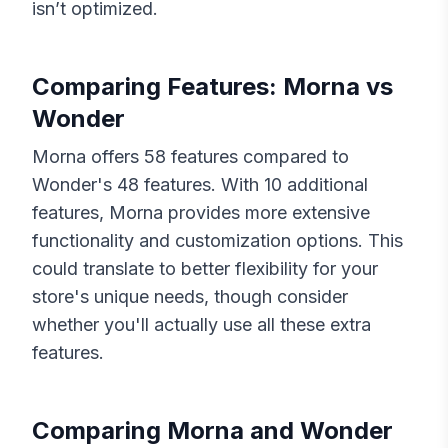
isn’t optimized.
Comparing Features:
Morna
vs
Wonder
Morna
offers
58
features compared to
Wonder
's
48
features. With
10
additional
features,
Morna
provides more extensive
functionality and customization options. This
could translate to better flexibility for your
store's unique needs, though consider
whether you'll actually use all these extra
features.
Comparing
Morna
and
Wonder