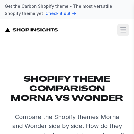
Get the Carbon Shopify theme - The most versatile
Shopify theme yet
Check it out
Open
SHOPIFY THEME
COMPARISON
MORNA VS WONDER
Compare the Shopify themes Morna
and Wonder side by side. How do they