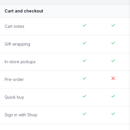
Cart and checkout
Cart notes
Gift wrapping
In-store pickups
Pre-order
Quick buy
Sign in with Shop