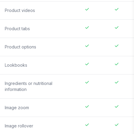
Product videos
Product tabs
Product options
Lookbooks
Ingredients or nutritional
information
Image zoom
Image rollover