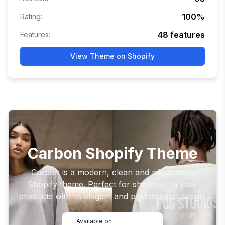
100
%
Rating:
48
features
Features:
View Theme on Shopify
Carbon Shopify Theme
Carbon is a modern, clean and minimalistic
Shopify theme. Perfect for showcasing your
products with its elegant and professional design.
Available on