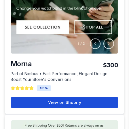
Morna
$300
Part of Nimbus • Fast Performance, Elegant Design –
Boost Your Store's Conversions
95
%
View on Shopify