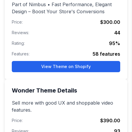
Part of Nimbus • Fast Performance, Elegant
Design – Boost Your Store's Conversions
$300.00
Price:
44
Reviews:
95
%
Rating:
58
features
Features:
View Theme on Shopify
Wonder
Theme Details
Sell more with good UX and shoppable video
features.
$390.00
Price:
93
Reviews: