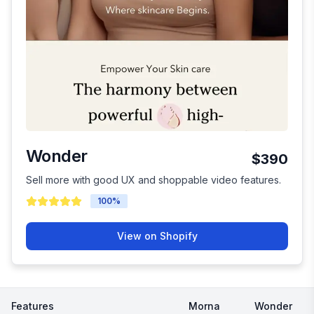
Wonder
$390
Sell more with good UX and shoppable video features.
100
%
View on Shopify
Features
Morna
Wonder