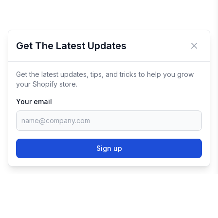
Get The Latest Updates
Close 
Get the latest updates, tips, and tricks to help you grow
your Shopify store.
Your email
Sign up