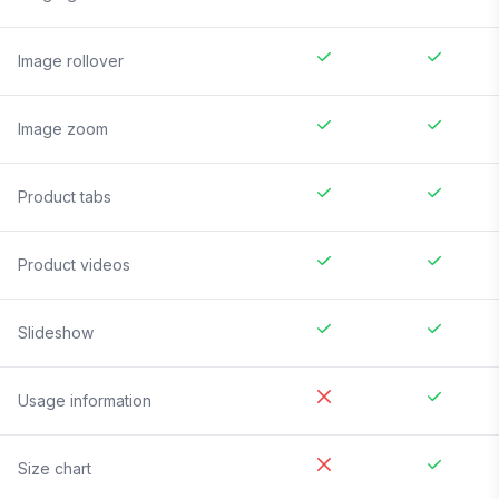
Image rollover
Image zoom
Product tabs
Product videos
Slideshow
Usage information
Size chart