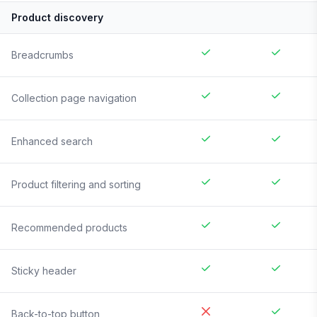
Product discovery
Breadcrumbs
Collection page navigation
Enhanced search
Product filtering and sorting
Recommended products
Sticky header
Back-to-top button