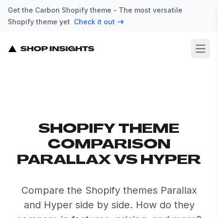
Get the Carbon Shopify theme - The most versatile
Shopify theme yet
Check it out
Open
SHOPIFY THEME
COMPARISON
PARALLAX VS HYPER
Compare the Shopify themes Parallax
and Hyper side by side. How do they