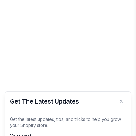
Get The Latest Updates
Close 
Get the latest updates, tips, and tricks to help you grow
your Shopify store.