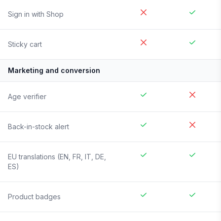
Sign in with Shop
Sticky cart
Marketing and conversion
Age verifier
Back-in-stock alert
EU translations (EN, FR, IT, DE,
ES)
Product badges