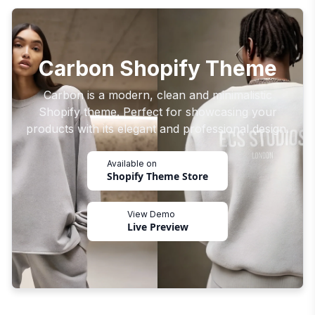
Carbon Shopify Theme
Carbon is a modern, clean and minimalistic
Shopify theme. Perfect for showcasing your
products with its elegant and professional design.
Available on
Shopify Theme Store
View Demo
Live Preview