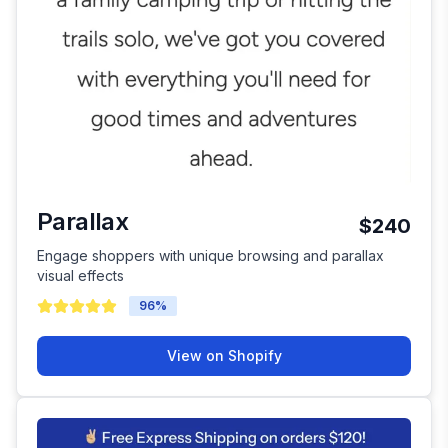
Parallax
$240
Engage shoppers with unique browsing and parallax
visual effects
96
%
View on Shopify