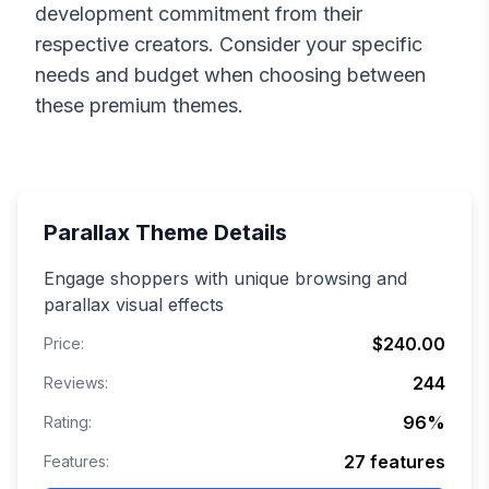
development commitment from their
respective creators. Consider your specific
needs and budget when choosing between
these premium themes.
Parallax
Theme Details
Engage shoppers with unique browsing and
parallax visual effects
$240.00
Price:
244
Reviews:
96
%
Rating:
27
features
Features: