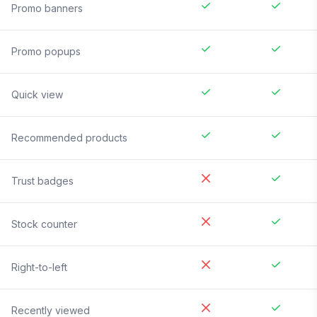
Promo banners
Promo popups
Quick view
Recommended products
Trust badges
Stock counter
Right-to-left
Recently viewed