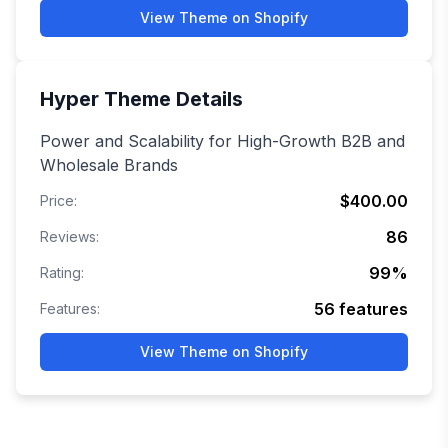
View Theme on Shopify
Hyper
Theme Details
Power and Scalability for High-Growth B2B and
Wholesale Brands
$400.00
Price:
86
Reviews:
99
%
Rating:
56
features
Features:
View Theme on Shopify