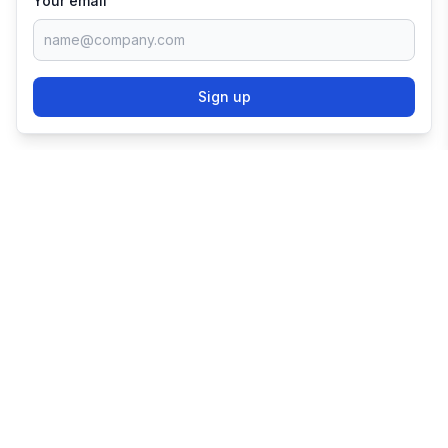
Your email
Sign up
TRY SHOPIFY FOR
FREE
Try 3 days free, then $1/month for 3 months.