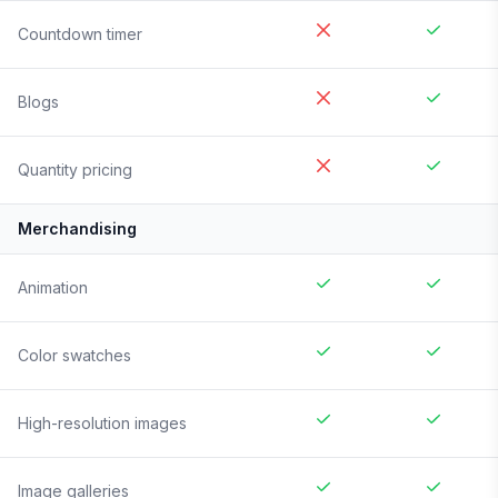
Countdown timer
Blogs
Quantity pricing
Merchandising
Animation
Color swatches
High-resolution images
Image galleries