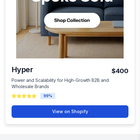
Hyper
$400
Power and Scalability for High-Growth B2B and
Wholesale Brands
99
%
View on Shopify