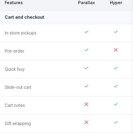
Features
Parallax
Hyper
Cart and checkout
In-store pickups
Pre-order
Quick buy
Slide-out cart
Cart notes
Gift wrapping