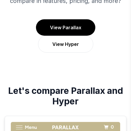
compare in features, pricing, and more?
View Parallax
View Hyper
Let's compare
Parallax
and
Hyper