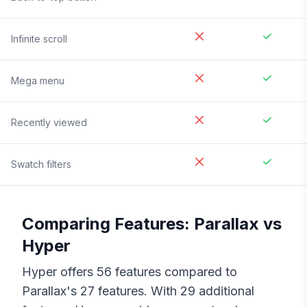
Infinite scroll
Mega menu
Recently viewed
Swatch filters
Comparing Features:
Parallax
vs
Hyper
Hyper
offers
56
features compared to
Parallax
's
27
features. With
29
additional