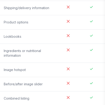
Shipping/delivery information
Product options
Lookbooks
Ingredients or nutritional
information
Image hotspot
Before/after image slider
Combined listing