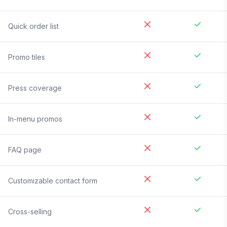
Quick order list
Promo tiles
Press coverage
In-menu promos
FAQ page
Customizable contact form
Cross-selling