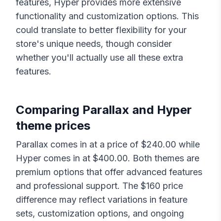
features,
Hyper
provides more extensive
functionality and customization options. This
could translate to better flexibility for your
store's unique needs, though consider
whether you'll actually use all these extra
features.
Comparing
Parallax
and
Hyper
theme prices
Parallax
comes in at a price of $
240.00
while
Hyper
comes in at $
400.00
. Both themes are
premium options that offer advanced features
and professional support. The $
160
price
difference may reflect variations in feature
sets, customization options, and ongoing