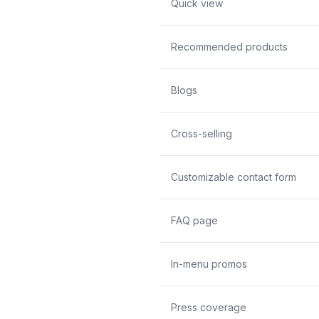
Quick view
Recommended products
Blogs
Cross-selling
Customizable contact form
FAQ page
In-menu promos
Press coverage