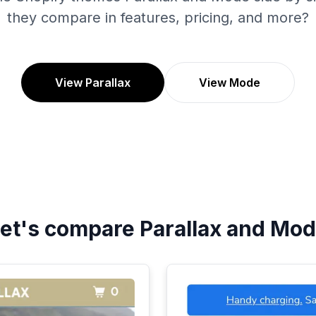
they compare in features, pricing, and more?
View Parallax
View Mode
et's compare
Parallax
and
Mod