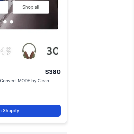
$380
to Convert. MODE by Clean
n Shopify