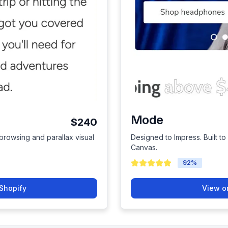
Mode
$240
rowsing and parallax visual
Designed to Impress. Built 
Canvas.
92
%
Shopify
View o