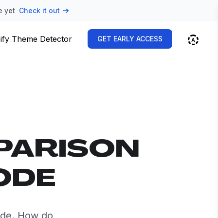
e yet
Check it out
ify Theme Detector
GET EARLY ACCESS
PARISON
ODE
ide. How do