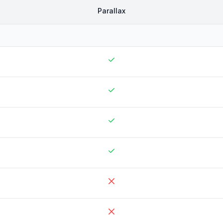
Parallax