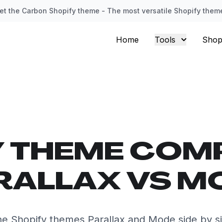
et the Carbon Shopify theme - The most versatile Shopify them
Home
Tools
Shop
Y THEME COM
RALLAX VS M
e Shopify themes Parallax and Mode side by s