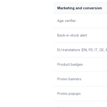
Marketing and conversion
Age verifier
Back-in-stock alert
EU translations (EN, FR, IT, DE, 
Product badges
Promo banners
Promo popups