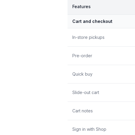
Features
Cart and checkout
In-store pickups
Pre-order
Quick buy
Slide-out cart
Cart notes
Sign in with Shop