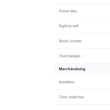
Promo tiles
Right-to-left
Stock counter
Trust badges
Merchandising
Animation
Color swatches