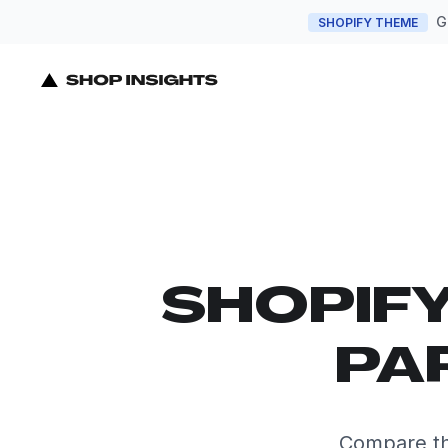
G
SHOPIFY THEME
SHOPIF
PA
Compare th