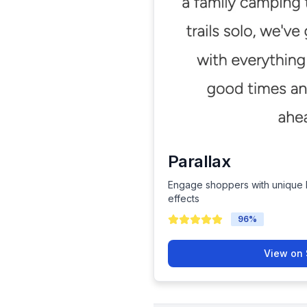
Parallax
Engage shoppers with unique b
effects
96
%
View on 