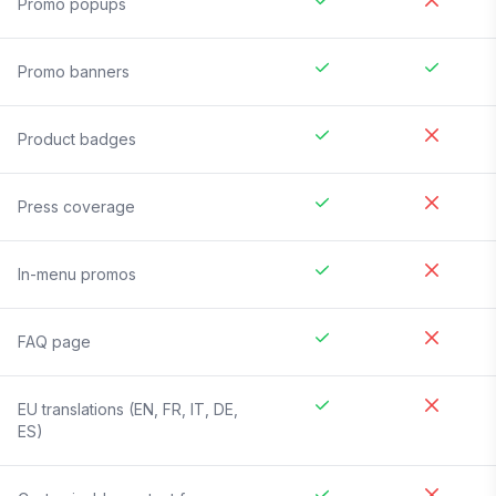
Promo popups
Promo banners
Product badges
Press coverage
In-menu promos
FAQ page
EU translations (EN, FR, IT, DE,
ES)