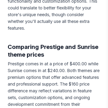
functionality and customization options. This
could translate to better flexibility for your
store's unique needs, though consider
whether you'll actually use all these extra
features.
Comparing
Prestige
and
Sunrise
theme prices
Prestige
comes in at a price of $
400.00
while
Sunrise
comes in at $
240.00
. Both themes are
premium options that offer advanced features
and professional support. The $
160
price
difference may reflect variations in feature
sets, customization options, and ongoing
development commitment from their