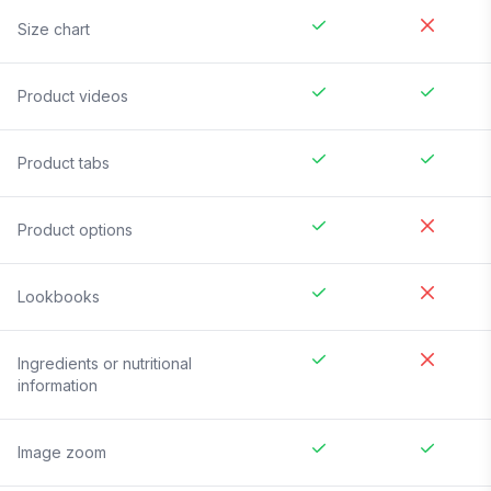
Size chart
Product videos
Product tabs
Product options
Lookbooks
Ingredients or nutritional
information
Image zoom