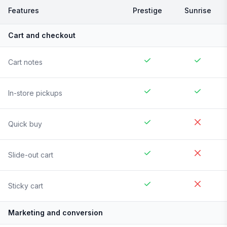
Features
Prestige
Sunrise
Cart and checkout
Cart notes
In-store pickups
Quick buy
Slide-out cart
Sticky cart
Marketing and conversion