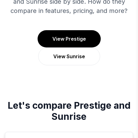
and Sunrise side by side. How do they
compare in features, pricing, and more?
View Prestige
View Sunrise
Let's compare
Prestige
and
Sunrise