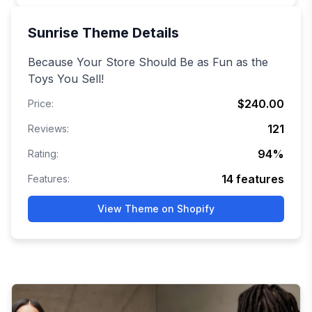
Sunrise
Theme Details
Because Your Store Should Be as Fun as the
Toys You Sell!
$240.00
Price:
121
Reviews:
94
%
Rating:
14
features
Features:
View Theme on Shopify