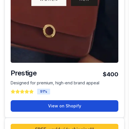
Prestige
$400
Designed for premium, high-end brand appeal
91
%
View on Shopify