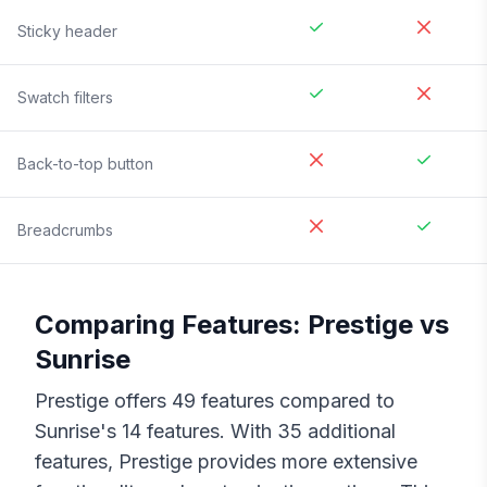
Sticky header
Swatch filters
Back-to-top button
Breadcrumbs
Comparing Features:
Prestige
vs
Sunrise
Prestige
offers
49
features compared to
Sunrise
's
14
features. With
35
additional
features,
Prestige
provides more extensive