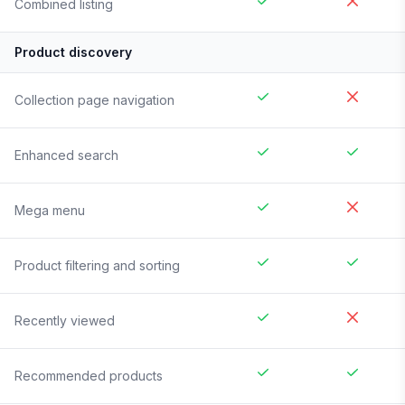
Combined listing
Product discovery
Collection page navigation
Enhanced search
Mega menu
Product filtering and sorting
Recently viewed
Recommended products