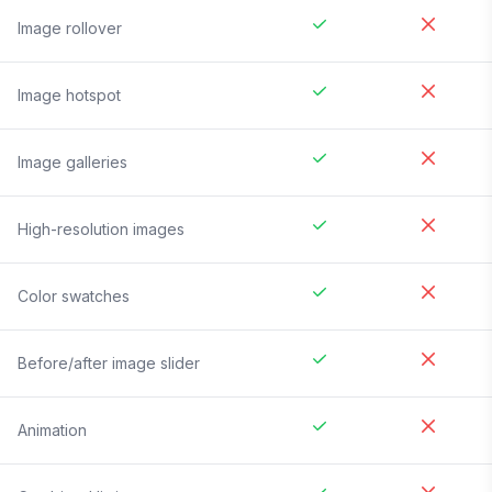
Image rollover
Image hotspot
Image galleries
High-resolution images
Color swatches
Before/after image slider
Animation