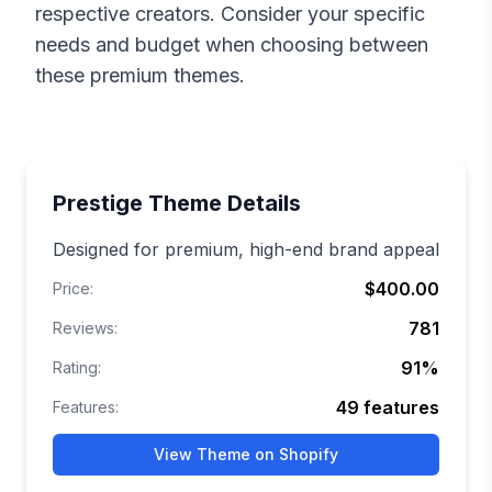
respective creators. Consider your specific
needs and budget when choosing between
these premium themes.
Prestige
Theme Details
Designed for premium, high-end brand appeal
$400.00
Price:
781
Reviews:
91
%
Rating:
49
features
Features:
View Theme on Shopify