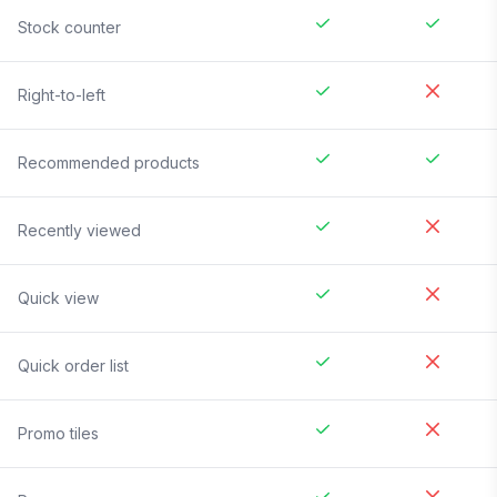
Stock counter
Right-to-left
Recommended products
Recently viewed
Quick view
Quick order list
Promo tiles