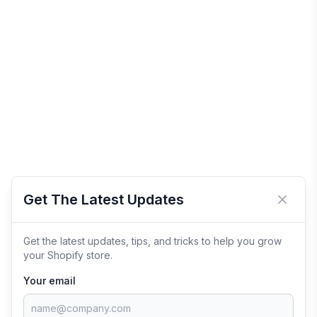
Get The Latest Updates
Close 
Get the latest updates, tips, and tricks to help you grow
your Shopify store.
Your email