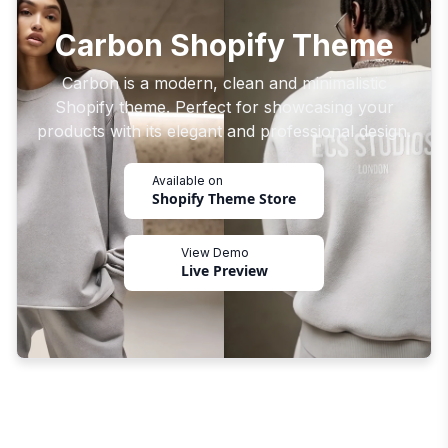
Carbon Shopify Theme
Carbon is a modern, clean and minimalistic
Shopify theme. Perfect for showcasing your
products with its elegant and professional design.
Available on
Shopify Theme Store
View Demo
Live Preview