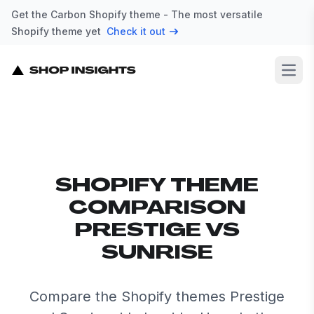
Get the Carbon Shopify theme - The most versatile
Shopify theme yet
Check it out
Open
SHOPIFY THEME
COMPARISON
PRESTIGE VS
SUNRISE
Compare the Shopify themes Prestige