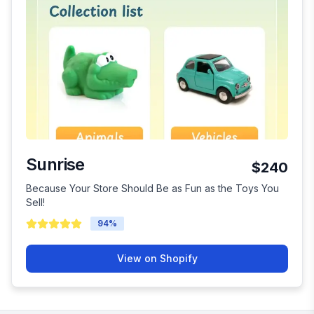
Sunrise
$240
Because Your Store Should Be as Fun as the Toys You
Sell!
94
%
View on Shopify