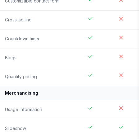
Customizable contact form
Cross-selling
Countdown timer
Blogs
Quantity pricing
Merchandising
Usage information
Slideshow