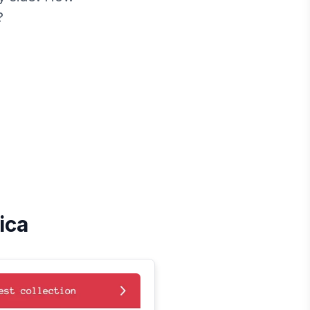
?
ica