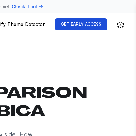
e yet
Check it out
ify Theme Detector
GET EARLY ACCESS
PARISON
BICA
y side. How