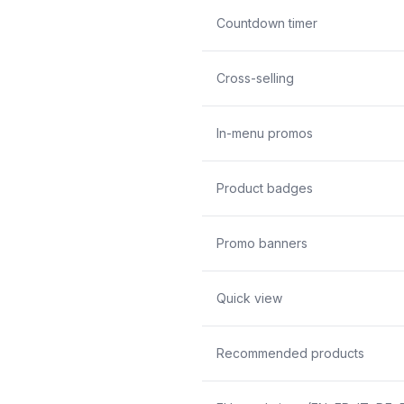
Countdown timer
Cross-selling
In-menu promos
Product badges
Promo banners
Quick view
Recommended products