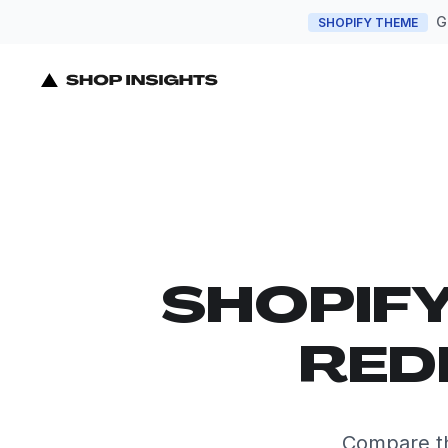
G
SHOPIFY THEME
SHOPIF
RED
Compare th