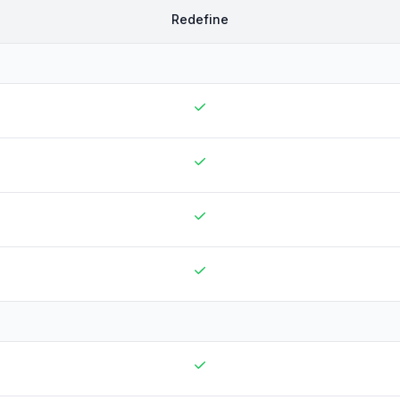
Redefine