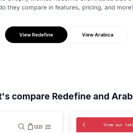
do they compare in features, pricing, and more
View Redefine
View Arabica
t's compare
Redefine
and
Arab