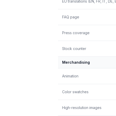
EU translations (EN, FR, IT, DE, 
FAQ page
Press coverage
Stock counter
Merchandising
Animation
Color swatches
High-resolution images