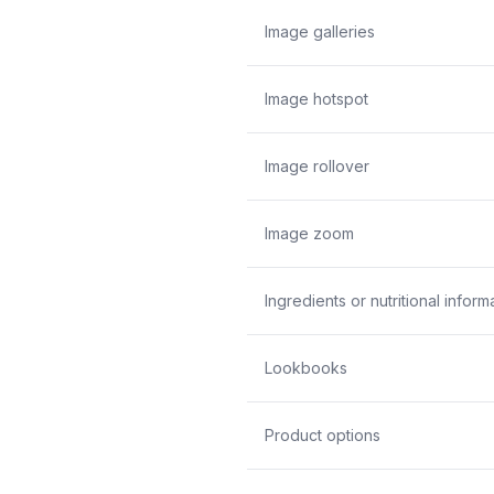
Image galleries
Image hotspot
Image rollover
Image zoom
Ingredients or nutritional inform
Lookbooks
Product options