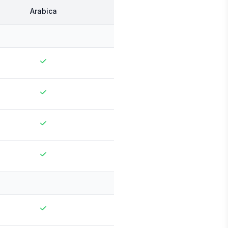
Arabica