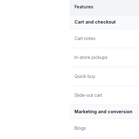
Features
Cart and checkout
Cart notes
In-store pickups
Quick buy
Slide-out cart
Marketing and conversion
Blogs