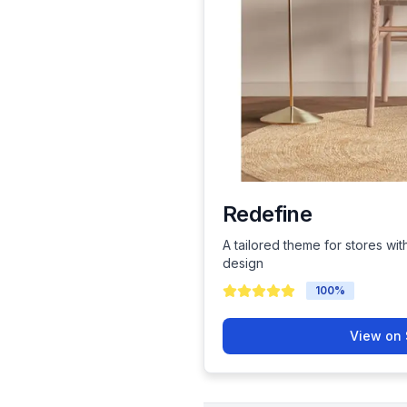
Redefine
A tailored theme for stores wit
design
100
%
View on 