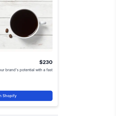
$230
r brand's potential with a fast
n Shopify