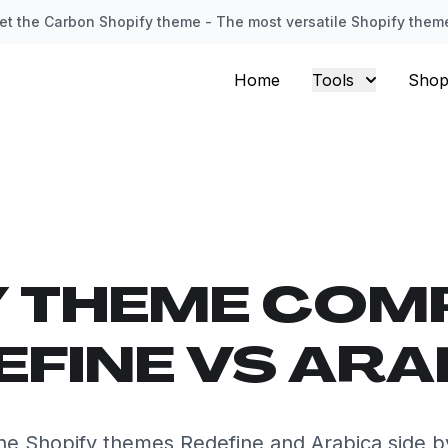
et the Carbon Shopify theme - The most versatile Shopify them
Home
Tools
Shop
Y THEME COM
EFINE VS ARA
e Shopify themes Redefine and Arabica side b