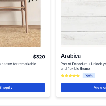
Arabica
$320
h a taste for remarkable
Part of Emporium • Unlock you
and flexible theme.
100
%
Shopify
View o