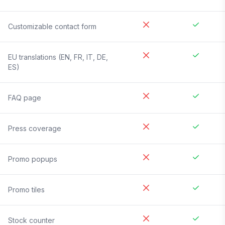
Customizable contact form
EU translations (EN, FR, IT, DE,
ES)
FAQ page
Press coverage
Promo popups
Promo tiles
Stock counter