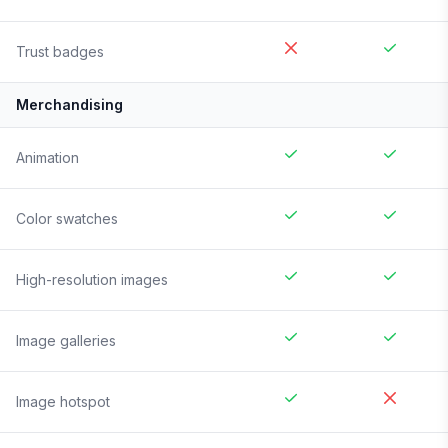
Trust badges
Merchandising
Animation
Color swatches
High-resolution images
Image galleries
Image hotspot