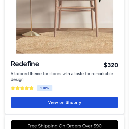
Redefine
$320
A tailored theme for stores with a taste for remarkable
design
100
%
View on Shopify