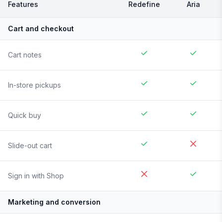
Features
Redefine
Aria
Cart and checkout
Cart notes
In-store pickups
Quick buy
Slide-out cart
Sign in with Shop
Marketing and conversion