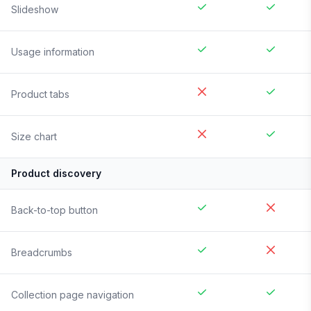
Slideshow
Usage information
Product tabs
Size chart
Product discovery
Back-to-top button
Breadcrumbs
Collection page navigation