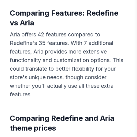
Comparing Features:
Redefine
vs
Aria
Aria
offers
42
features compared to
Redefine
's
35
features. With
7
additional
features,
Aria
provides more extensive
functionality and customization options. This
could translate to better flexibility for your
store's unique needs, though consider
whether you'll actually use all these extra
features.
Comparing
Redefine
and
Aria
theme prices