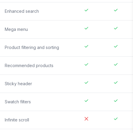
Enhanced search
Mega menu
Product filtering and sorting
Recommended products
Sticky header
Swatch filters
Infinite scroll