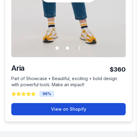
Aria
$360
Part of Showcase • Beautiful, exciting + bold design
with powerful tools. Make an impact!
96
%
View on Shopify