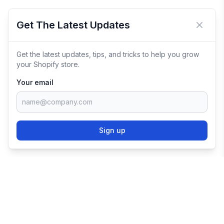
Get The Latest Updates
Close 
Get the latest updates, tips, and tricks to help you grow
your Shopify store.
Your email
Sign up