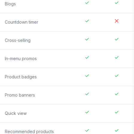
Blogs
Countdown timer
Cross-selling
In-menu promos
Product badges
Promo banners
Quick view
Recommended products