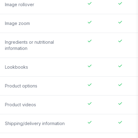
Image rollover
Image zoom
Ingredients or nutritional
information
Lookbooks
Product options
Product videos
Shipping/delivery information