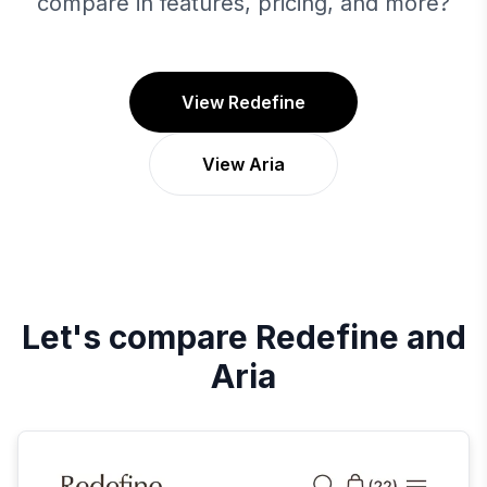
compare in features, pricing, and more?
View Redefine
View Aria
Let's compare
Redefine
and
Aria