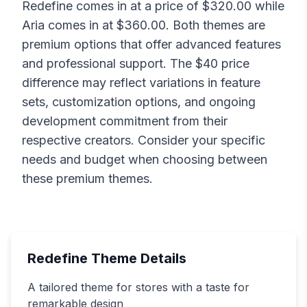
Redefine
comes in at a price of $
320.00
while
Aria
comes in at $
360.00
. Both themes are
premium options that offer advanced features
and professional support. The $
40
price
difference may reflect variations in feature
sets, customization options, and ongoing
development commitment from their
respective creators. Consider your specific
needs and budget when choosing between
these premium themes.
Redefine
Theme Details
A tailored theme for stores with a taste for
remarkable design