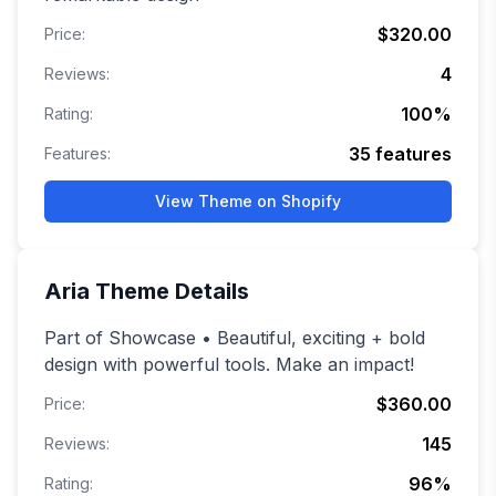
$320.00
Price:
4
Reviews:
100
%
Rating:
35
features
Features:
View Theme on Shopify
Aria
Theme Details
Part of Showcase • Beautiful, exciting + bold
design with powerful tools. Make an impact!
$360.00
Price:
145
Reviews:
96
%
Rating: