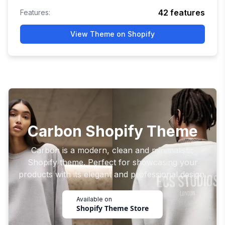
42
features
Features:
View Theme on Shopify
Carbon Shopify Theme
Carbon is a modern, clean and minimalistic
Shopify theme. Perfect for showcasing your
products with its elegant and professional design.
Available on
Shopify Theme Store