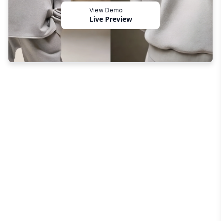
View Demo
Live Preview