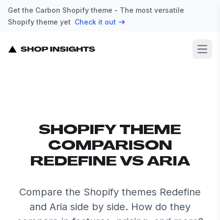
Get the Carbon Shopify theme - The most versatile
Shopify theme yet
Check it out
Open
SHOPIFY THEME
COMPARISON
REDEFINE VS ARIA
Compare the Shopify themes Redefine
and Aria side by side. How do they