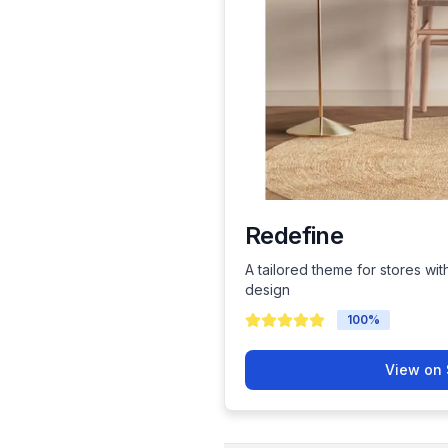
Redefine
A tailored theme for stores wit
design
100
%
View on 