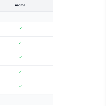
Aroma