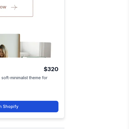
$320
soft-minimalist theme for
n Shopify