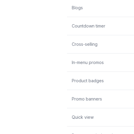
Blogs
Countdown timer
Cross-selling
In-menu promos
Product badges
Promo banners
Quick view