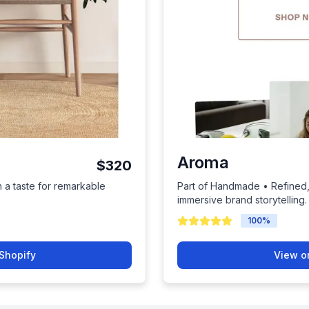
Aroma
$320
h a taste for remarkable
Part of Handmade • Refined, 
immersive brand storytelling.
100
%
Shopify
View o