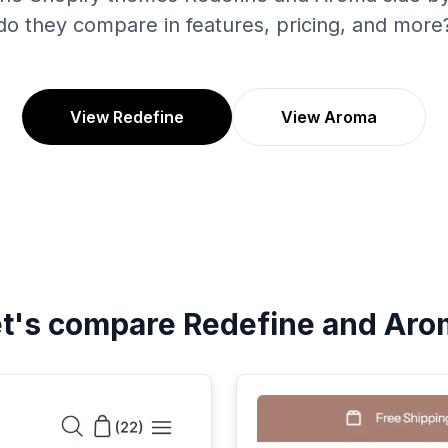
do they compare in features, pricing, and more
View Redefine
View Aroma
et's compare
Redefine
and
Aro