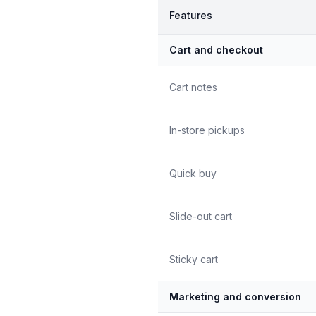
Features
Cart and checkout
Cart notes
In-store pickups
Quick buy
Slide-out cart
Sticky cart
Marketing and conversion