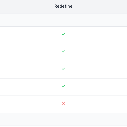
Redefine