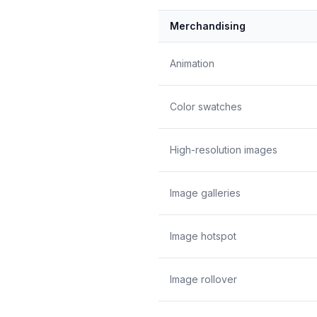
Merchandising
Animation
Color swatches
High-resolution images
Image galleries
Image hotspot
Image rollover