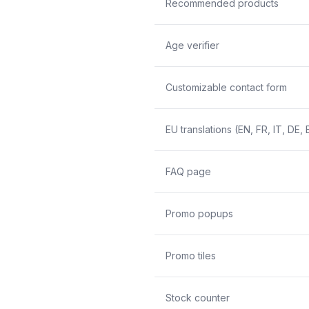
Recommended products
Age verifier
Customizable contact form
EU translations (EN, FR, IT, DE, 
FAQ page
Promo popups
Promo tiles
Stock counter