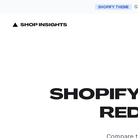
G
SHOPIFY THEME
SHOPIF
RED
Compare t