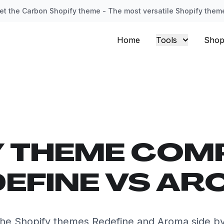
et the Carbon Shopify theme - The most versatile Shopify them
Home
Tools
Shop
Y THEME COM
EFINE VS A
he Shopify themes Redefine and Aroma side by