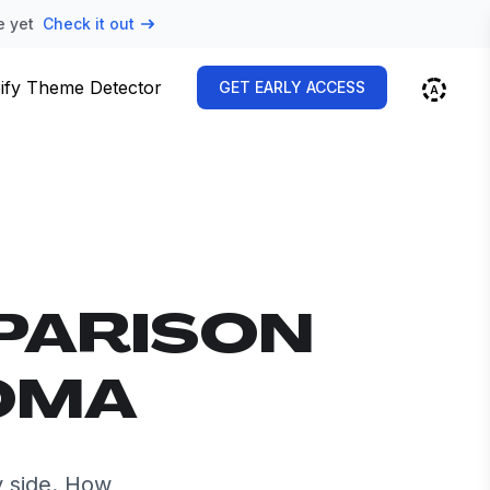
e yet
Check it out
ify Theme Detector
GET EARLY ACCESS
PARISON
ROMA
 side. How