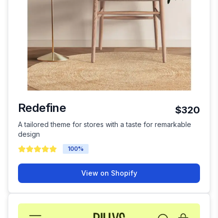
Redefine
$320
A tailored theme for stores with a taste for remarkable
design
100
%
View on Shopify