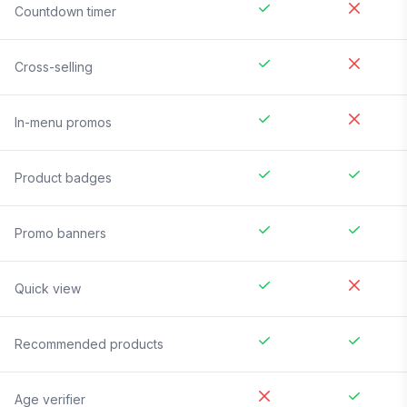
Countdown timer
Cross-selling
In-menu promos
Product badges
Promo banners
Quick view
Recommended products
Age verifier