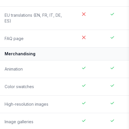
EU translations (EN, FR, IT, DE,
ES)
FAQ page
Merchandising
Animation
Color swatches
High-resolution images
Image galleries