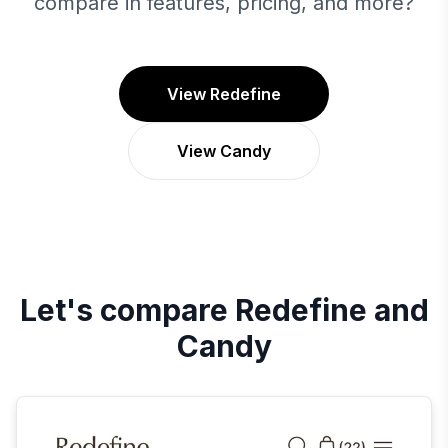
compare in features, pricing, and more?
View Redefine
View Candy
Let's compare
Redefine
and
Candy