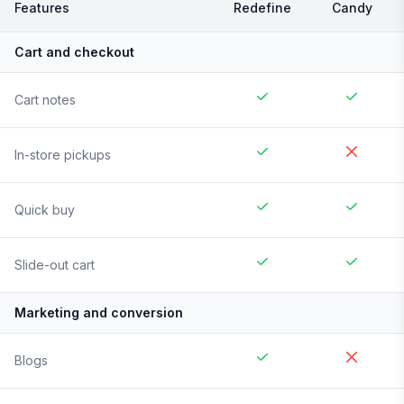
Features
Redefine
Candy
Cart and checkout
Cart notes
In-store pickups
Quick buy
Slide-out cart
Marketing and conversion
Blogs