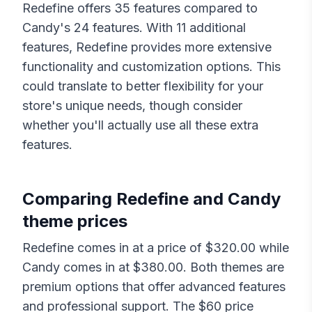
Redefine
offers
35
features compared to
Candy
's
24
features. With
11
additional
features,
Redefine
provides more extensive
functionality and customization options. This
could translate to better flexibility for your
store's unique needs, though consider
whether you'll actually use all these extra
features.
Comparing
Redefine
and
Candy
theme prices
Redefine
comes in at a price of $
320.00
while
Candy
comes in at $
380.00
. Both themes are
premium options that offer advanced features
and professional support. The $
60
price