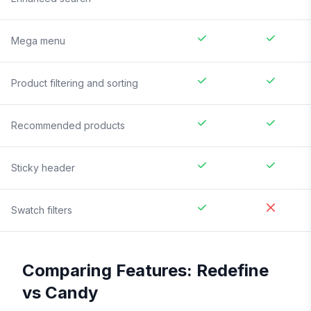
Mega menu
Product filtering and sorting
Recommended products
Sticky header
Swatch filters
Comparing Features:
Redefine
vs
Candy