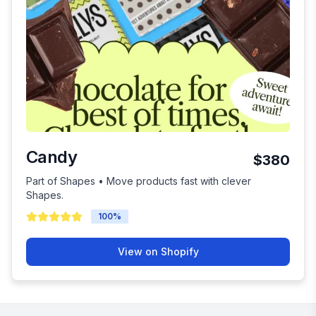
Candy
$380
Part of Shapes • Move products fast with clever
Shapes.
100
%
View on Shopify