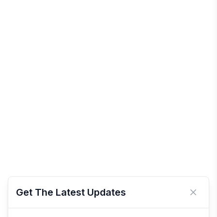
Get The Latest Updates
Close 