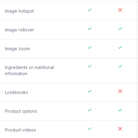
Image hotspot
Image rollover
Image zoom
Ingredients or nutritional
information
Lookbooks
Product options
Product videos