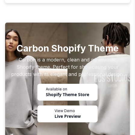
Carbon Shopify Theme
Carbon is a modern, clean and minimalistic
Shopify theme. Perfect for showcasing your
products with its elegant and professional design.
Available on
Shopify Theme Store
View Demo
Live Preview