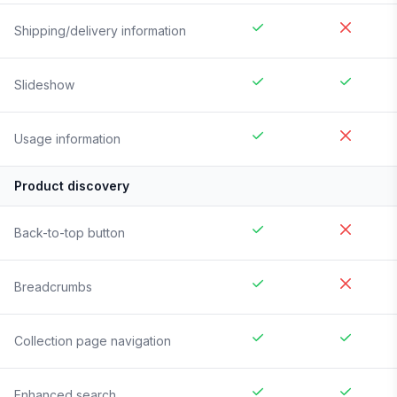
Shipping/delivery information
Slideshow
Usage information
Product discovery
Back-to-top button
Breadcrumbs
Collection page navigation
Enhanced search