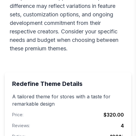
difference may reflect variations in feature
sets, customization options, and ongoing
development commitment from their
respective creators. Consider your specific
needs and budget when choosing between
these premium themes.
Redefine
Theme Details
A tailored theme for stores with a taste for
remarkable design
$320.00
Price:
4
Reviews: