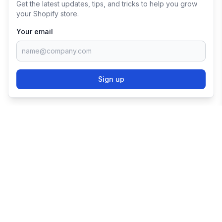
Get the latest updates, tips, and tricks to help you grow
your Shopify store.
Your email
Sign up
TRY SHOPIFY FOR
FREE