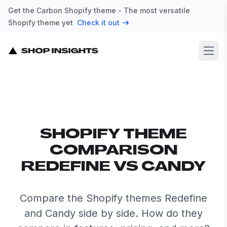
Get the Carbon Shopify theme - The most versatile
Shopify theme yet
Check it out
Open
SHOPIFY THEME
COMPARISON
REDEFINE VS CANDY
Compare the Shopify themes Redefine
and Candy side by side. How do they