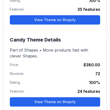
100
%
Rating:
35
features
Features:
View Theme on Shopify
Candy
Theme Details
Part of Shapes • Move products fast with
clever Shapes.
$380.00
Price:
72
Reviews:
100
%
Rating:
24
features
Features:
View Theme on Shopify