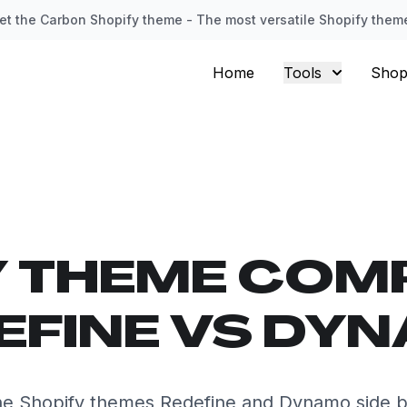
et the Carbon Shopify theme - The most versatile Shopify them
Home
Tools
Shop
Y THEME COM
EFINE VS DY
e Shopify themes Redefine and Dynamo side b