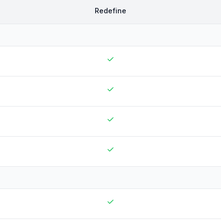
Redefine