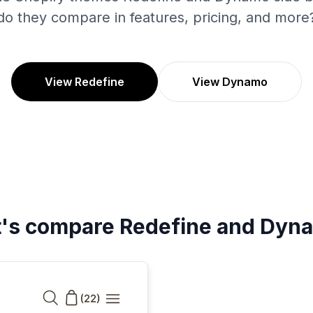
do they compare in features, pricing, and more
View Redefine
View Dynamo
t's compare
Redefine
and
Dyn