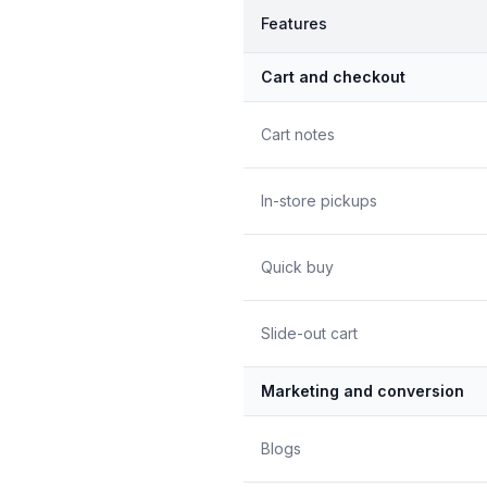
Features
Cart and checkout
Cart notes
In-store pickups
Quick buy
Slide-out cart
Marketing and conversion
Blogs