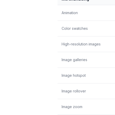
Animation
Color swatches
High-resolution images
Image galleries
Image hotspot
Image rollover
Image zoom