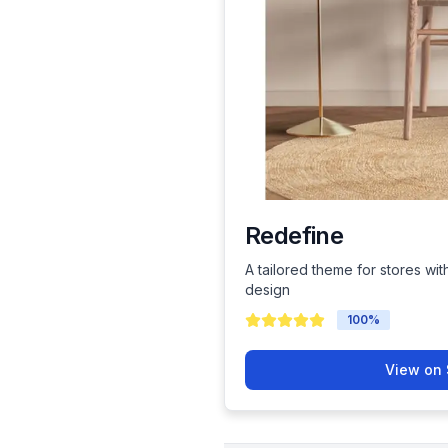
Redefine
A tailored theme for stores wit
design
100
%
View on 