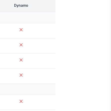
Dynamo