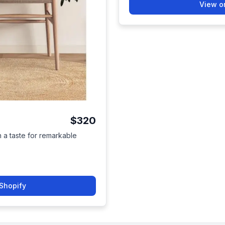
View o
$320
h a taste for remarkable
Shopify