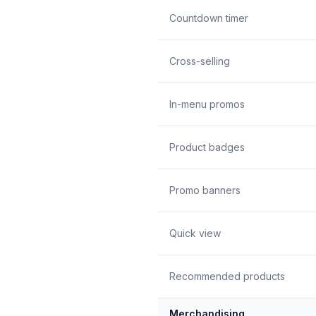
Countdown timer
Cross-selling
In-menu promos
Product badges
Promo banners
Quick view
Recommended products
Merchandising