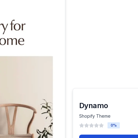
Dynamo
Shopify Theme
0
%