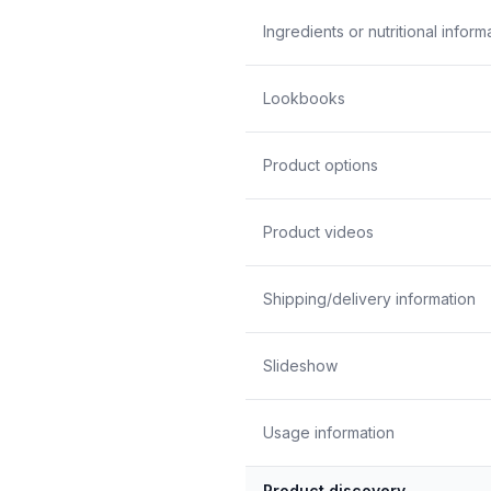
Ingredients or nutritional inform
Lookbooks
Product options
Product videos
Shipping/delivery information
Slideshow
Usage information
Product discovery