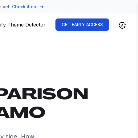
e yet
Check it out
ify Theme Detector
GET EARLY ACCESS
PARISON
NAMO
y side. How