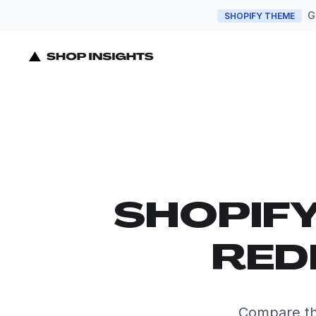
G
SHOPIFY THEME
SHOPIF
RED
Compare th