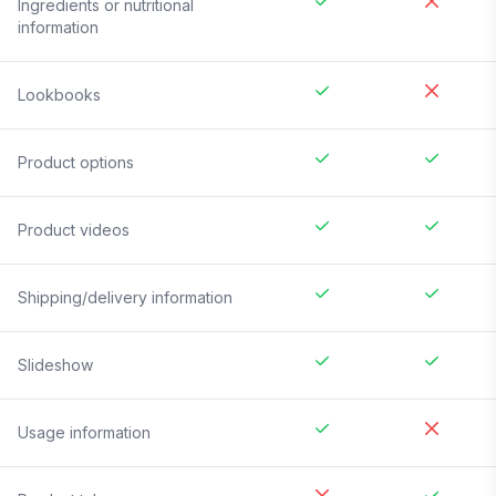
Ingredients or nutritional
information
Lookbooks
Product options
Product videos
Shipping/delivery information
Slideshow
Usage information