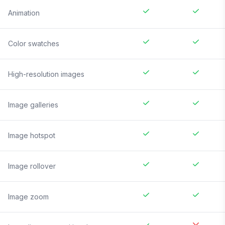
Animation
Color swatches
High-resolution images
Image galleries
Image hotspot
Image rollover
Image zoom