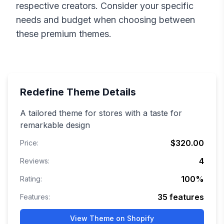
respective creators. Consider your specific
needs and budget when choosing between
these premium themes.
Redefine
Theme Details
A tailored theme for stores with a taste for
remarkable design
$320.00
Price:
4
Reviews:
100
%
Rating:
35
features
Features:
View Theme on Shopify