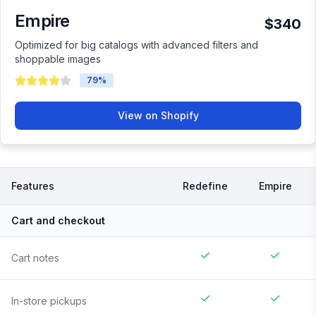
Empire
$340
Optimized for big catalogs with advanced filters and
shoppable images
79
%
View on Shopify
Features
Redefine
Empire
Cart and checkout
Cart notes
In-store pickups