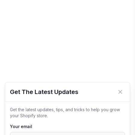
Get The Latest Updates
Close 
Get the latest updates, tips, and tricks to help you grow
your Shopify store.
Your email