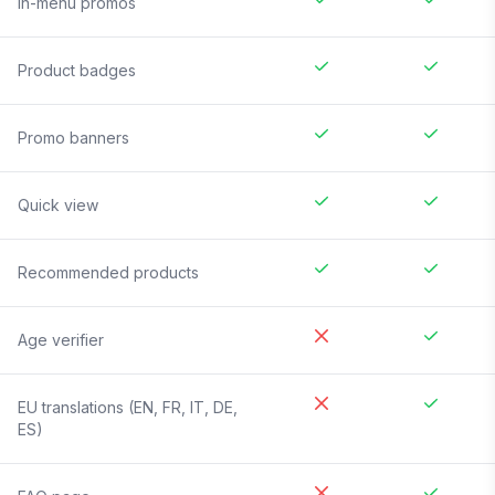
In-menu promos
Product badges
Promo banners
Quick view
Recommended products
Age verifier
EU translations (EN, FR, IT, DE,
ES)