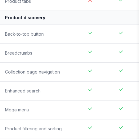
Product tabs
Product discovery
Back-to-top button
Breadcrumbs
Collection page navigation
Enhanced search
Mega menu
Product filtering and sorting