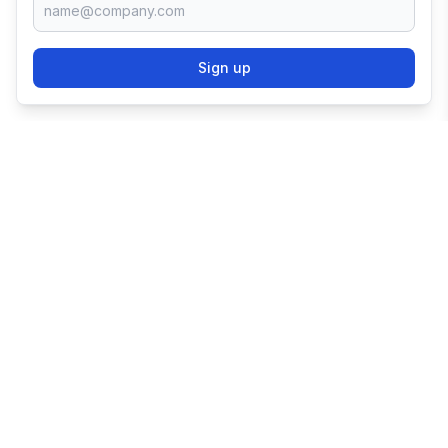
Sign up
TRY SHOPIFY FOR
FREE
Try 3 days free, then $1/month for 3 months.
Start your business with the world's leading