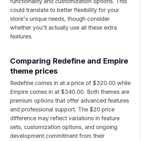
functionality and customization options. This
could translate to better flexibility for your
store's unique needs, though consider
whether you'll actually use all these extra
features.
Comparing
Redefine
and
Empire
theme prices
Redefine
comes in at a price of $
320.00
while
Empire
comes in at $
340.00
. Both themes are
premium options that offer advanced features
and professional support. The $
20
price
difference may reflect variations in feature
sets, customization options, and ongoing
development commitment from their