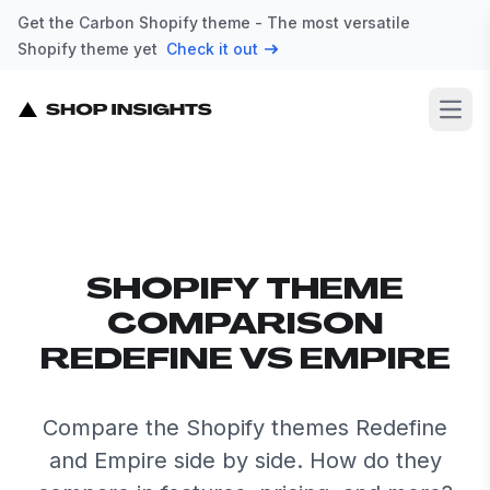
Get the Carbon Shopify theme - The most versatile
Shopify theme yet
Check it out
Open
SHOPIFY THEME
COMPARISON
REDEFINE VS EMPIRE
Compare the Shopify themes Redefine
and Empire side by side. How do they