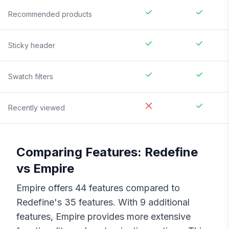
Recommended products
Sticky header
Swatch filters
Recently viewed
Comparing Features:
Redefine
vs
Empire
Empire
offers
44
features compared to
Redefine
's
35
features. With
9
additional
features,
Empire
provides more extensive