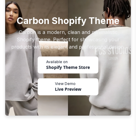
Carbon Shopify Theme
Carbon is a modern, clean and minimalistic
Shopify theme. Perfect for showcasing your
products with its elegant and professional design.
Available on
Shopify Theme Store
View Demo
Live Preview