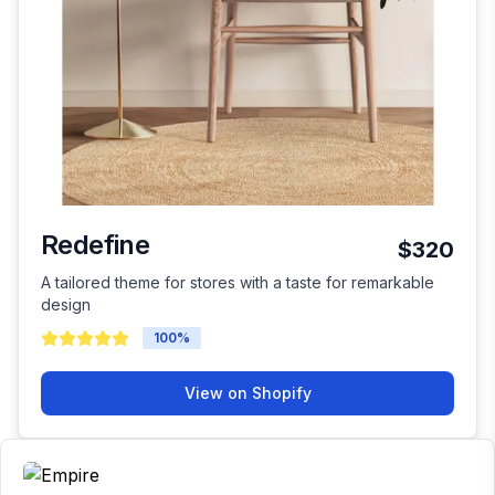
Redefine
$320
A tailored theme for stores with a taste for remarkable
design
100
%
View on Shopify