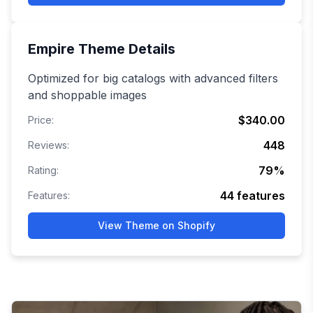
Empire
Theme Details
Optimized for big catalogs with advanced filters
and shoppable images
$340.00
Price:
448
Reviews:
79
%
Rating:
44
features
Features:
View Theme on Shopify