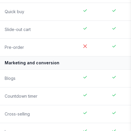
Quick buy
Slide-out cart
Pre-order
Marketing and conversion
Blogs
Countdown timer
Cross-selling