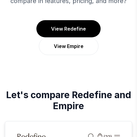
compare in features, pricing, and more?
View Redefine
View Empire
Let's compare
Redefine
and
Empire