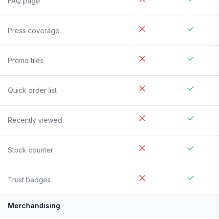
FAQ page
Press coverage
Promo tiles
Quick order list
Recently viewed
Stock counter
Trust badges
Merchandising