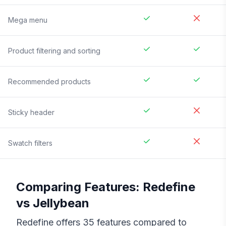
Mega menu
Product filtering and sorting
Recommended products
Sticky header
Swatch filters
Comparing Features:
Redefine
vs
Jellybean
Redefine
offers
35
features compared to