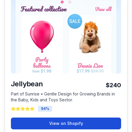
Jellybean
$240
Part of Sunrise • Gentle Design for Growing Brands in
the Baby, Kids and Toys Sector.
94
%
View on Shopify