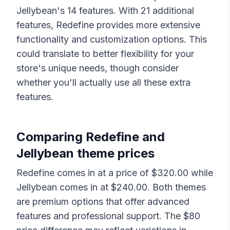
Jellybean
's
14
features. With
21
additional
features,
Redefine
provides more extensive
functionality and customization options. This
could translate to better flexibility for your
store's unique needs, though consider
whether you'll actually use all these extra
features.
Comparing
Redefine
and
Jellybean
theme prices
Redefine
comes in at a price of $
320.00
while
Jellybean
comes in at $
240.00
. Both themes
are premium options that offer advanced
features and professional support. The $
80