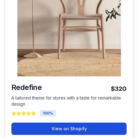
Redefine
$320
A tailored theme for stores with a taste for remarkable
design
100
%
View on Shopify