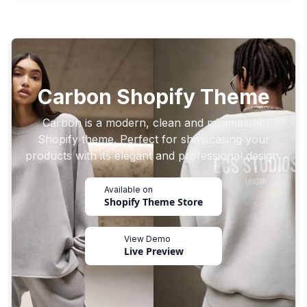
Carbon Shopify Theme
Carbon is a modern, clean and minimalistic
Shopify theme. Perfect for showcasing your
products with its elegant and professional design.
Available on
Shopify Theme Store
View Demo
Live Preview