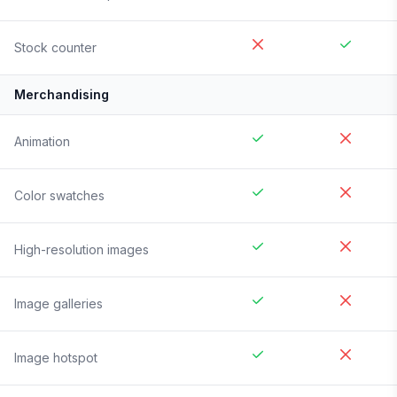
Stock counter
Merchandising
Animation
Color swatches
High-resolution images
Image galleries
Image hotspot