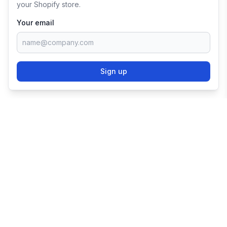
your Shopify store.
Your email
Sign up
TRY SHOPIFY FOR
FREE