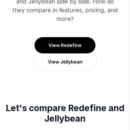
and Jellybean side by side. How do
they compare in features, pricing, and
more?
View Redefine
View Jellybean
Let's compare
Redefine
and
Jellybean