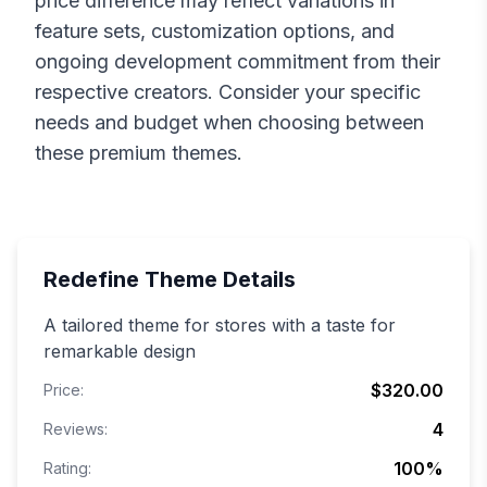
price difference may reflect variations in
feature sets, customization options, and
ongoing development commitment from their
respective creators. Consider your specific
needs and budget when choosing between
these premium themes.
Redefine
Theme Details
A tailored theme for stores with a taste for
remarkable design
$320.00
Price:
4
Reviews:
100
%
Rating: