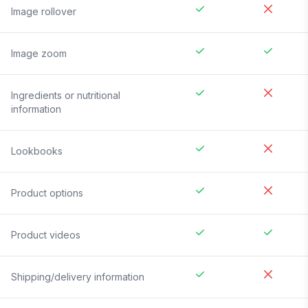
Image rollover
Image zoom
Ingredients or nutritional
information
Lookbooks
Product options
Product videos
Shipping/delivery information