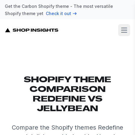
Get the Carbon Shopify theme - The most versatile
Shopify theme yet
Check it out
Open
SHOPIFY THEME
COMPARISON
REDEFINE VS
JELLYBEAN
Compare the Shopify themes Redefine