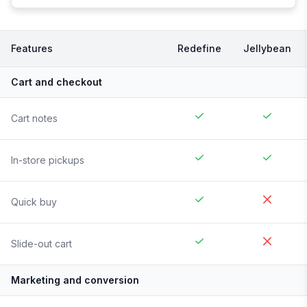
Features
Redefine
Jellybean
Cart and checkout
Cart notes
In-store pickups
Quick buy
Slide-out cart
Marketing and conversion