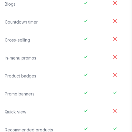
Blogs
Countdown timer
Cross-selling
In-menu promos
Product badges
Promo banners
Quick view
Recommended products