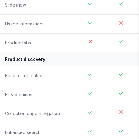
Slideshow
Usage information
Product tabs
Product discovery
Back-to-top button
Breadcrumbs
Collection page navigation
Enhanced search