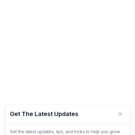
Get The Latest Updates
Close 
Get the latest updates, tips, and tricks to help you grow