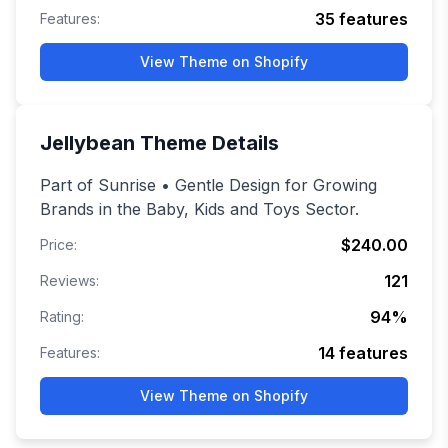
35
features
Features:
View Theme on Shopify
Jellybean
Theme Details
Part of Sunrise • Gentle Design for Growing
Brands in the Baby, Kids and Toys Sector.
$240.00
Price:
121
Reviews:
94
%
Rating:
14
features
Features:
View Theme on Shopify