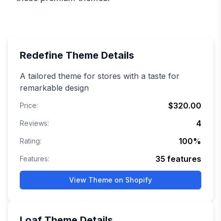
Redefine
Theme Details
A tailored theme for stores with a taste for
remarkable design
$320.00
Price:
4
Reviews:
100
%
Rating:
35
features
Features:
View Theme on Shopify
Loaf
Theme Details