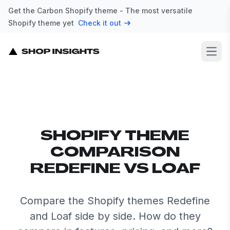
Get the Carbon Shopify theme - The most versatile
Shopify theme yet
Check it out
Open
SHOPIFY THEME
COMPARISON
REDEFINE VS LOAF
Compare the Shopify themes Redefine
and Loaf side by side. How do they