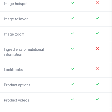
Image hotspot
Image rollover
Image zoom
Ingredients or nutritional
information
Lookbooks
Product options
Product videos