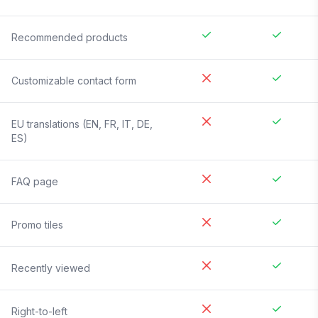
Recommended products
Customizable contact form
EU translations (EN, FR, IT, DE,
ES)
FAQ page
Promo tiles
Recently viewed
Right-to-left