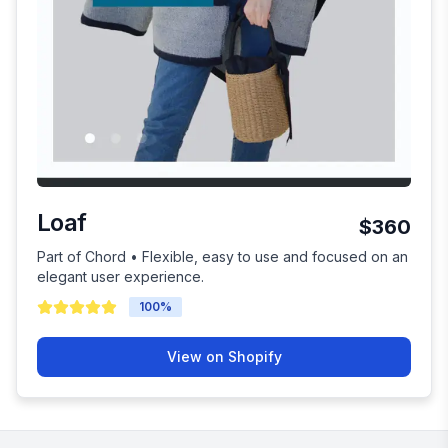
Loaf
$360
Part of Chord • Flexible, easy to use and focused on an
elegant user experience.
100
%
View on Shopify