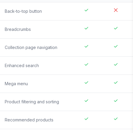
Back-to-top button
Breadcrumbs
Collection page navigation
Enhanced search
Mega menu
Product filtering and sorting
Recommended products