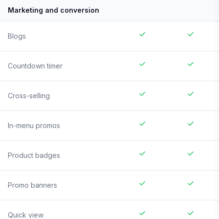
Marketing and conversion
Blogs
Countdown timer
Cross-selling
In-menu promos
Product badges
Promo banners
Quick view