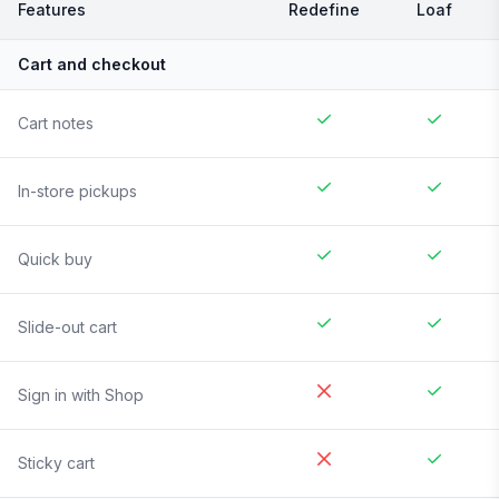
Features
Redefine
Loaf
Cart and checkout
Cart notes
In-store pickups
Quick buy
Slide-out cart
Sign in with Shop
Sticky cart