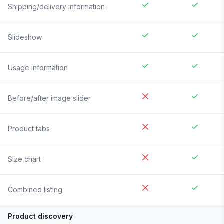
Shipping/delivery information
Slideshow
Usage information
Before/after image slider
Product tabs
Size chart
Combined listing
Product discovery