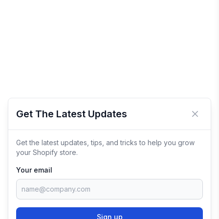
Get The Latest Updates
Close 
Get the latest updates, tips, and tricks to help you grow
your Shopify store.
Your email
Sign up