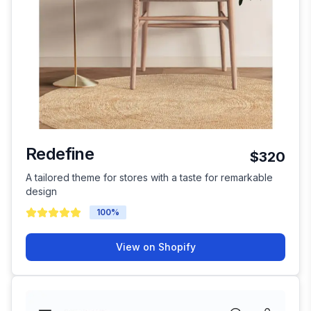
Redefine
$320
A tailored theme for stores with a taste for remarkable
design
100
%
View on Shopify