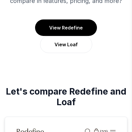
compare in features, pricing, and more?
View Redefine
View Loaf
Let's compare
Redefine
and
Loaf