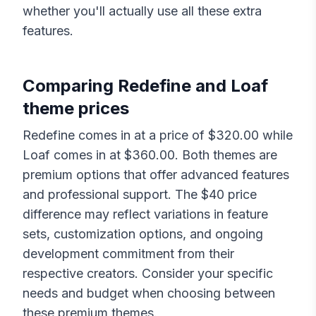
whether you'll actually use all these extra
features.
Comparing
Redefine
and
Loaf
theme prices
Redefine
comes in at a price of $
320.00
while
Loaf
comes in at $
360.00
. Both themes are
premium options that offer advanced features
and professional support. The $
40
price
difference may reflect variations in feature
sets, customization options, and ongoing
development commitment from their
respective creators. Consider your specific
needs and budget when choosing between
these premium themes.