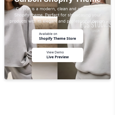
Carbon is a modern, clean and minimalistic
Shopify theme. Perfect for showcasing your
products with its elegant and professional design.
Available on
Shopify Theme Store
View Demo
Live Preview