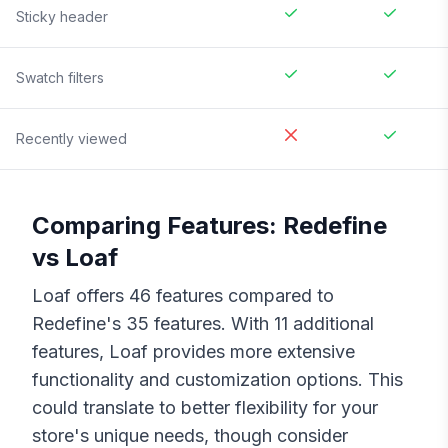
Sticky header
Swatch filters
Recently viewed
Comparing Features:
Redefine
vs
Loaf
Loaf
offers
46
features compared to
Redefine
's
35
features. With
11
additional
features,
Loaf
provides more extensive
functionality and customization options. This
could translate to better flexibility for your
store's unique needs, though consider