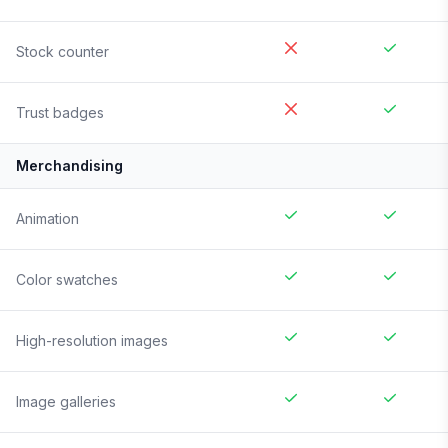
Stock counter
Trust badges
Merchandising
Animation
Color swatches
High-resolution images
Image galleries