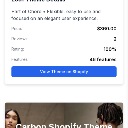
Part of Chord • Flexible, easy to use and
focused on an elegant user experience.
$360.00
Price:
2
Reviews:
100
%
Rating:
46
features
Features:
View Theme on Shopify
Carbon Shopify Theme