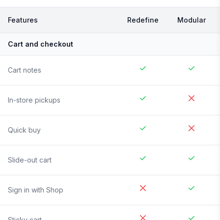
Features
Redefine
Modular
Cart and checkout
Cart notes
In-store pickups
Quick buy
Slide-out cart
Sign in with Shop
Sticky cart