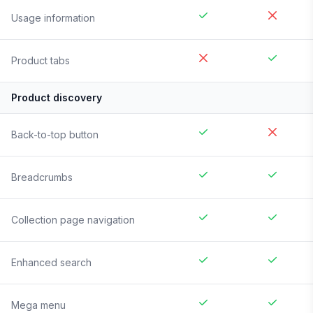
Usage information
Product tabs
Product discovery
Back-to-top button
Breadcrumbs
Collection page navigation
Enhanced search
Mega menu