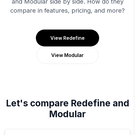
and Modular side by side. How do they
compare in features, pricing, and more?
View Redefine
View Modular
Let's compare
Redefine
and
Modular