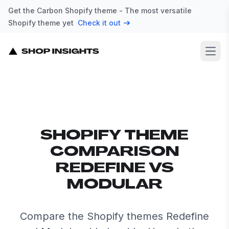
Get the Carbon Shopify theme - The most versatile
Shopify theme yet
Check it out
Open
SHOPIFY THEME
COMPARISON
REDEFINE VS
MODULAR
Compare the Shopify themes Redefine