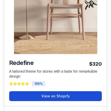
Redefine
$320
A tailored theme for stores with a taste for remarkable
design
100
%
View on Shopify