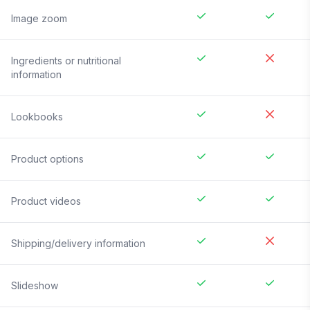
Image zoom
Ingredients or nutritional
information
Lookbooks
Product options
Product videos
Shipping/delivery information
Slideshow