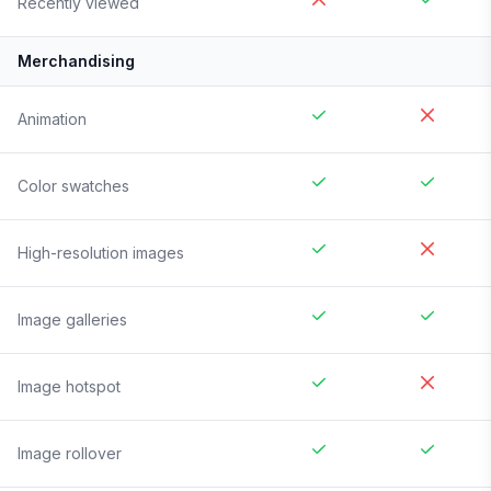
Recently viewed
Merchandising
Animation
Color swatches
High-resolution images
Image galleries
Image hotspot
Image rollover