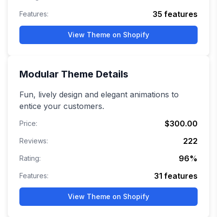
35
features
Features:
View Theme on Shopify
Modular
Theme Details
Fun, lively design and elegant animations to
entice your customers.
$300.00
Price:
222
Reviews:
96
%
Rating:
31
features
Features:
View Theme on Shopify