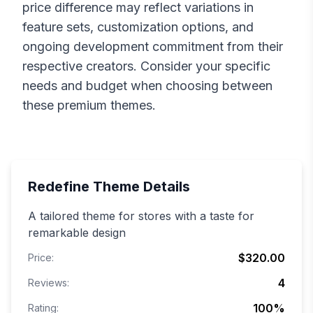
price difference may reflect variations in
feature sets, customization options, and
ongoing development commitment from their
respective creators. Consider your specific
needs and budget when choosing between
these premium themes.
Redefine
Theme Details
A tailored theme for stores with a taste for
remarkable design
$320.00
Price:
4
Reviews:
100
%
Rating: