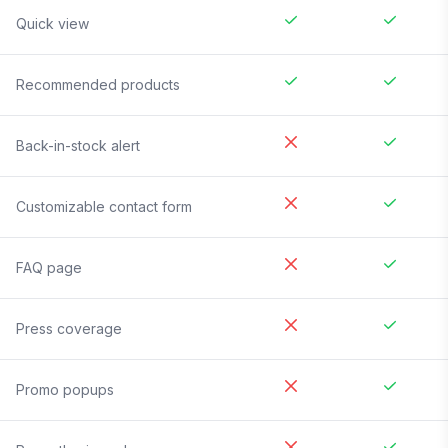
Quick view
Recommended products
Back-in-stock alert
Customizable contact form
FAQ page
Press coverage
Promo popups