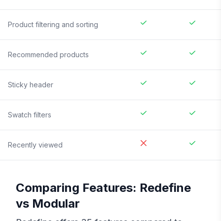
Product filtering and sorting
Recommended products
Sticky header
Swatch filters
Recently viewed
Comparing Features:
Redefine
vs
Modular