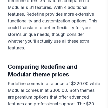
Redefine
offers
35
features compared to
Modular
's
31
features. With
4
additional
features,
Redefine
provides more extensive
functionality and customization options. This
could translate to better flexibility for your
store's unique needs, though consider
whether you'll actually use all these extra
features.
Comparing
Redefine
and
Modular
theme prices
Redefine
comes in at a price of $
320.00
while
Modular
comes in at $
300.00
. Both themes
are premium options that offer advanced
features and professional support. The $
20