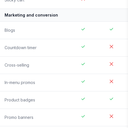
Marketing and conversion
Blogs
Countdown timer
Cross-selling
In-menu promos
Product badges
Promo banners