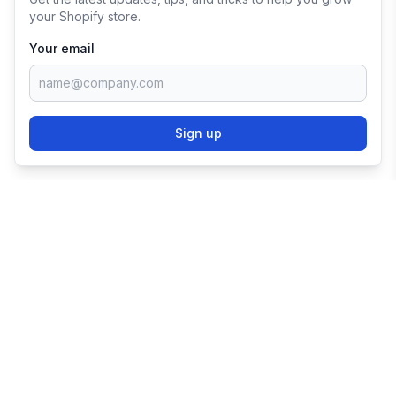
your Shopify store.
Your email
Sign up
TRY SHOPIFY FOR
FREE