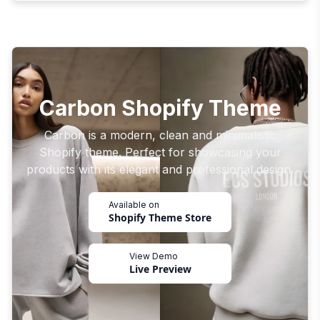
Carbon Shopify Theme
Carbon is a modern, clean and minimalistic
Shopify theme. Perfect for showcasing your
products with its elegant and professional design.
Available on
Shopify Theme Store
View Demo
Live Preview