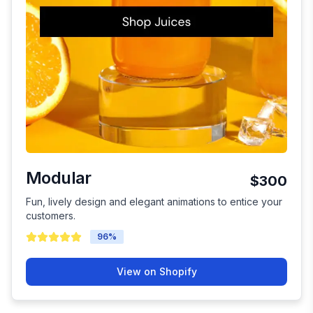
Modular
$300
Fun, lively design and elegant animations to entice your
customers.
96
%
View on Shopify