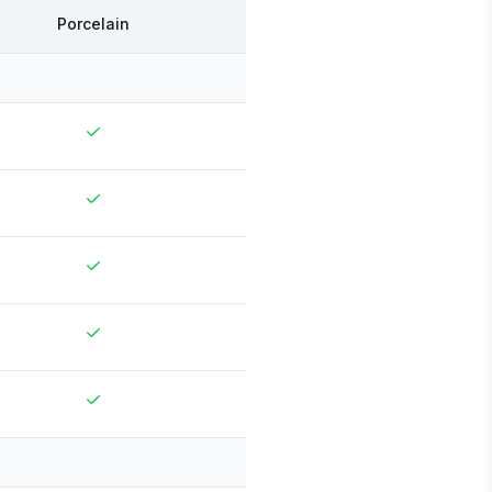
Porcelain