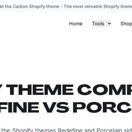
et the Carbon Shopify theme - The most versatile Shopify them
Home
Tools
Shop
Y THEME COM
FINE VS PORC
he Shopify themes Redefine and Porcelain sid