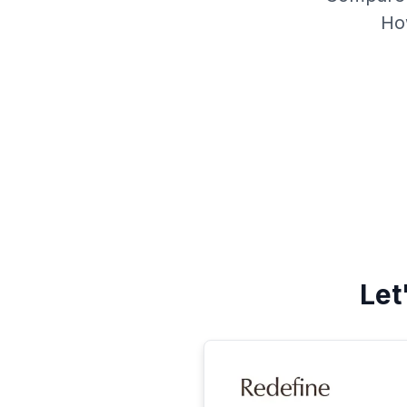
Ho
Let