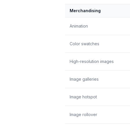
Merchandising
Animation
Color swatches
High-resolution images
Image galleries
Image hotspot
Image rollover