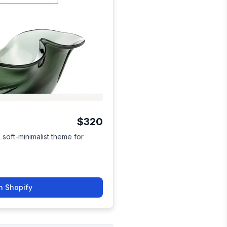
$320
soft-minimalist theme for
n Shopify