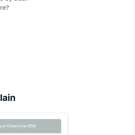
re?
lain