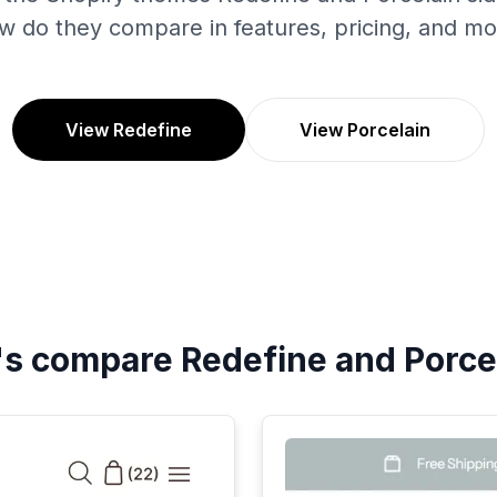
w do they compare in features, pricing, and mo
View Redefine
View Porcelain
's compare
Redefine
and
Porce