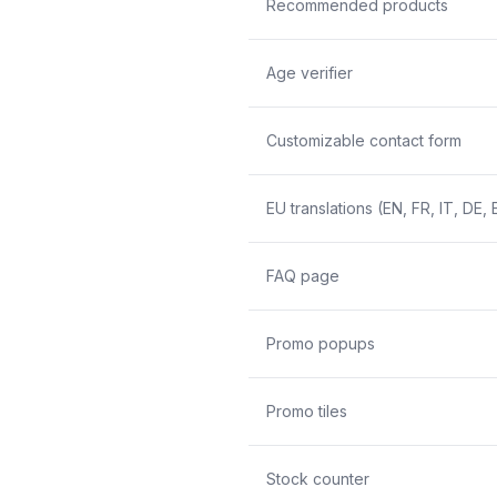
Recommended products
Age verifier
Customizable contact form
EU translations (EN, FR, IT, DE, 
FAQ page
Promo popups
Promo tiles
Stock counter