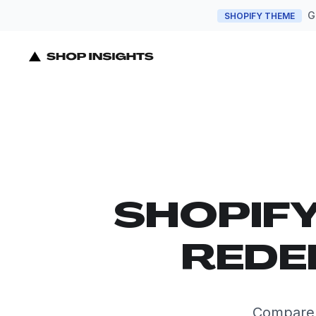
G
SHOPIFY THEME
SHOPIF
REDE
Compare t