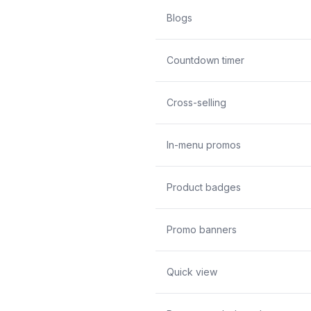
Blogs
Countdown timer
Cross-selling
In-menu promos
Product badges
Promo banners
Quick view