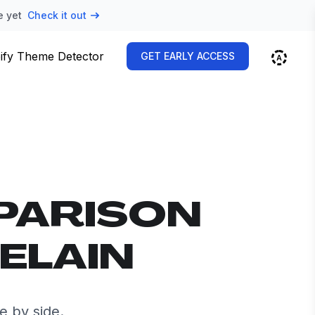
e yet
Check it out
ify Theme Detector
GET EARLY ACCESS
PARISON
ELAIN
e by side.