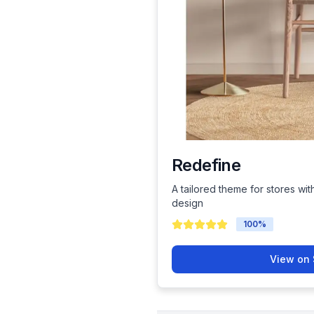
Redefine
A tailored theme for stores wit
design
100
%
View on 