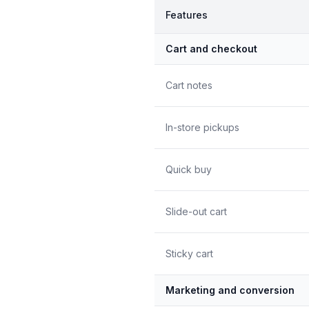
Features
Cart and checkout
Cart notes
In-store pickups
Quick buy
Slide-out cart
Sticky cart
Marketing and conversion