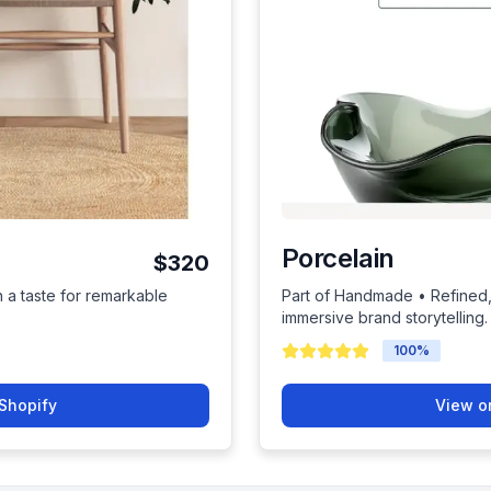
Porcelain
$320
h a taste for remarkable
Part of Handmade • Refined, 
immersive brand storytelling.
100
%
Shopify
View o