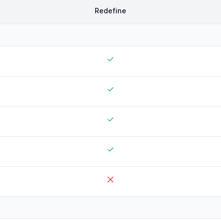
Redefine