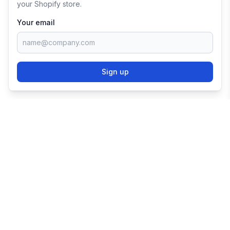
your Shopify store.
Your email
Sign up
TRY SHOPIFY FOR
FREE