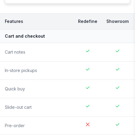
Features
Redefine
Showroom
Cart and checkout
Cart notes
In-store pickups
Quick buy
Slide-out cart
Pre-order