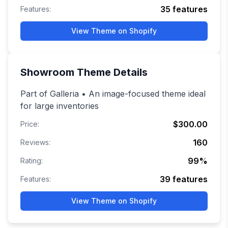
35
features
Features:
View Theme on Shopify
Showroom
Theme Details
Part of Galleria • An image-focused theme ideal
for large inventories
$300.00
Price:
160
Reviews:
99
%
Rating:
39
features
Features:
View Theme on Shopify