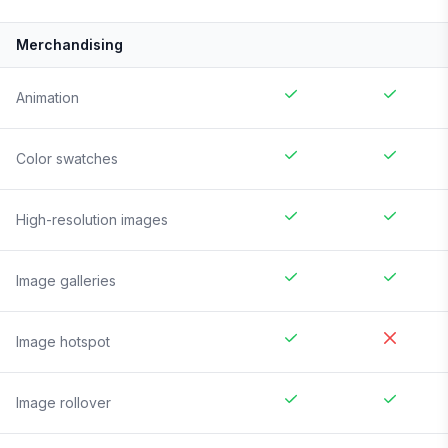
Merchandising
Animation
Color swatches
High-resolution images
Image galleries
Image hotspot
Image rollover