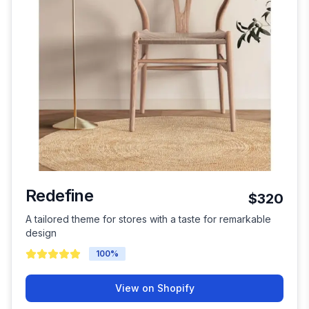
Redefine
$320
A tailored theme for stores with a taste for remarkable
design
100
%
View on Shopify