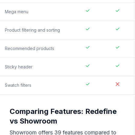
Mega menu
Product filtering and sorting
Recommended products
Sticky header
Swatch filters
Comparing Features:
Redefine
vs
Showroom
Showroom
offers
39
features compared to