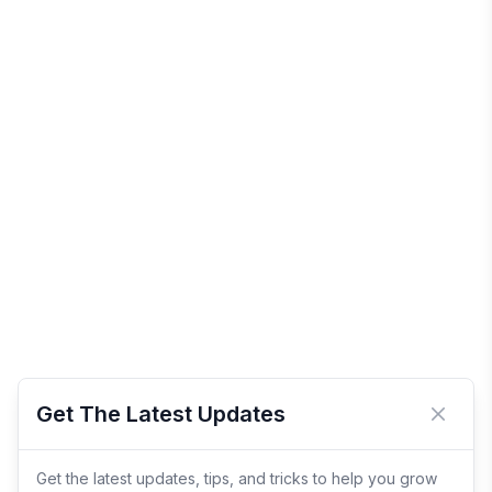
Get The Latest Updates
Close 
Get the latest updates, tips, and tricks to help you grow