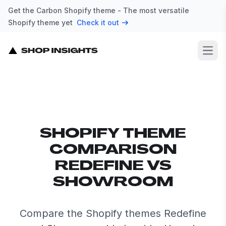
Get the Carbon Shopify theme - The most versatile
Shopify theme yet
Check it out
Open
SHOPIFY THEME
COMPARISON
REDEFINE VS
SHOWROOM
Compare the Shopify themes Redefine