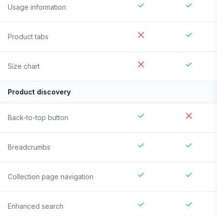
Usage information
Product tabs
Size chart
Product discovery
Back-to-top button
Breadcrumbs
Collection page navigation
Enhanced search