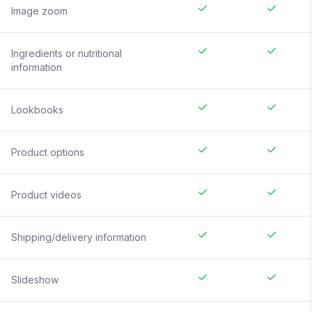
Image zoom
Ingredients or nutritional
information
Lookbooks
Product options
Product videos
Shipping/delivery information
Slideshow