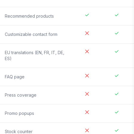
Recommended products
Customizable contact form
EU translations (EN, FR, IT, DE,
ES)
FAQ page
Press coverage
Promo popups
Stock counter