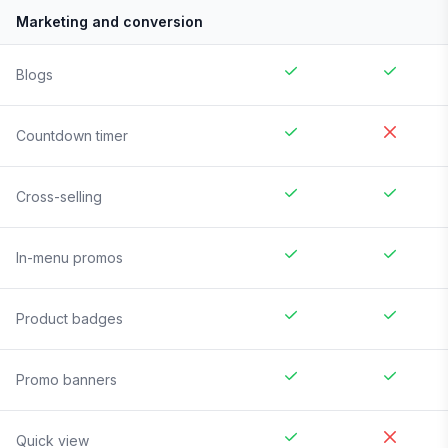
Marketing and conversion
Blogs
Countdown timer
Cross-selling
In-menu promos
Product badges
Promo banners
Quick view