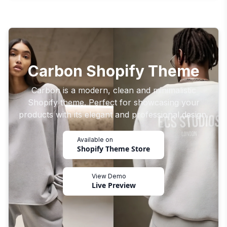
Carbon Shopify Theme
Carbon is a modern, clean and minimalistic
Shopify theme. Perfect for showcasing your
products with its elegant and professional design.
Available on
Shopify Theme Store
View Demo
Live Preview