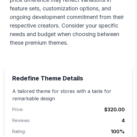
feature sets, customization options, and
ongoing development commitment from their
respective creators. Consider your specific
needs and budget when choosing between
these premium themes.
Redefine
Theme Details
A tailored theme for stores with a taste for
remarkable design
$320.00
Price:
4
Reviews:
100
%
Rating: