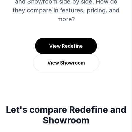
and Showroom side by side. How do
they compare in features, pricing, and
more?
View Redefine
View Showroom
Let's compare
Redefine
and
Showroom