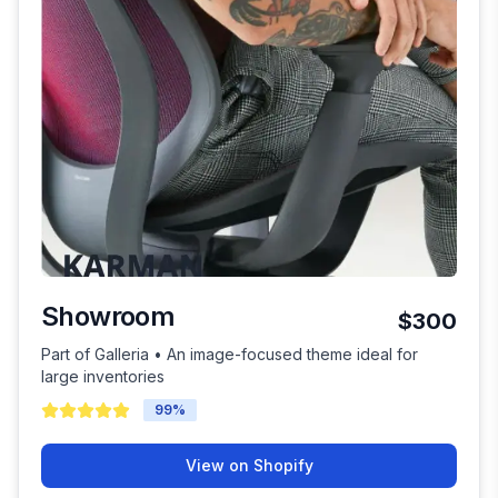
Showroom
$300
Part of Galleria • An image-focused theme ideal for
large inventories
99
%
View on Shopify