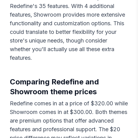
Redefine
's
35
features. With
4
additional
features,
Showroom
provides more extensive
functionality and customization options. This
could translate to better flexibility for your
store's unique needs, though consider
whether you'll actually use all these extra
features.
Comparing
Redefine
and
Showroom
theme prices
Redefine
comes in at a price of $
320.00
while
Showroom
comes in at $
300.00
. Both themes
are premium options that offer advanced
features and professional support. The $
20
price difference may reflect variations in