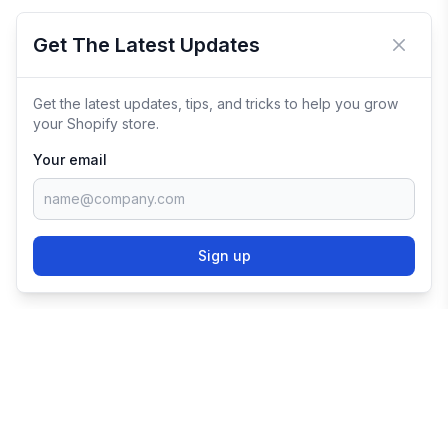
Get The Latest Updates
Close 
Get the latest updates, tips, and tricks to help you grow
your Shopify store.
Your email
Sign up