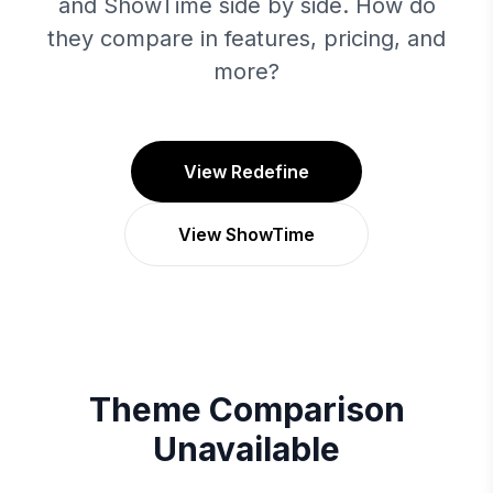
and ShowTime side by side. How do
they compare in features, pricing, and
more?
View Redefine
View ShowTime
Theme Comparison
Unavailable