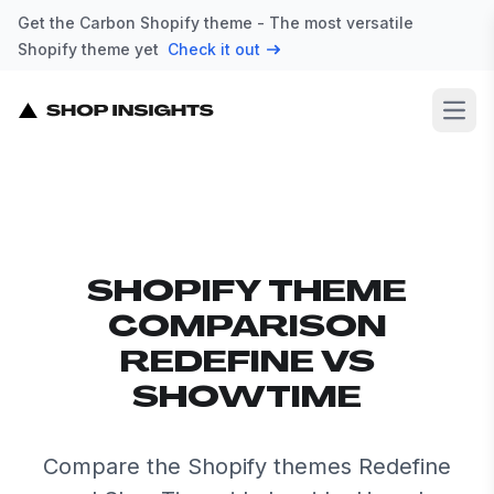
Get the Carbon Shopify theme - The most versatile
Shopify theme yet
Check it out
Open
SHOPIFY THEME
COMPARISON
REDEFINE VS
SHOWTIME
Compare the Shopify themes Redefine