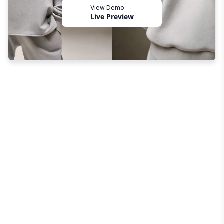
View Demo
Live Preview