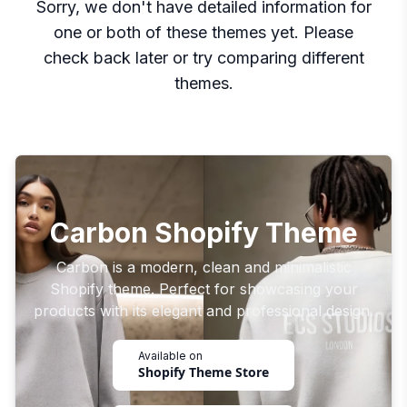
Sorry, we don't have detailed information for
one or both of these themes yet. Please
check back later or try comparing different
themes.
Carbon Shopify Theme
Carbon is a modern, clean and minimalistic
Shopify theme. Perfect for showcasing your
products with its elegant and professional design.
Available on
Shopify Theme Store