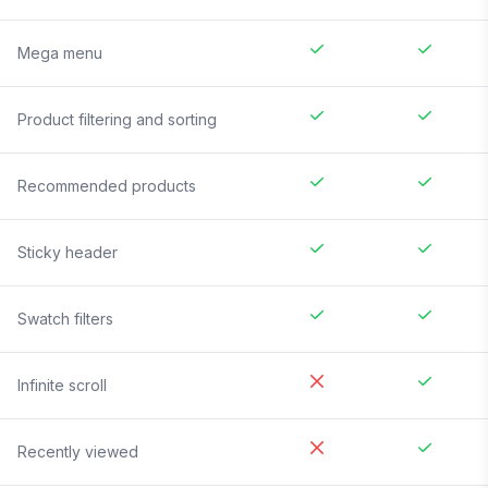
Mega menu
Product filtering and sorting
Recommended products
Sticky header
Swatch filters
Infinite scroll
Recently viewed