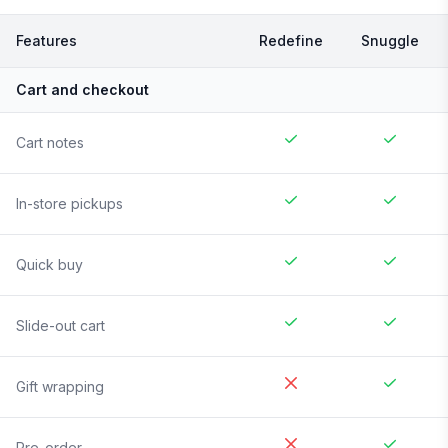
Features
Redefine
Snuggle
Cart and checkout
Cart notes
In-store pickups
Quick buy
Slide-out cart
Gift wrapping
Pre-order