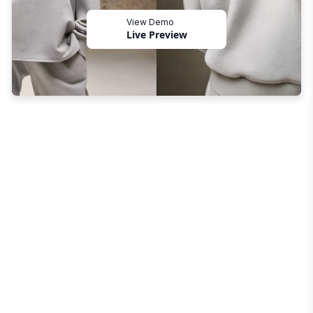
View Demo
Live Preview