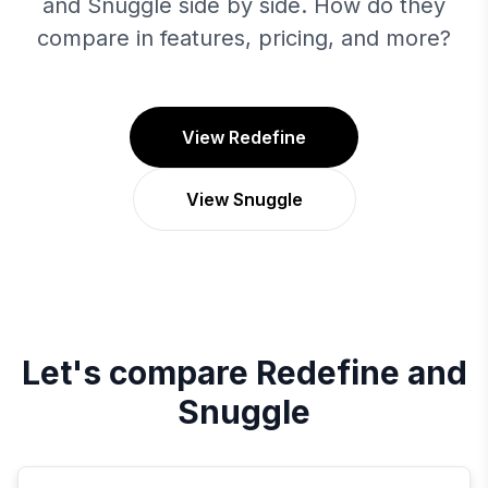
and Snuggle side by side. How do they
compare in features, pricing, and more?
View Redefine
View Snuggle
Let's compare
Redefine
and
Snuggle