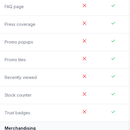
FAQ page
Press coverage
Promo popups
Promo tiles
Recently viewed
Stock counter
Trust badges
Merchandising