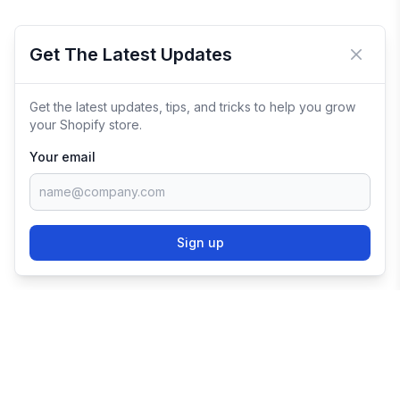
Get The Latest Updates
Close 
Get the latest updates, tips, and tricks to help you grow
your Shopify store.
Your email
Sign up