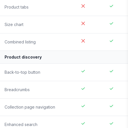
Product tabs
Size chart
Combined listing
Product discovery
Back-to-top button
Breadcrumbs
Collection page navigation
Enhanced search