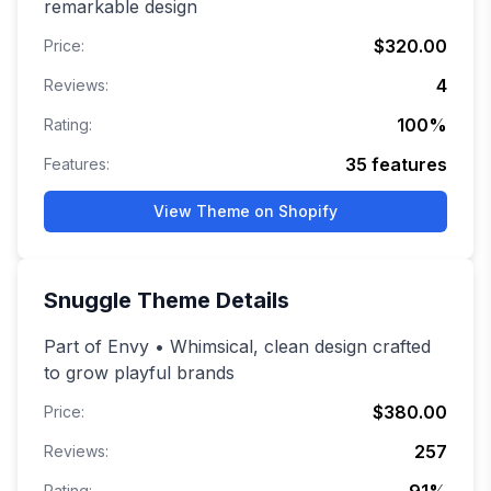
remarkable design
$320.00
Price:
4
Reviews:
100
%
Rating:
35
features
Features:
View Theme on Shopify
Snuggle
Theme Details
Part of Envy • Whimsical, clean design crafted
to grow playful brands
$380.00
Price:
257
Reviews:
Rating: