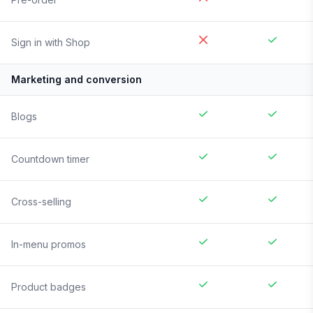
Sign in with Shop
Marketing and conversion
Blogs
Countdown timer
Cross-selling
In-menu promos
Product badges