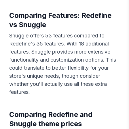
Comparing Features:
Redefine
vs
Snuggle
Snuggle
offers
53
features compared to
Redefine
's
35
features. With
18
additional
features,
Snuggle
provides more extensive
functionality and customization options. This
could translate to better flexibility for your
store's unique needs, though consider
whether you'll actually use all these extra
features.
Comparing
Redefine
and
Snuggle
theme prices