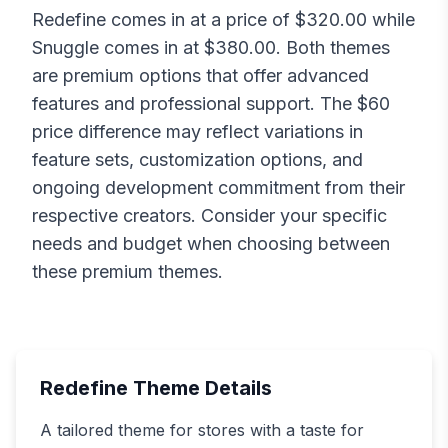
Redefine
comes in at a price of $
320.00
while
Snuggle
comes in at $
380.00
. Both themes
are premium options that offer advanced
features and professional support. The $
60
price difference may reflect variations in
feature sets, customization options, and
ongoing development commitment from their
respective creators. Consider your specific
needs and budget when choosing between
these premium themes.
Redefine
Theme Details
A tailored theme for stores with a taste for