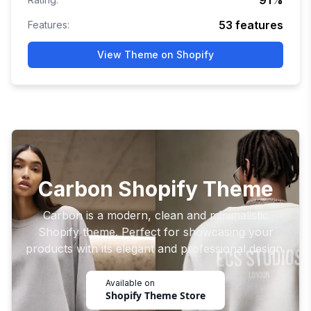
91
%
53
features
Features:
View Theme on Shopify
Carbon Shopify Theme
Carbon is a modern, clean and minimalistic
Shopify theme. Perfect for showcasing your
products with its elegant and professional design.
Available on
Shopify Theme Store