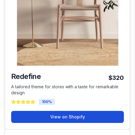
Redefine
$320
A tailored theme for stores with a taste for remarkable
design
100
%
View on Shopify