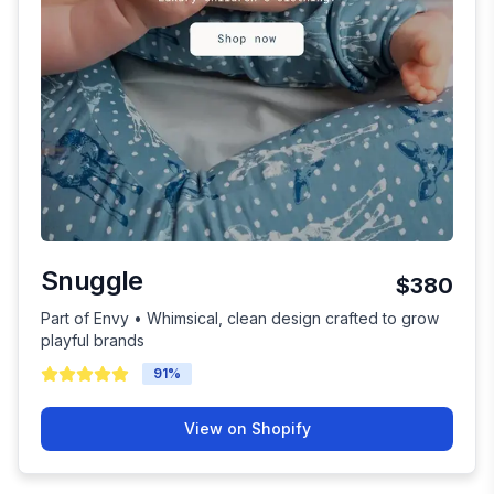
Snuggle
$380
Part of Envy • Whimsical, clean design crafted to grow
playful brands
91
%
View on Shopify