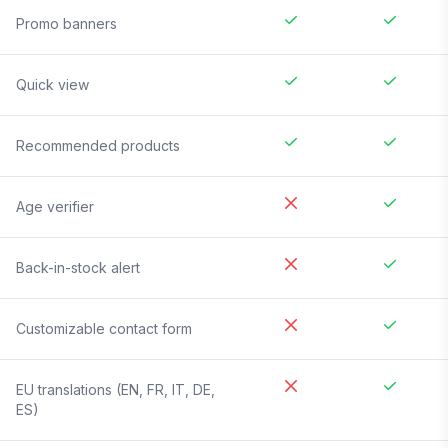
Promo banners
Quick view
Recommended products
Age verifier
Back-in-stock alert
Customizable contact form
EU translations (EN, FR, IT, DE,
ES)