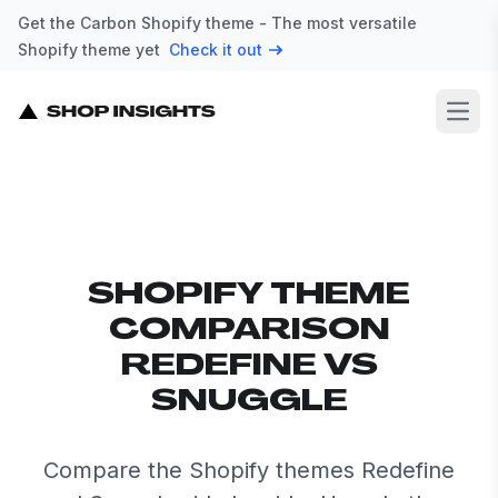
Get the Carbon Shopify theme - The most versatile
Shopify theme yet
Check it out
Open
SHOPIFY THEME
COMPARISON
REDEFINE VS
SNUGGLE
Compare the Shopify themes Redefine