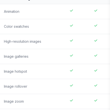
Animation
Color swatches
High-resolution images
Image galleries
Image hotspot
Image rollover
Image zoom