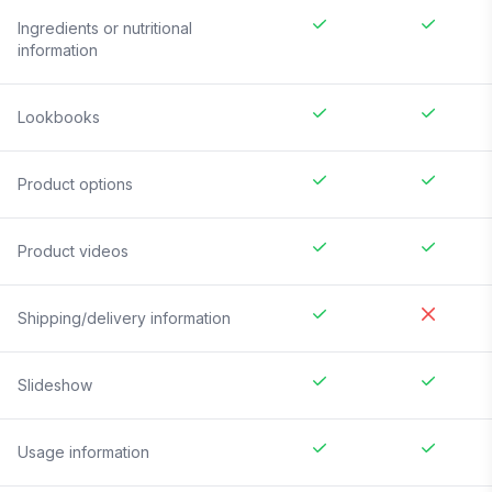
Ingredients or nutritional
information
Lookbooks
Product options
Product videos
Shipping/delivery information
Slideshow
Usage information