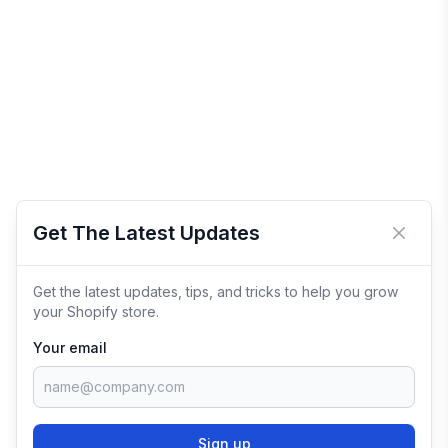
Get The Latest Updates
Close 
Get the latest updates, tips, and tricks to help you grow
your Shopify store.
Your email
Sign up