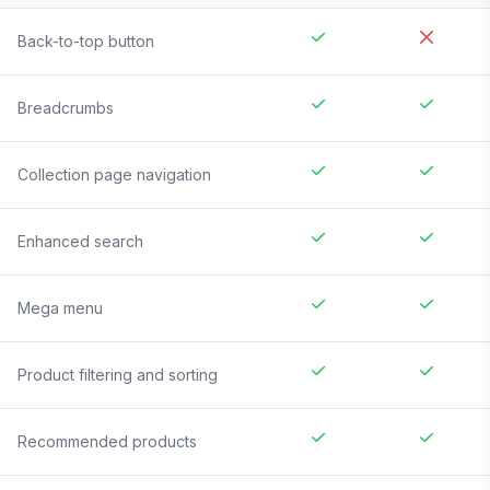
Back-to-top button
Breadcrumbs
Collection page navigation
Enhanced search
Mega menu
Product filtering and sorting
Recommended products