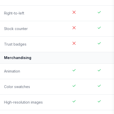
Right-to-left
Stock counter
Trust badges
Merchandising
Animation
Color swatches
High-resolution images