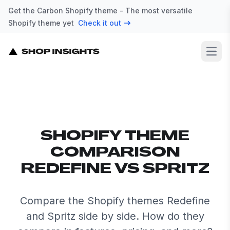
Get the Carbon Shopify theme - The most versatile
Shopify theme yet
Check it out
Open
SHOPIFY THEME
COMPARISON
REDEFINE VS SPRITZ
Compare the Shopify themes Redefine
and Spritz side by side. How do they