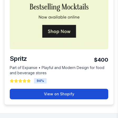
Spritz
$400
Part of Expanse • Playful and Modern Design for food
and beverage stores
94
%
View on Shopify