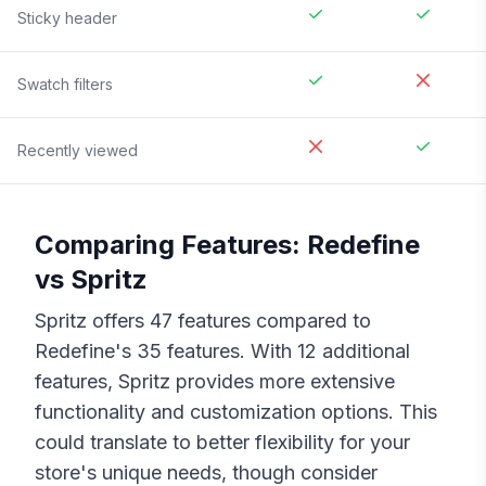
Sticky header
Swatch filters
Recently viewed
Comparing Features:
Redefine
vs
Spritz
Spritz
offers
47
features compared to
Redefine
's
35
features. With
12
additional
features,
Spritz
provides more extensive
functionality and customization options. This
could translate to better flexibility for your
store's unique needs, though consider