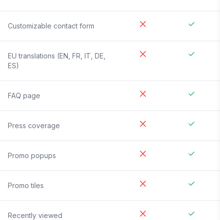
Customizable contact form
EU translations (EN, FR, IT, DE,
ES)
FAQ page
Press coverage
Promo popups
Promo tiles
Recently viewed