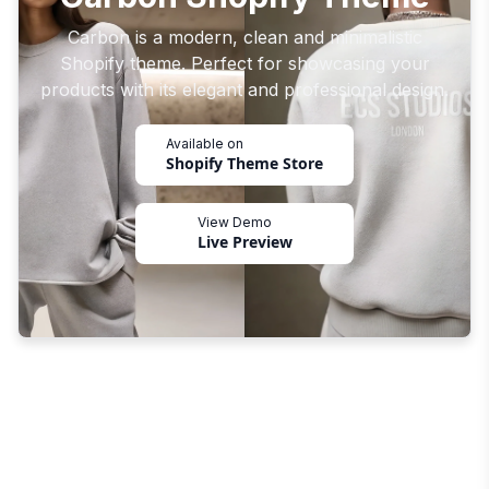
Carbon is a modern, clean and minimalistic
Shopify theme. Perfect for showcasing your
products with its elegant and professional design.
Available on
Shopify Theme Store
View Demo
Live Preview