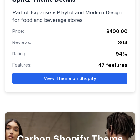
Part of Expanse • Playful and Modern Design
for food and beverage stores
$400.00
Price:
304
Reviews:
94
%
Rating:
47
features
Features:
View Theme on Shopify
Carbon Shopify Theme