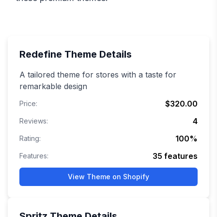
Redefine
Theme Details
A tailored theme for stores with a taste for
remarkable design
$320.00
Price:
4
Reviews:
100
%
Rating:
35
features
Features:
View Theme on Shopify
Spritz
Theme Details