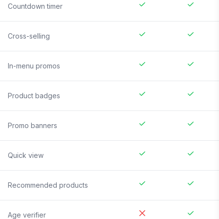
Countdown timer
Cross-selling
In-menu promos
Product badges
Promo banners
Quick view
Recommended products
Age verifier