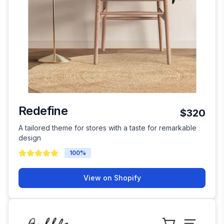
Redefine
$320
A tailored theme for stores with a taste for remarkable
design
100
%
View on Shopify