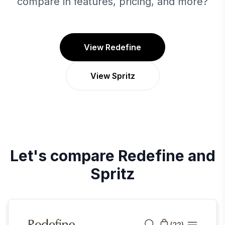
compare in features, pricing, and more?
View Redefine
View Spritz
Let's compare
Redefine
and
Spritz