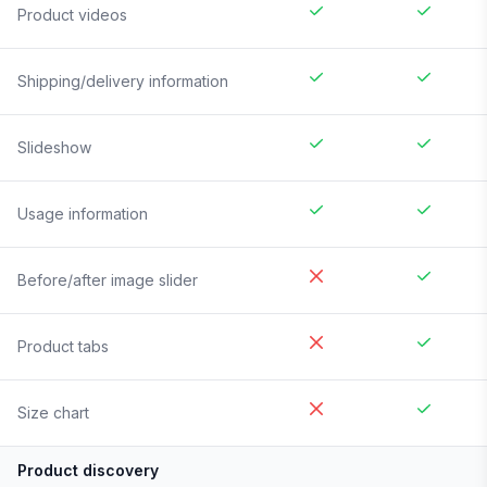
Product videos
Shipping/delivery information
Slideshow
Usage information
Before/after image slider
Product tabs
Size chart
Product discovery