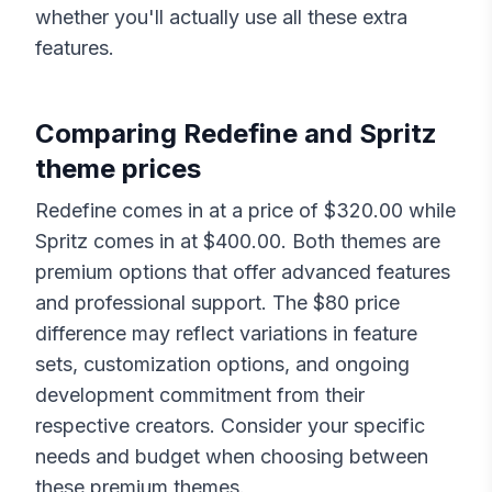
whether you'll actually use all these extra
features.
Comparing
Redefine
and
Spritz
theme prices
Redefine
comes in at a price of $
320.00
while
Spritz
comes in at $
400.00
. Both themes are
premium options that offer advanced features
and professional support. The $
80
price
difference may reflect variations in feature
sets, customization options, and ongoing
development commitment from their
respective creators. Consider your specific
needs and budget when choosing between
these premium themes.