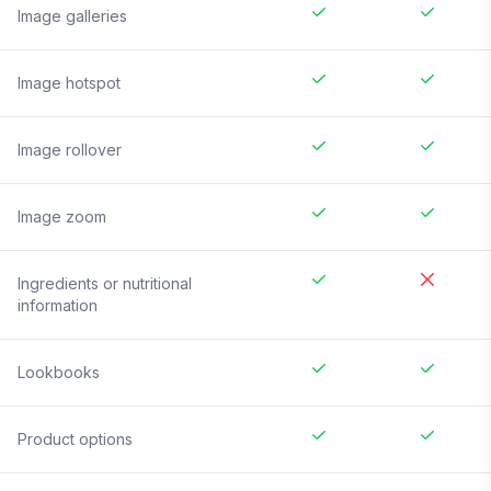
Image galleries
Image hotspot
Image rollover
Image zoom
Ingredients or nutritional
information
Lookbooks
Product options