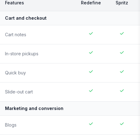
Features
Redefine
Spritz
Cart and checkout
Cart notes
In-store pickups
Quick buy
Slide-out cart
Marketing and conversion
Blogs