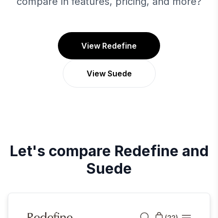
compare in features, pricing, and more?
View Redefine
View Suede
Let's compare
Redefine
and
Suede