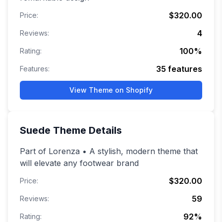
$320.00
Price:
4
Reviews:
100
%
Rating:
35
features
Features:
View Theme on Shopify
Suede
Theme Details
Part of Lorenza • A stylish, modern theme that
will elevate any footwear brand
$320.00
Price:
59
Reviews:
92
%
Rating: