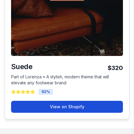
Suede
$320
Part of Lorenza • A stylish, modern theme that will
elevate any footwear brand
92
%
View on Shopify