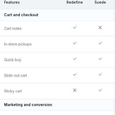
Features
Redefine
Suede
Cart and checkout
Cart notes
In-store pickups
Quick buy
Slide-out cart
Sticky cart
Marketing and conversion