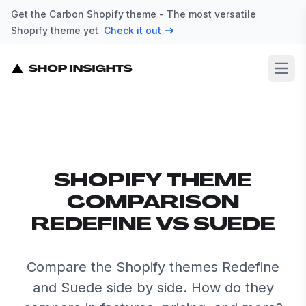
Get the Carbon Shopify theme - The most versatile
Shopify theme yet
Check it out
Open
SHOPIFY THEME
COMPARISON
REDEFINE VS SUEDE
Compare the Shopify themes Redefine
and Suede side by side. How do they