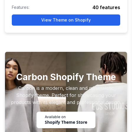
40
features
Features:
View Theme on Shopify
Carbon Shopify Theme
Carbon is a modern, clean and minimalistic
Shopify theme. Perfect for showcasing your
products with its elegant and professional design.
Available on
Shopify Theme Store