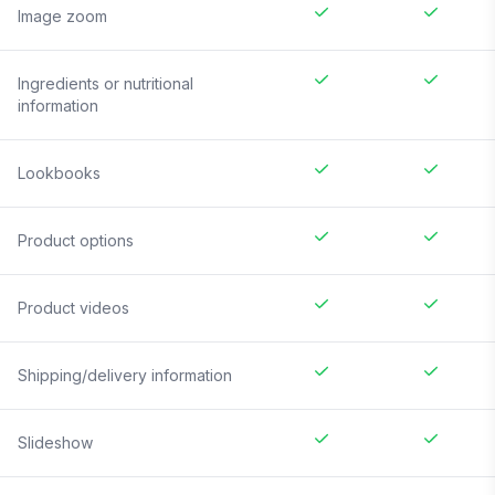
Image zoom
Ingredients or nutritional
information
Lookbooks
Product options
Product videos
Shipping/delivery information
Slideshow