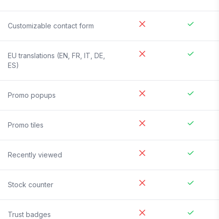
Customizable contact form
EU translations (EN, FR, IT, DE,
ES)
Promo popups
Promo tiles
Recently viewed
Stock counter
Trust badges