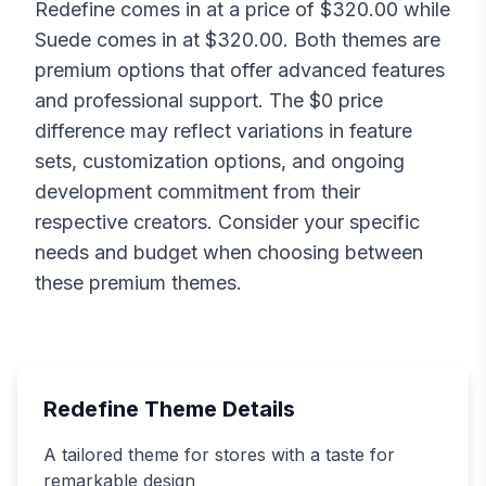
Redefine
comes in at a price of $
320.00
while
Suede
comes in at $
320.00
. Both themes are
premium options that offer advanced features
and professional support. The $
0
price
difference may reflect variations in feature
sets, customization options, and ongoing
development commitment from their
respective creators. Consider your specific
needs and budget when choosing between
these premium themes.
Redefine
Theme Details
A tailored theme for stores with a taste for
remarkable design