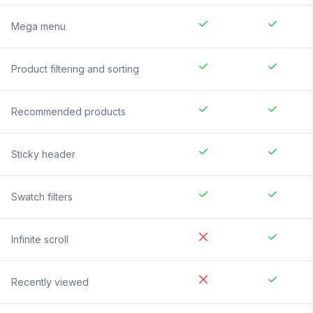
Mega menu
Product filtering and sorting
Recommended products
Sticky header
Swatch filters
Infinite scroll
Recently viewed