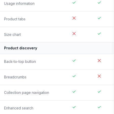
Usage information
Product tabs
Size chart
Product discovery
Back-to-top button
Breadcrumbs
Collection page navigation
Enhanced search