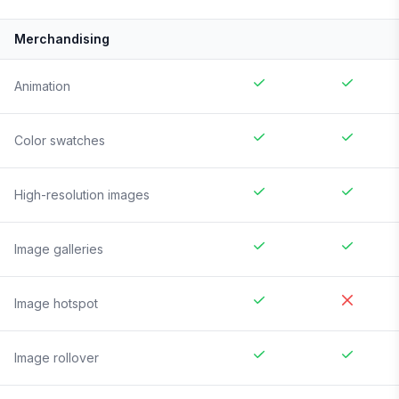
Merchandising
Animation
Color swatches
High-resolution images
Image galleries
Image hotspot
Image rollover