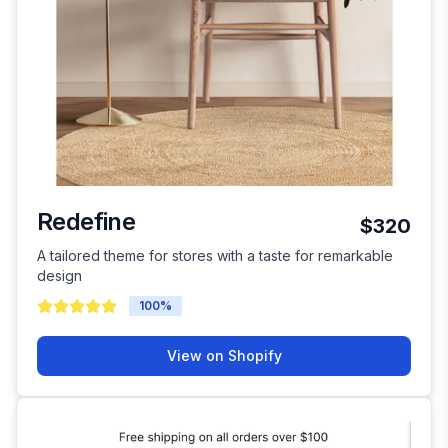
Redefine
$320
A tailored theme for stores with a taste for remarkable
design
100
%
View on Shopify