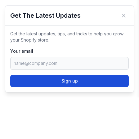
Get The Latest Updates
Close 
Get the latest updates, tips, and tricks to help you grow
your Shopify store.
Your email
Sign up