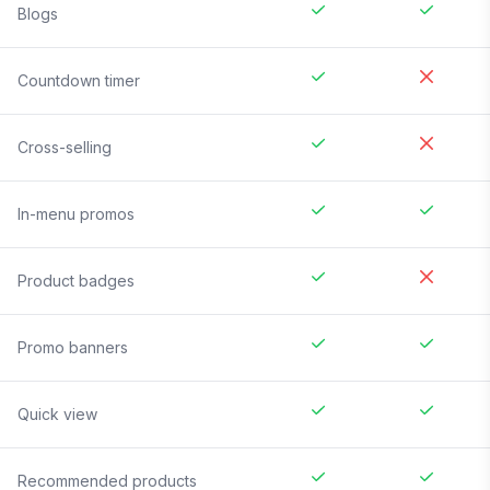
Blogs
Countdown timer
Cross-selling
In-menu promos
Product badges
Promo banners
Quick view
Recommended products