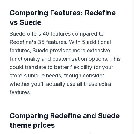
Comparing Features:
Redefine
vs
Suede
Suede
offers
40
features compared to
Redefine
's
35
features. With
5
additional
features,
Suede
provides more extensive
functionality and customization options. This
could translate to better flexibility for your
store's unique needs, though consider
whether you'll actually use all these extra
features.
Comparing
Redefine
and
Suede
theme prices