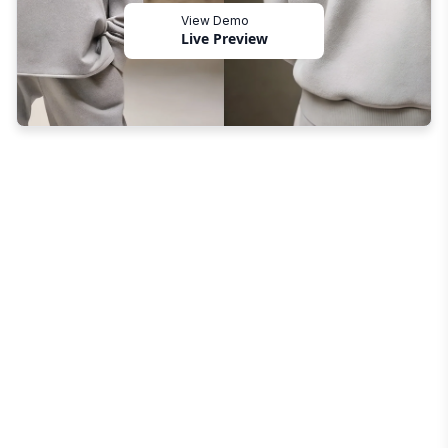
View Demo
Live Preview