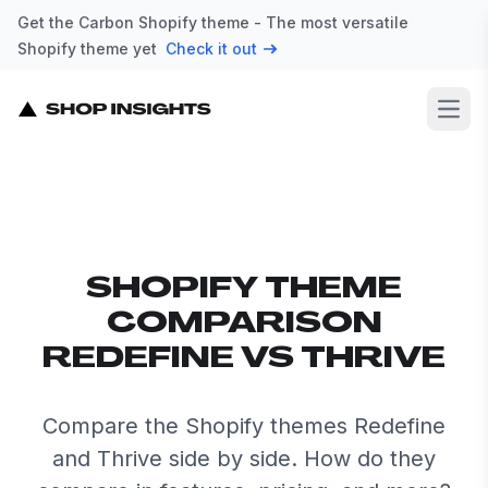
Get the Carbon Shopify theme - The most versatile
Shopify theme yet
Check it out
Open
SHOPIFY THEME
COMPARISON
REDEFINE VS THRIVE
Compare the Shopify themes Redefine
and Thrive side by side. How do they