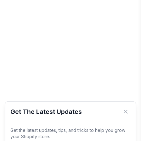
Get The Latest Updates
Close 
Get the latest updates, tips, and tricks to help you grow
your Shopify store.