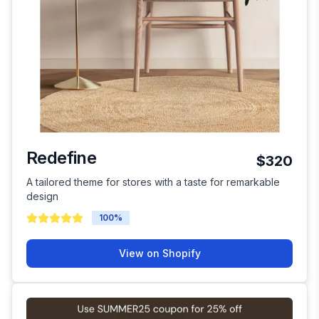
Redefine
$320
A tailored theme for stores with a taste for remarkable
design
100
%
View on Shopify