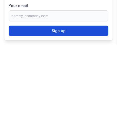
Your email
Sign up
TRY SHOPIFY FOR
FREE