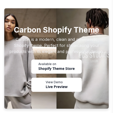
Carbon Shopify Theme
Carbon is a modern, clean and minimalistic
Shopify theme. Perfect for showcasing your
products with its elegant and professional design.
Available on
Shopify Theme Store
View Demo
Live Preview