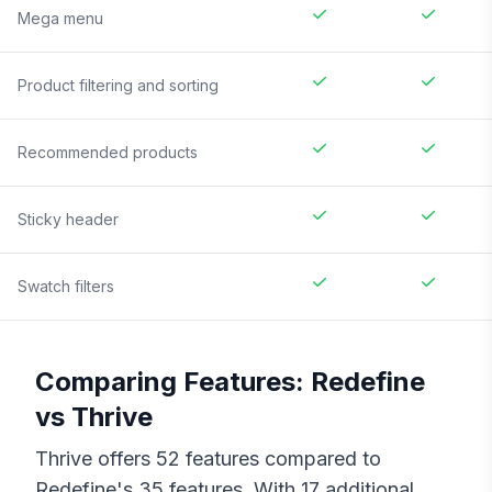
Mega menu
Product filtering and sorting
Recommended products
Sticky header
Swatch filters
Comparing Features:
Redefine
vs
Thrive
Thrive
offers
52
features compared to
Redefine
's
35
features. With
17
additional