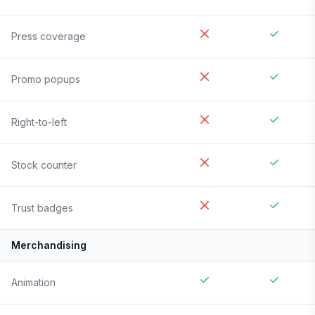
Press coverage
Promo popups
Right-to-left
Stock counter
Trust badges
Merchandising
Animation