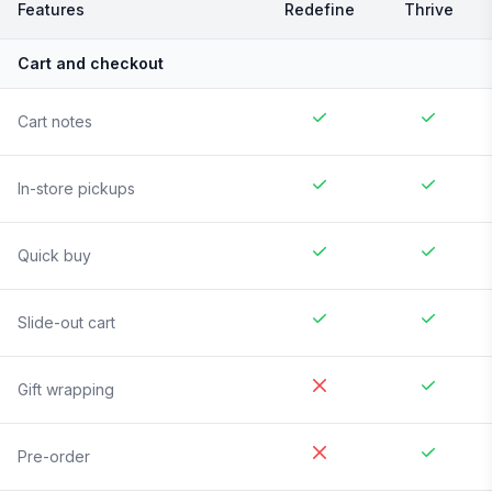
Features
Redefine
Thrive
Cart and checkout
Cart notes
In-store pickups
Quick buy
Slide-out cart
Gift wrapping
Pre-order