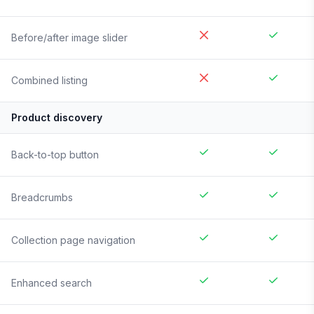
Before/after image slider
Combined listing
Product discovery
Back-to-top button
Breadcrumbs
Collection page navigation
Enhanced search