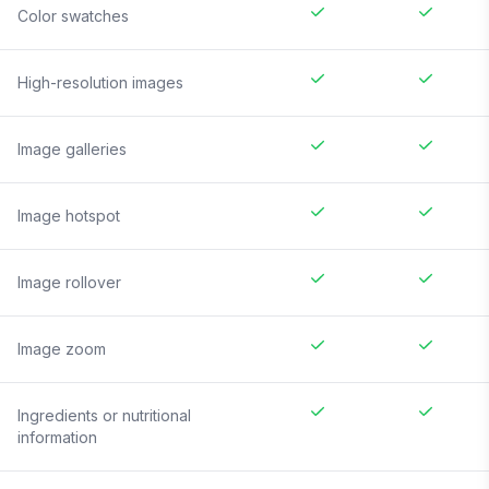
Color swatches
High-resolution images
Image galleries
Image hotspot
Image rollover
Image zoom
Ingredients or nutritional
information