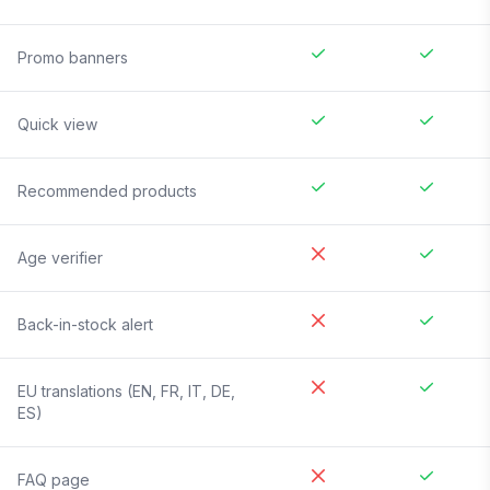
Promo banners
Quick view
Recommended products
Age verifier
Back-in-stock alert
EU translations (EN, FR, IT, DE,
ES)
FAQ page