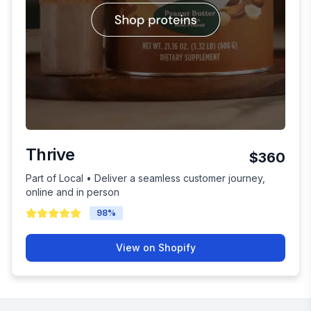
Thrive
$360
Part of Local • Deliver a seamless customer journey,
online and in person
98
%
View on Shopify