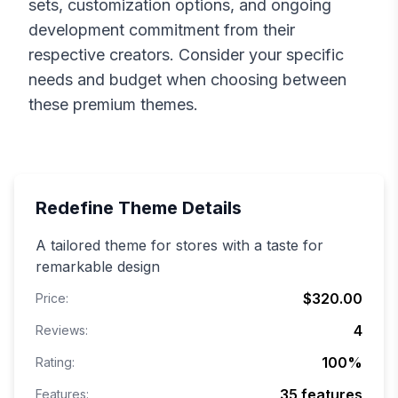
sets, customization options, and ongoing
development commitment from their
respective creators. Consider your specific
needs and budget when choosing between
these premium themes.
Redefine
Theme Details
A tailored theme for stores with a taste for
remarkable design
$320.00
Price:
4
Reviews:
100
%
Rating:
35
features
Features: