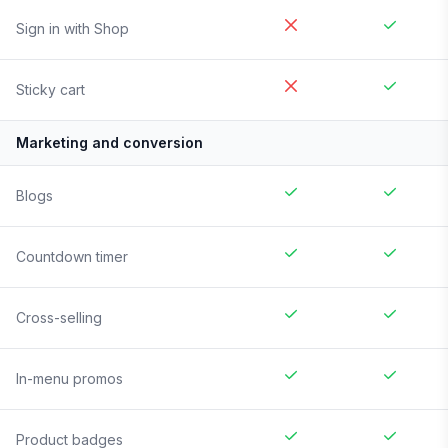
Sign in with Shop
Sticky cart
Marketing and conversion
Blogs
Countdown timer
Cross-selling
In-menu promos
Product badges