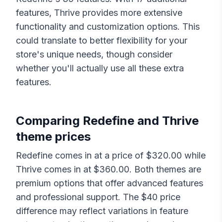
features,
Thrive
provides more extensive
functionality and customization options. This
could translate to better flexibility for your
store's unique needs, though consider
whether you'll actually use all these extra
features.
Comparing
Redefine
and
Thrive
theme prices
Redefine
comes in at a price of $
320.00
while
Thrive
comes in at $
360.00
. Both themes are
premium options that offer advanced features
and professional support. The $
40
price
difference may reflect variations in feature