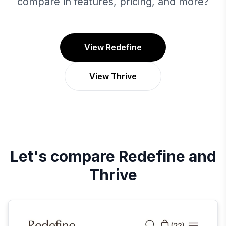
compare in features, pricing, and more?
View Redefine
View Thrive
Let's compare
Redefine
and
Thrive