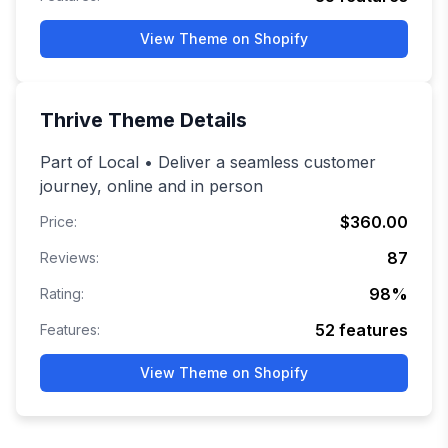
View Theme on Shopify
Thrive
Theme Details
Part of Local • Deliver a seamless customer
journey, online and in person
$360.00
Price:
87
Reviews:
98
%
Rating:
52
features
Features:
View Theme on Shopify