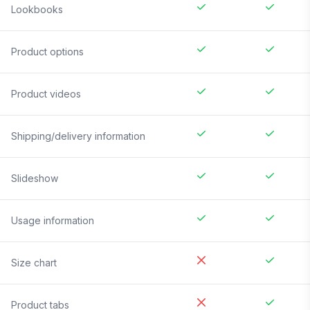
Lookbooks
Product options
Product videos
Shipping/delivery information
Slideshow
Usage information
Size chart
Product tabs