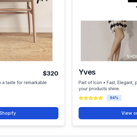
Yves
$320
h a taste for remarkable
Part of Icon • Fast, Elegant, 
your products shine.
94
%
Shopify
View o