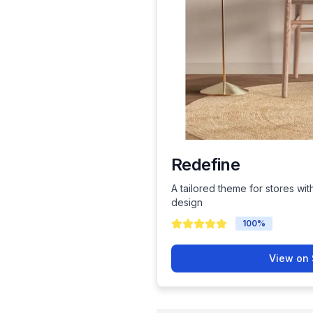
Redefine
A tailored theme for stores wit
design
100
%
View on 