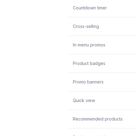
Countdown timer
Cross-selling
In-menu promos
Product badges
Promo banners
Quick view
Recommended products