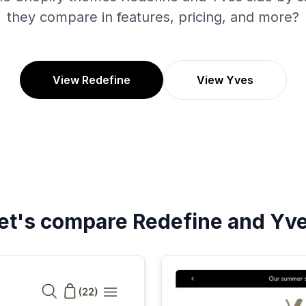
they compare in features, pricing, and more?
View Redefine
View Yves
et's compare
Redefine
and
Yv