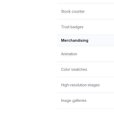
Stock counter
Trust badges
Merchandising
Animation
Color swatches
High-resolution images
Image galleries