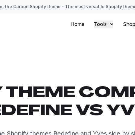
et the Carbon Shopify theme - The most versatile Shopify them
Home
Tools
Shop
Y THEME COM
DEFINE VS Y
e Shopify themes Redefine and Yves side by s