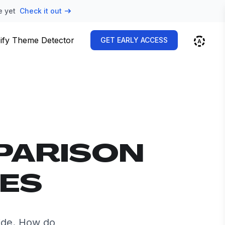
e yet
Check it out
ify Theme Detector
GET EARLY ACCESS
PARISON
VES
ide. How do