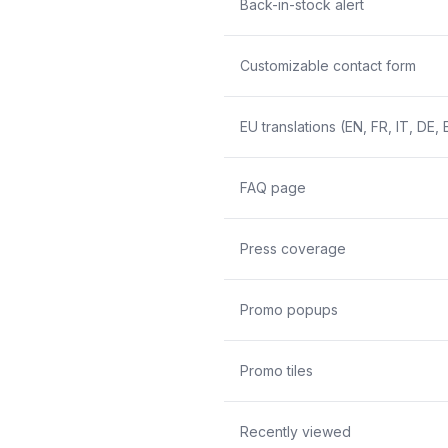
Back-in-stock alert
Customizable contact form
EU translations (EN, FR, IT, DE, 
FAQ page
Press coverage
Promo popups
Promo tiles
Recently viewed