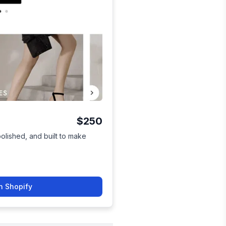
$250
polished, and built to make
n Shopify