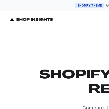
G
SHOPIFY THEME
SHOPIF
RE
Compare th