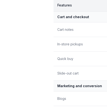
Features
Cart and checkout
Cart notes
In-store pickups
Quick buy
Slide-out cart
Marketing and conversion
Blogs