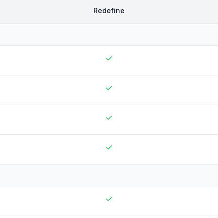
Redefine