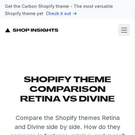
Get the Carbon Shopify theme - The most versatile
Shopify theme yet
Check it out
Open
SHOPIFY THEME
COMPARISON
RETINA VS DIVINE
Compare the Shopify themes Retina
and Divine side by side. How do they