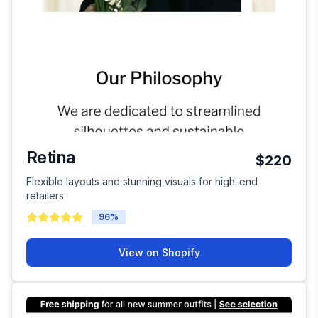
Retina
$220
Flexible layouts and stunning visuals for high-end
retailers
96
%
View on Shopify