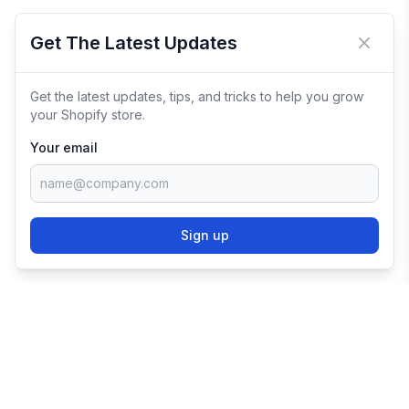
Get The Latest Updates
Close 
Get the latest updates, tips, and tricks to help you grow
your Shopify store.
Your email
Sign up