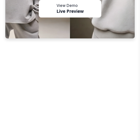
View Demo
Live Preview