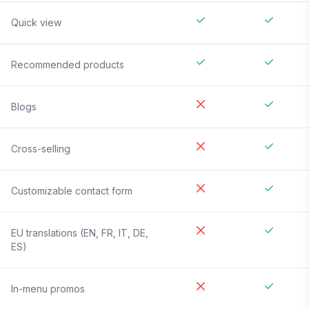
Quick view
Recommended products
Blogs
Cross-selling
Customizable contact form
EU translations (EN, FR, IT, DE,
ES)
In-menu promos