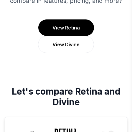
compare in features, pricing, and more?
View Retina
View Divine
Let's compare
Retina
and
Divine