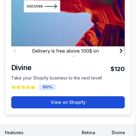
Divine
$120
Take your Shopify business to the next level!
100
%
View on Shopify
Features
Retina
Divine