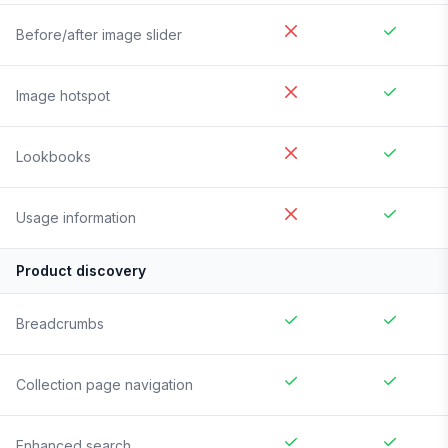
Before/after image slider
Image hotspot
Lookbooks
Usage information
Product discovery
Breadcrumbs
Collection page navigation
Enhanced search