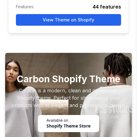
44
features
Features:
View Theme on Shopify
Carbon Shopify Theme
Carbon is a modern, clean and minimalistic
Shopify theme. Perfect for showcasing your
products with its elegant and professional design.
Available on
Shopify Theme Store