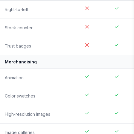
Right-to-left
Stock counter
Trust badges
Merchandising
Animation
Color swatches
High-resolution images
Image galleries