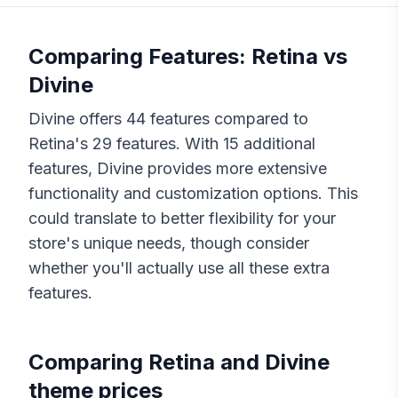
Comparing Features:
Retina
vs
Divine
Divine
offers
44
features compared to
Retina
's
29
features. With
15
additional
features,
Divine
provides more extensive
functionality and customization options. This
could translate to better flexibility for your
store's unique needs, though consider
whether you'll actually use all these extra
features.
Comparing
Retina
and
Divine
theme prices