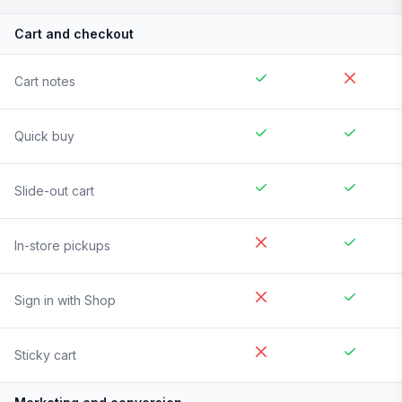
Cart and checkout
Cart notes
Quick buy
Slide-out cart
In-store pickups
Sign in with Shop
Sticky cart