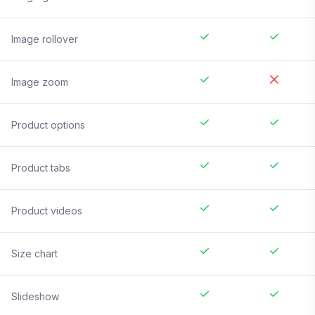
Image rollover
Image zoom
Product options
Product tabs
Product videos
Size chart
Slideshow