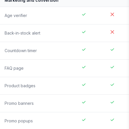
Marketing and conversion
Age verifier
Back-in-stock alert
Countdown timer
FAQ page
Product badges
Promo banners
Promo popups