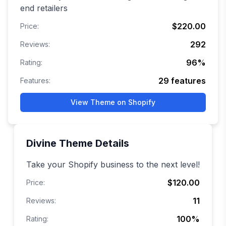
end retailers
$220.00
Price:
292
Reviews:
96
%
Rating:
29
features
Features:
View Theme on Shopify
Divine
Theme Details
Take your Shopify business to the next level!
$120.00
Price:
11
Reviews:
100
%
Rating: