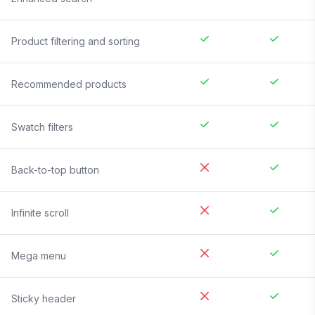
Product filtering and sorting
Recommended products
Swatch filters
Back-to-top button
Infinite scroll
Mega menu
Sticky header