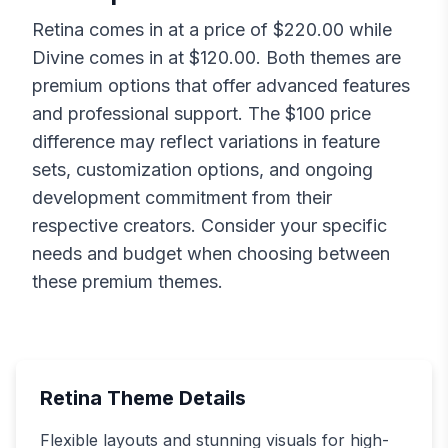
Retina
comes in at a price of $
220.00
while
Divine
comes in at $
120.00
. Both themes are
premium options that offer advanced features
and professional support. The $
100
price
difference may reflect variations in feature
sets, customization options, and ongoing
development commitment from their
respective creators. Consider your specific
needs and budget when choosing between
these premium themes.
Retina
Theme Details
Flexible layouts and stunning visuals for high-