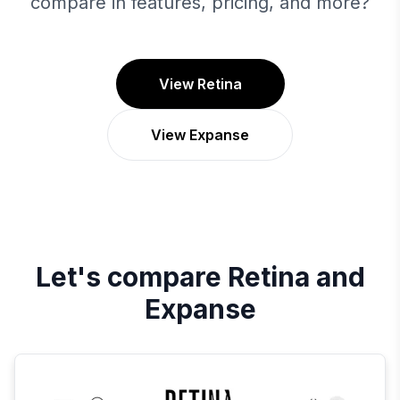
compare in features, pricing, and more?
View Retina
View Expanse
Let's compare
Retina
and
Expanse