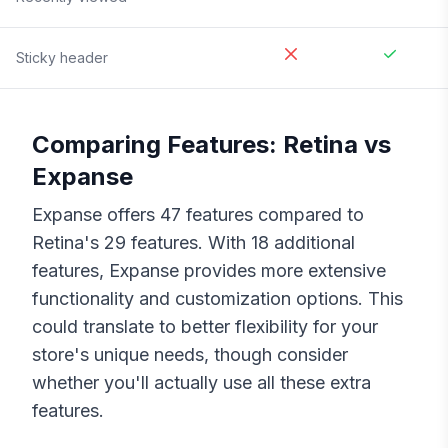
Sticky header
Comparing Features:
Retina
vs
Expanse
Expanse
offers
47
features compared to
Retina
's
29
features. With
18
additional
features,
Expanse
provides more extensive
functionality and customization options. This
could translate to better flexibility for your
store's unique needs, though consider
whether you'll actually use all these extra
features.