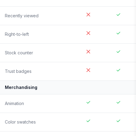
Recently viewed
Right-to-left
Stock counter
Trust badges
Merchandising
Animation
Color swatches