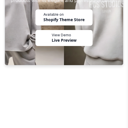
products with its elegant and professional design.
Available on
Shopify Theme Store
View Demo
Live Preview