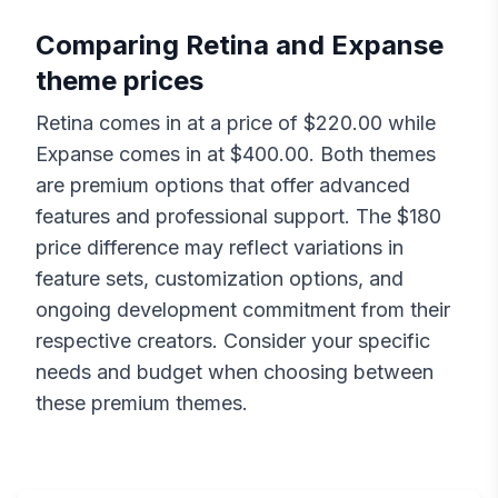
Comparing
Retina
and
Expanse
theme prices
Retina
comes in at a price of $
220.00
while
Expanse
comes in at $
400.00
. Both themes
are premium options that offer advanced
features and professional support. The $
180
price difference may reflect variations in
feature sets, customization options, and
ongoing development commitment from their
respective creators. Consider your specific
needs and budget when choosing between
these premium themes.