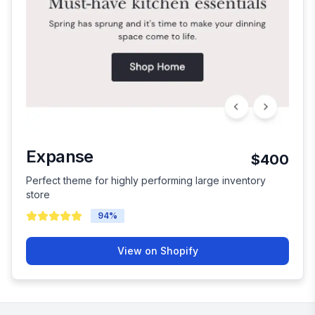
Expanse
$400
Perfect theme for highly performing large inventory
store
94
%
View on Shopify