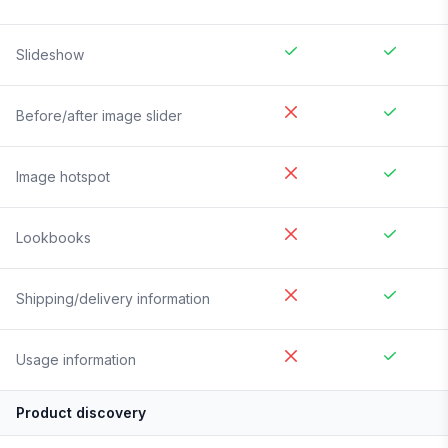
Slideshow
Before/after image slider
Image hotspot
Lookbooks
Shipping/delivery information
Usage information
Product discovery