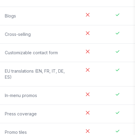
Blogs
Cross-selling
Customizable contact form
EU translations (EN, FR, IT, DE,
ES)
In-menu promos
Press coverage
Promo tiles