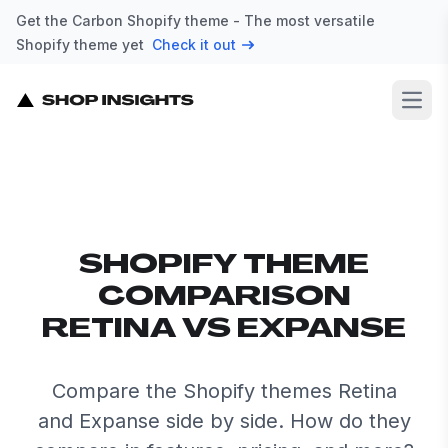
Get the Carbon Shopify theme - The most versatile
Shopify theme yet
Check it out
Open
SHOPIFY THEME
COMPARISON
RETINA VS EXPANSE
Compare the Shopify themes Retina
and Expanse side by side. How do they