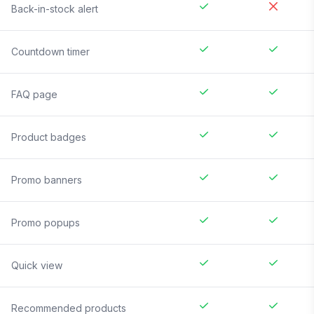
Back-in-stock alert
Countdown timer
FAQ page
Product badges
Promo banners
Promo popups
Quick view
Recommended products