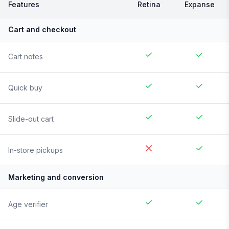
Features
Retina
Expanse
Cart and checkout
Cart notes
Quick buy
Slide-out cart
In-store pickups
Marketing and conversion
Age verifier