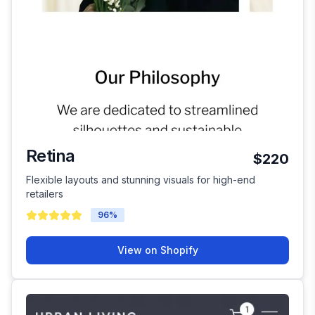
Retina
$220
Flexible layouts and stunning visuals for high-end
retailers
96
%
View on Shopify