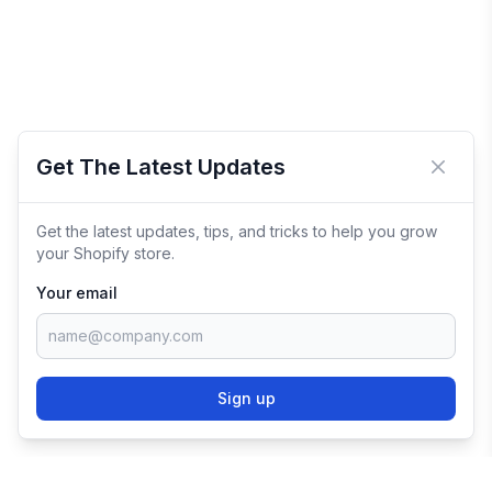
Get The Latest Updates
Close 
Get the latest updates, tips, and tricks to help you grow
your Shopify store.
Your email
Sign up