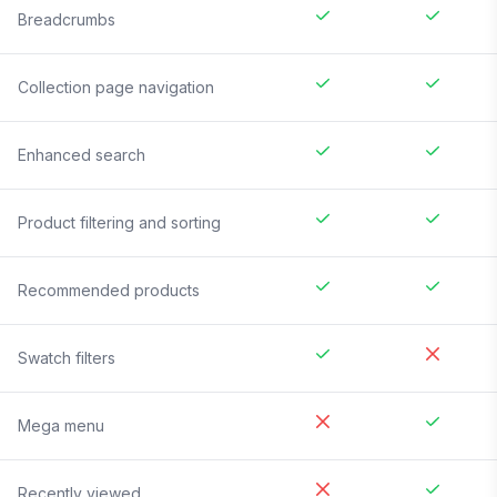
Breadcrumbs
Collection page navigation
Enhanced search
Product filtering and sorting
Recommended products
Swatch filters
Mega menu
Recently viewed