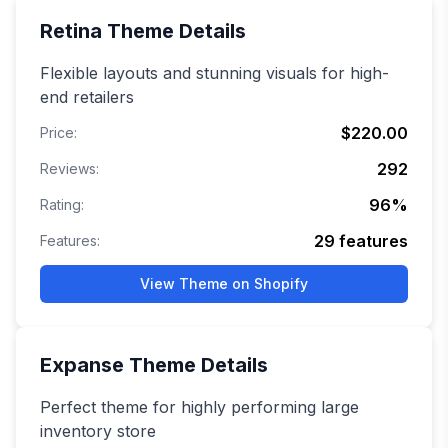
Retina
Theme Details
Flexible layouts and stunning visuals for high-
end retailers
$220.00
Price:
292
Reviews:
96
%
Rating:
29
features
Features:
View Theme on Shopify
Expanse
Theme Details
Perfect theme for highly performing large
inventory store