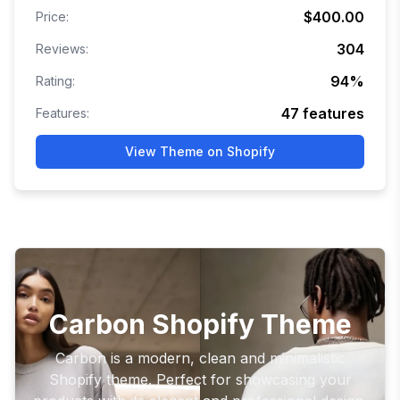
$400.00
Price:
304
Reviews:
94
%
Rating:
47
features
Features:
View Theme on Shopify
Carbon Shopify Theme
Carbon is a modern, clean and minimalistic
Shopify theme. Perfect for showcasing your