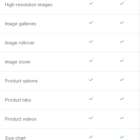
High-resolution images
Image galleries
Image rollover
Image zoom
Product options
Product tabs
Product videos
Size chart