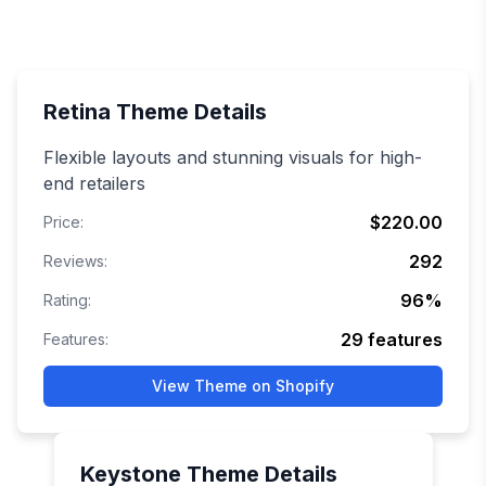
Retina
Theme Details
Flexible layouts and stunning visuals for high-
end retailers
$220.00
Price:
292
Reviews:
96
%
Rating:
29
features
Features:
View Theme on Shopify
Keystone
Theme Details