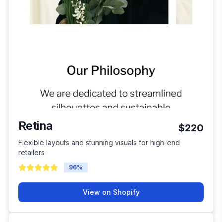
Retina
$220
Flexible layouts and stunning visuals for high-end
retailers
96
%
View on Shopify