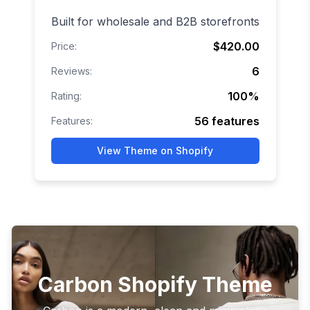
Built for wholesale and B2B storefronts
$420.00
Price:
6
Reviews:
100
%
Rating:
56
features
Features:
View Theme on Shopify
Carbon Shopify Theme