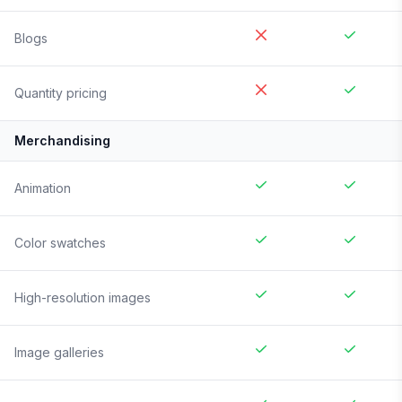
Blogs
Quantity pricing
Merchandising
Animation
Color swatches
High-resolution images
Image galleries