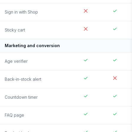
Sign in with Shop
Sticky cart
Marketing and conversion
Age verifier
Back-in-stock alert
Countdown timer
FAQ page