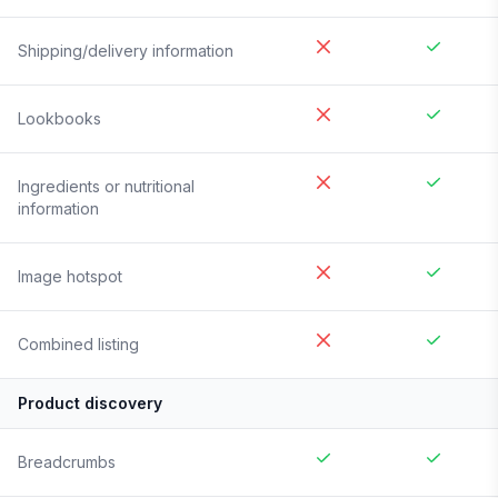
Shipping/delivery information
Lookbooks
Ingredients or nutritional
information
Image hotspot
Combined listing
Product discovery
Breadcrumbs