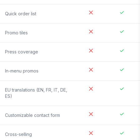
Quick order list
Promo tiles
Press coverage
In-menu promos
EU translations (EN, FR, IT, DE,
ES)
Customizable contact form
Cross-selling