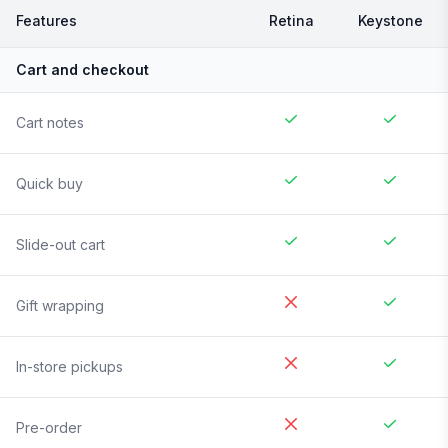
Features
Retina
Keystone
Cart and checkout
Cart notes
Quick buy
Slide-out cart
Gift wrapping
In-store pickups
Pre-order