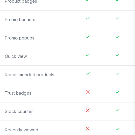
Product badges
Promo banners
Promo popups
Quick view
Recommended products
Trust badges
Stock counter
Recently viewed