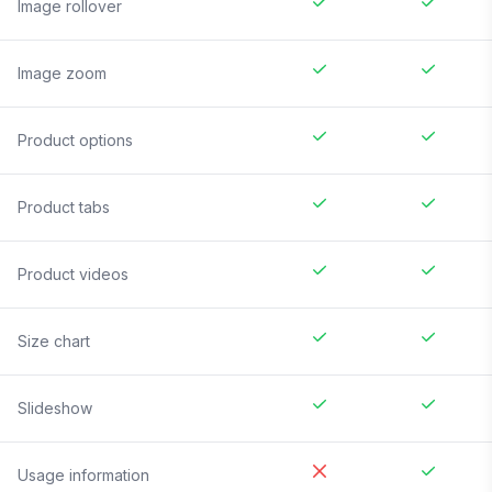
Image rollover
Image zoom
Product options
Product tabs
Product videos
Size chart
Slideshow
Usage information