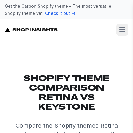
Get the Carbon Shopify theme - The most versatile
Shopify theme yet
Check it out
Open
SHOPIFY THEME
COMPARISON
RETINA VS
KEYSTONE
Compare the Shopify themes Retina