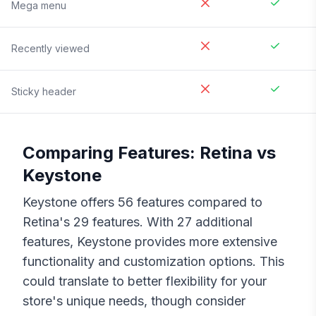
Mega menu
Recently viewed
Sticky header
Comparing Features:
Retina
vs
Keystone
Keystone
offers
56
features compared to
Retina
's
29
features. With
27
additional
features,
Keystone
provides more extensive
functionality and customization options. This
could translate to better flexibility for your
store's unique needs, though consider