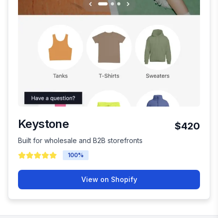
Keystone
$420
Built for wholesale and B2B storefronts
100
%
View on Shopify