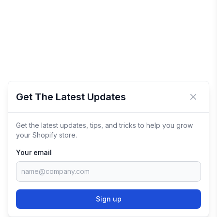
Get The Latest Updates
Close 
Get the latest updates, tips, and tricks to help you grow
your Shopify store.
Your email
Sign up