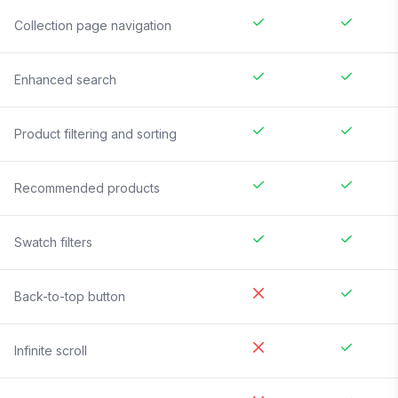
Collection page navigation
Enhanced search
Product filtering and sorting
Recommended products
Swatch filters
Back-to-top button
Infinite scroll