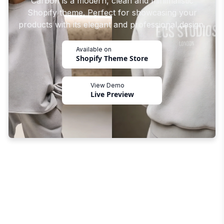
Carbon is a modern, clean and minimalistic
Shopify theme. Perfect for showcasing your
products with its elegant and professional design.
Available on
Shopify Theme Store
View Demo
Live Preview