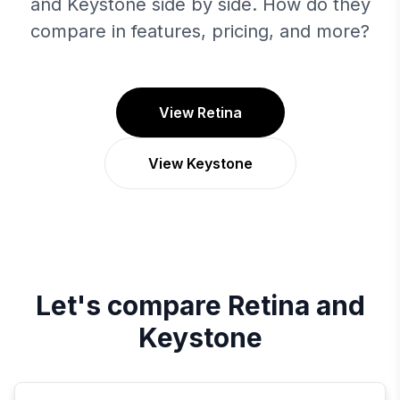
and Keystone side by side. How do they
compare in features, pricing, and more?
View Retina
View Keystone
Let's compare
Retina
and
Keystone