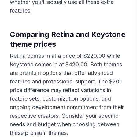
whether you'll actually use all these extra
features.
Comparing
Retina
and
Keystone
theme prices
Retina
comes in at a price of $
220.00
while
Keystone
comes in at $
420.00
. Both themes
are premium options that offer advanced
features and professional support. The $
200
price difference may reflect variations in
feature sets, customization options, and
ongoing development commitment from their
respective creators. Consider your specific
needs and budget when choosing between
these premium themes.