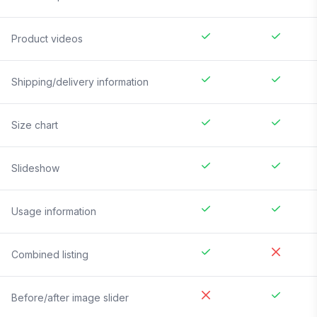
Product videos
Shipping/delivery information
Size chart
Slideshow
Usage information
Combined listing
Before/after image slider