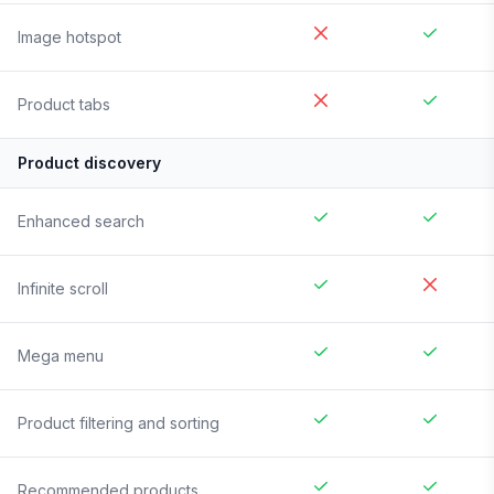
Image hotspot
Product tabs
Product discovery
Enhanced search
Infinite scroll
Mega menu
Product filtering and sorting
Recommended products