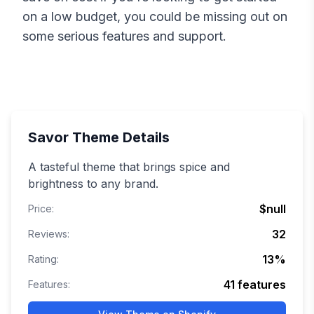
on a low budget, you could be missing out on
some serious features and support.
Savor
Theme Details
A tasteful theme that brings spice and
brightness to any brand.
$null
Price:
32
Reviews:
13
%
Rating:
41
features
Features: