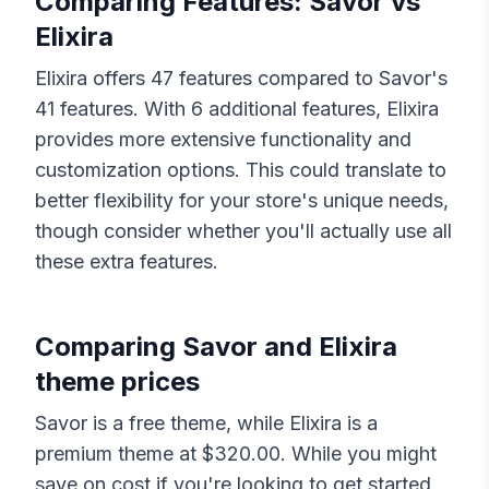
Comparing Features:
Savor
vs
Elixira
Elixira
offers
47
features compared to
Savor
's
41
features. With
6
additional features,
Elixira
provides more extensive functionality and
customization options. This could translate to
better flexibility for your store's unique needs,
though consider whether you'll actually use all
these extra features.
Comparing
Savor
and
Elixira
theme prices
Savor
is a free theme, while
Elixira
is a
premium theme at $
320.00
. While you might
save on cost if you're looking to get started