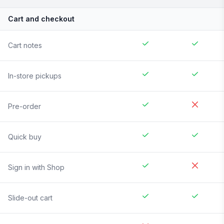
Cart and checkout
Cart notes
In-store pickups
Pre-order
Quick buy
Sign in with Shop
Slide-out cart