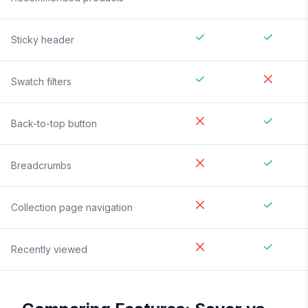
Sticky header
Swatch filters
Back-to-top button
Breadcrumbs
Collection page navigation
Recently viewed