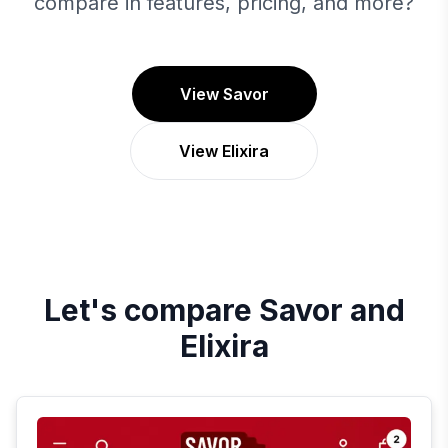
compare in features, pricing, and more?
View Savor
View Elixira
Let's compare
Savor
and
Elixira