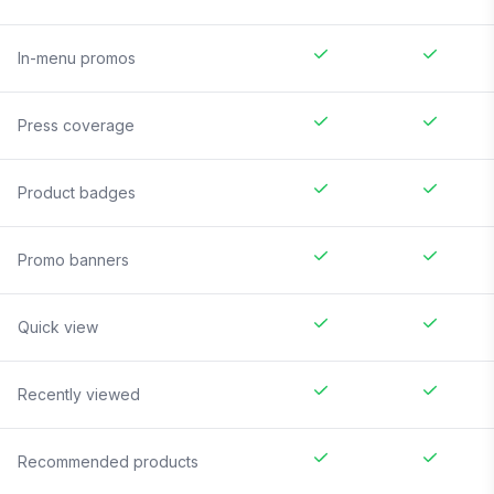
In-menu promos
Press coverage
Product badges
Promo banners
Quick view
Recently viewed
Recommended products