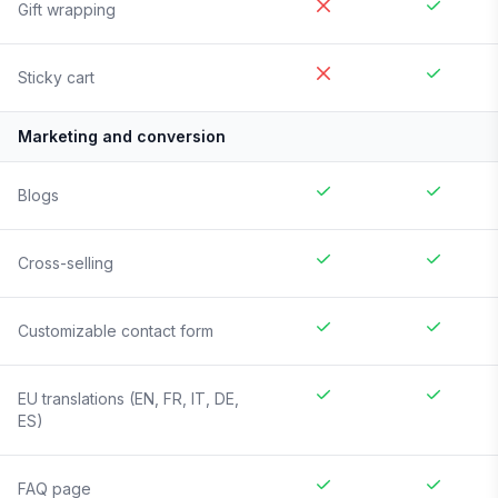
Gift wrapping
Sticky cart
Marketing and conversion
Blogs
Cross-selling
Customizable contact form
EU translations (EN, FR, IT, DE,
ES)
FAQ page