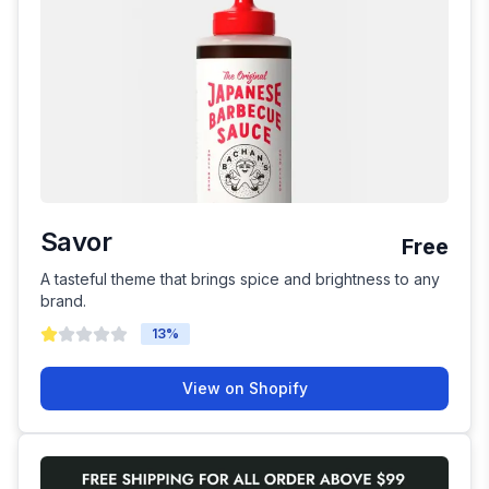
Savor
Free
A tasteful theme that brings spice and brightness to any
brand.
13
%
View on Shopify