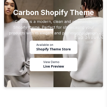
Carbon Shopify Theme
Carbon is a modern, clean and minimalistic
Shopify theme. Perfect for showcasing your
products with its elegant and professional design.
Available on
Shopify Theme Store
View Demo
Live Preview