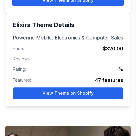
View Theme on Shopify
Elixira
Theme Details
Powering Mobile, Electronics & Computer Sales
$320.00
Price:
Reviews:
%
Rating:
47
features
Features:
View Theme on Shopify