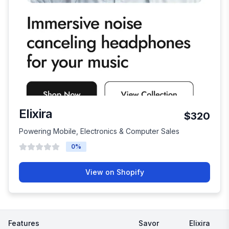
Elixira
$320
Powering Mobile, Electronics & Computer Sales
0
%
View on Shopify
Features
Savor
Elixira