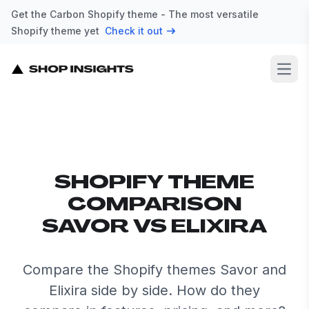
Get the Carbon Shopify theme - The most versatile
Shopify theme yet
Check it out
Open
SHOPIFY THEME
COMPARISON
SAVOR VS ELIXIRA
Compare the Shopify themes Savor and
Elixira side by side. How do they