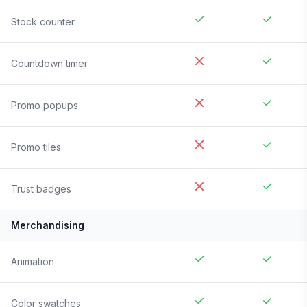
Stock counter
Countdown timer
Promo popups
Promo tiles
Trust badges
Merchandising
Animation
Color swatches