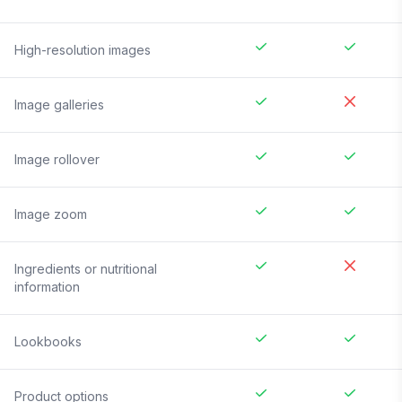
High-resolution images
Image galleries
Image rollover
Image zoom
Ingredients or nutritional
information
Lookbooks
Product options