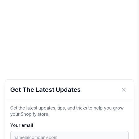
Get The Latest Updates
Close 
Get the latest updates, tips, and tricks to help you grow
your Shopify store.
Your email