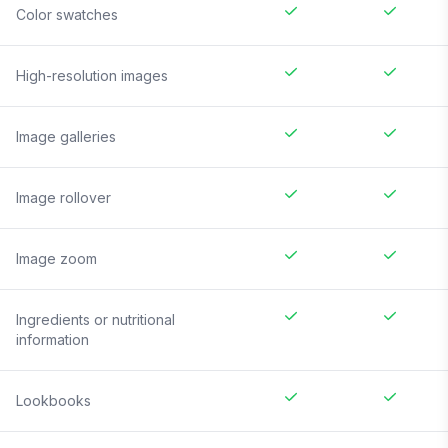
Color swatches
High-resolution images
Image galleries
Image rollover
Image zoom
Ingredients or nutritional
information
Lookbooks