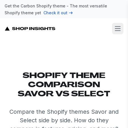
Get the Carbon Shopify theme - The most versatile
Shopify theme yet
Check it out
Open
SHOPIFY THEME
COMPARISON
SAVOR VS SELECT
Compare the Shopify themes Savor and
Select side by side. How do they