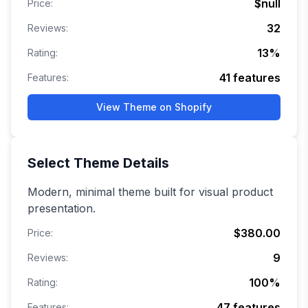
$null
Price:
32
Reviews:
13
%
Rating:
41
features
Features:
View Theme on Shopify
Select
Theme Details
Modern, minimal theme built for visual product
presentation.
$380.00
Price:
9
Reviews:
100
%
Rating:
47
features
Features: