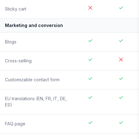
Sticky cart
Marketing and conversion
Blogs
Cross-selling
Customizable contact form
EU translations (EN, FR, IT, DE,
ES)
FAQ page