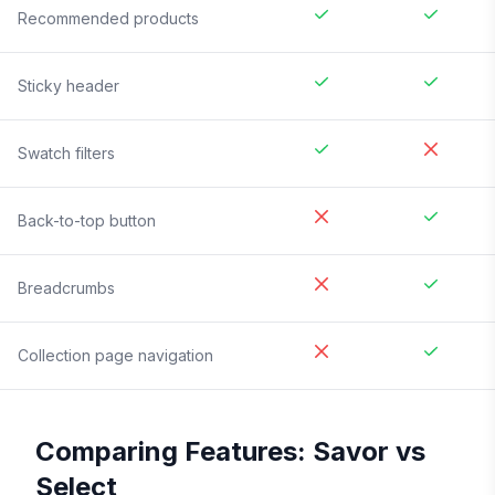
Recommended products
Sticky header
Swatch filters
Back-to-top button
Breadcrumbs
Collection page navigation
Comparing Features:
Savor
vs
Select