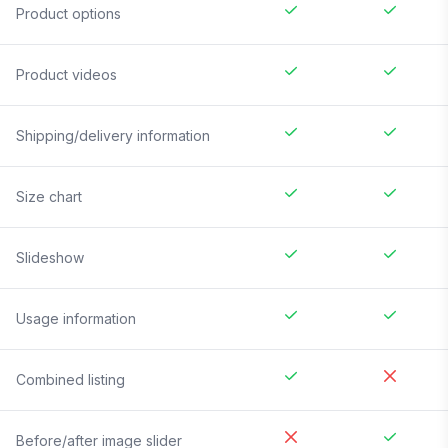
Product options
Product videos
Shipping/delivery information
Size chart
Slideshow
Usage information
Combined listing
Before/after image slider