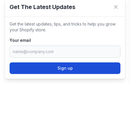
Get The Latest Updates
Close 
Get the latest updates, tips, and tricks to help you grow
your Shopify store.
Your email
Sign up