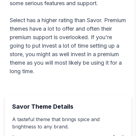
some serious features and support.
Select
has a higher rating than
Savor
. Premium
themes have a lot to offer and often their
premium support is overlooked. If you're
going to put invest a lot of time setting up a
store, you might as well invest in a premium
theme as you will most likely be using it for a
long time.
Savor
Theme Details
A tasteful theme that brings spice and
brightness to any brand.