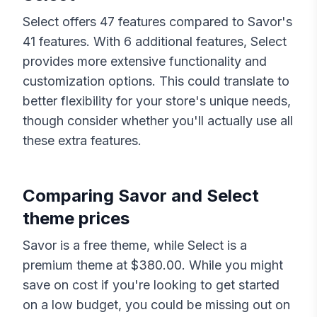
Select
offers
47
features compared to
Savor
's
41
features. With
6
additional features,
Select
provides more extensive functionality and
customization options. This could translate to
better flexibility for your store's unique needs,
though consider whether you'll actually use all
these extra features.
Comparing
Savor
and
Select
theme prices
Savor
is a free theme, while
Select
is a
premium theme at $
380.00
. While you might
save on cost if you're looking to get started
on a low budget, you could be missing out on