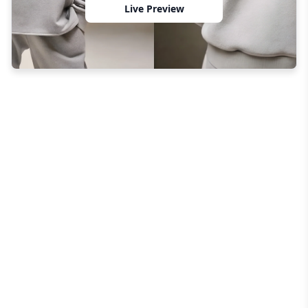
Live Preview