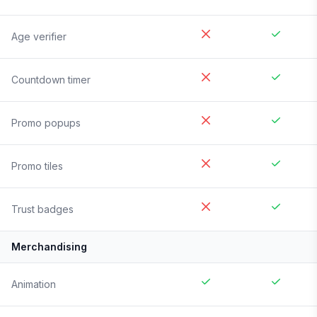
Age verifier
Countdown timer
Promo popups
Promo tiles
Trust badges
Merchandising
Animation