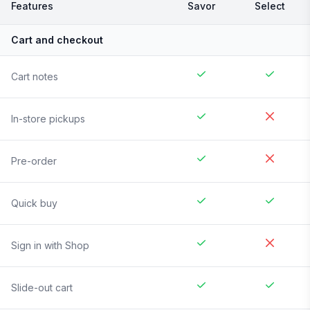
Features
Savor
Select
Cart and checkout
Cart notes
In-store pickups
Pre-order
Quick buy
Sign in with Shop
Slide-out cart