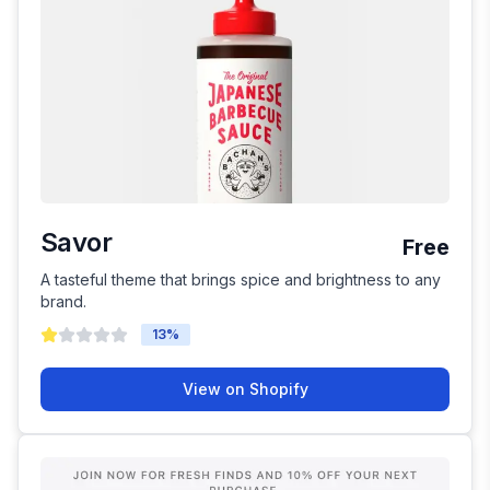
Savor
Free
A tasteful theme that brings spice and brightness to any
brand.
13
%
View on Shopify