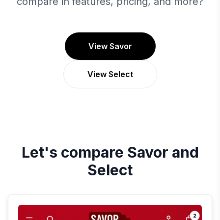
compare in features, pricing, and more?
View Savor
View Select
Let's compare
Savor
and
Select