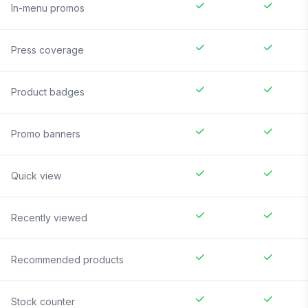
In-menu promos
Press coverage
Product badges
Promo banners
Quick view
Recently viewed
Recommended products
Stock counter