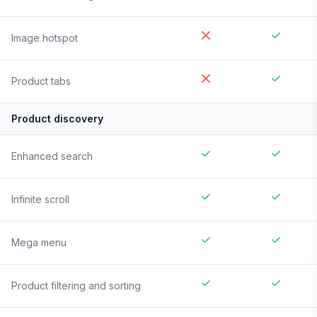
Image hotspot
Product tabs
Product discovery
Enhanced search
Infinite scroll
Mega menu
Product filtering and sorting