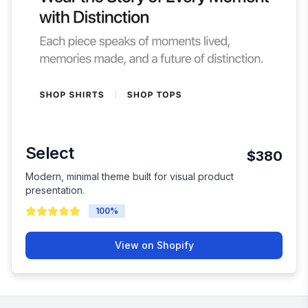
Select
$380
Modern, minimal theme built for visual product
presentation.
100
%
View on Shopify