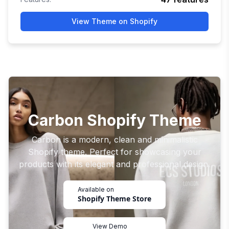
View Theme on Shopify
Carbon Shopify Theme
Carbon is a modern, clean and minimalistic
Shopify theme. Perfect for showcasing your
products with its elegant and professional design.
Available on
Shopify Theme Store
View Demo