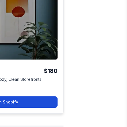
$180
Cozy, Clean Storefronts
n Shopify