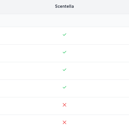
Scentella