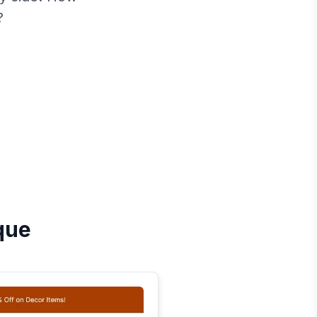
?
que