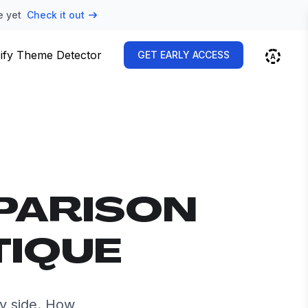
e yet
Check it out
ify Theme Detector
GET EARLY ACCESS
PARISON
TIQUE
y side. How