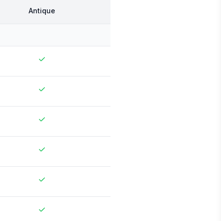
Antique