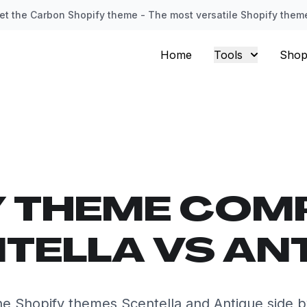
et the Carbon Shopify theme - The most versatile Shopify them
Home
Tools
Shop
Y THEME COM
TELLA VS AN
e Shopify themes Scentella and Antique side b