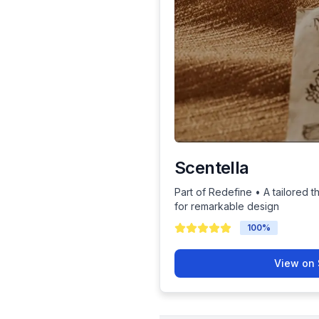
Scentella
Part of Redefine • A tailored t
for remarkable design
100
%
View on 