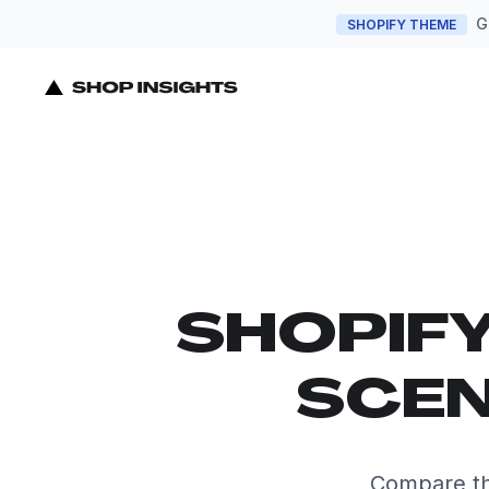
G
SHOPIFY THEME
SHOPIF
SCEN
Compare th