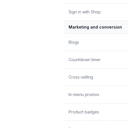
Sign in with Shop
Marketing and conversion
Blogs
Countdown timer
Cross-selling
In-menu promos
Product badges