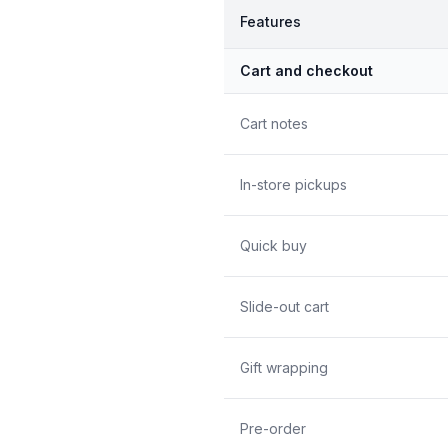
Features
Cart and checkout
Cart notes
In-store pickups
Quick buy
Slide-out cart
Gift wrapping
Pre-order