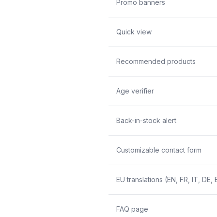
Promo banners
Quick view
Recommended products
Age verifier
Back-in-stock alert
Customizable contact form
EU translations (EN, FR, IT, DE, 
FAQ page