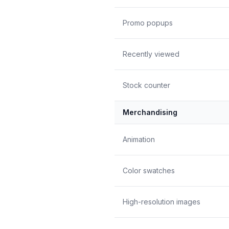
Promo popups
Recently viewed
Stock counter
Merchandising
Animation
Color swatches
High-resolution images