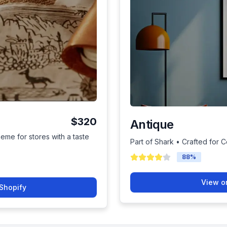
$320
Antique
heme for stores with a taste
Part of Shark • Crafted for 
88
%
View o
Shopify