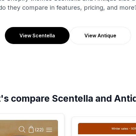
do they compare in features, pricing, and more
View Scentella
View Antique
t's compare
Scentella
and
Anti