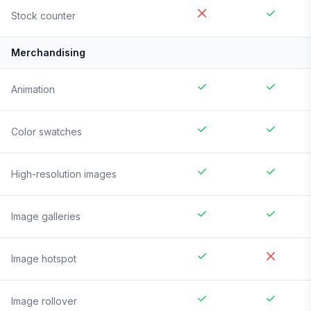
Stock counter
Merchandising
Animation
Color swatches
High-resolution images
Image galleries
Image hotspot
Image rollover