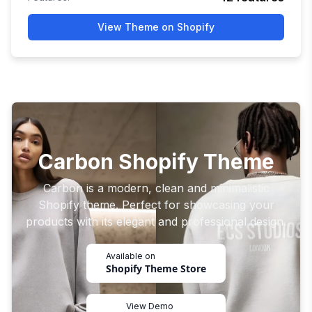
View Theme on Shopify
Carbon Shopify Theme
Carbon is a modern, clean and minimalistic
Shopify theme. Perfect for showcasing your
products with its elegant and professional design.
Available on
Shopify Theme Store
View Demo