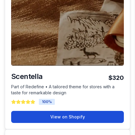
Scentella
$320
Part of Redefine • A tailored theme for stores with a
taste for remarkable design
100
%
View on Shopify