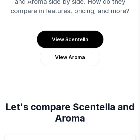
and Aroma side by side. How do they
compare in features, pricing, and more?
View Scentella
View Aroma
Let's compare
Scentella
and
Aroma