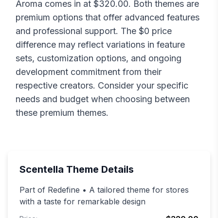
Aroma
comes in at $
320.00
. Both themes are
premium options that offer advanced features
and professional support. The $
0
price
difference may reflect variations in feature
sets, customization options, and ongoing
development commitment from their
respective creators. Consider your specific
needs and budget when choosing between
these premium themes.
Scentella
Theme Details
Part of Redefine • A tailored theme for stores
with a taste for remarkable design