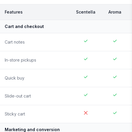
Features
Scentella
Aroma
Cart and checkout
Cart notes
In-store pickups
Quick buy
Slide-out cart
Sticky cart
Marketing and conversion