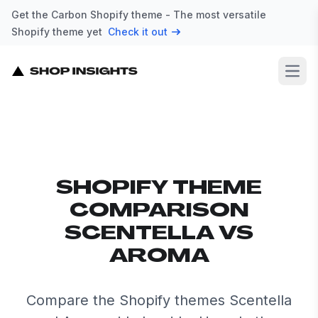
Get the Carbon Shopify theme - The most versatile
Shopify theme yet
Check it out
Open
SHOPIFY THEME
COMPARISON
SCENTELLA VS
AROMA
Compare the Shopify themes Scentella