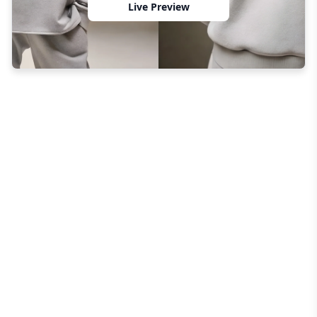
Live Preview