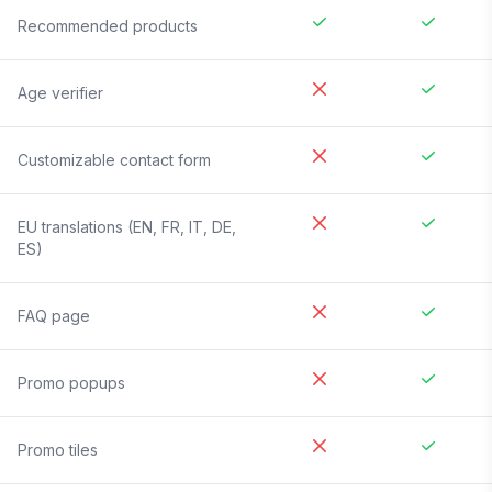
Recommended products
Age verifier
Customizable contact form
EU translations (EN, FR, IT, DE,
ES)
FAQ page
Promo popups
Promo tiles