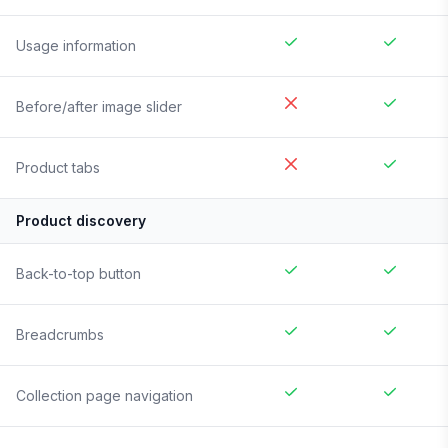
Usage information
Before/after image slider
Product tabs
Product discovery
Back-to-top button
Breadcrumbs
Collection page navigation