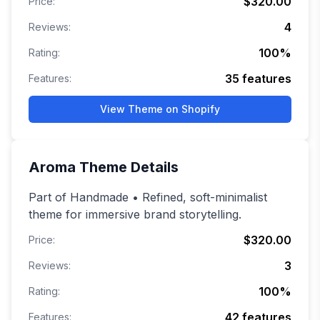
$320.00
Price:
4
Reviews:
100
%
Rating:
35
features
Features:
View Theme on Shopify
Aroma
Theme Details
Part of Handmade • Refined, soft-minimalist
theme for immersive brand storytelling.
$320.00
Price:
3
Reviews:
100
%
Rating:
42
features
Features: