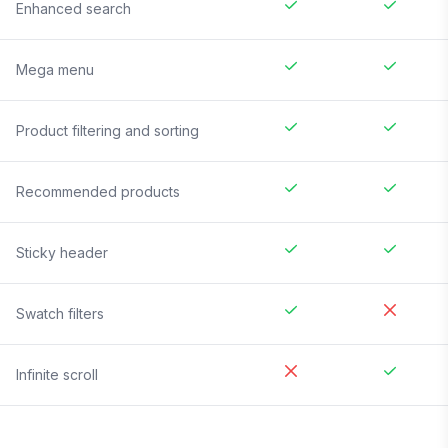
Enhanced search
Mega menu
Product filtering and sorting
Recommended products
Sticky header
Swatch filters
Infinite scroll