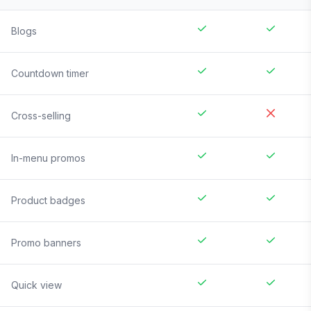
Blogs
Countdown timer
Cross-selling
In-menu promos
Product badges
Promo banners
Quick view