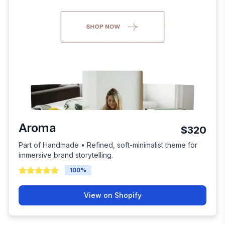
Aroma
$320
Part of Handmade • Refined, soft-minimalist theme for
immersive brand storytelling.
100
%
View on Shopify