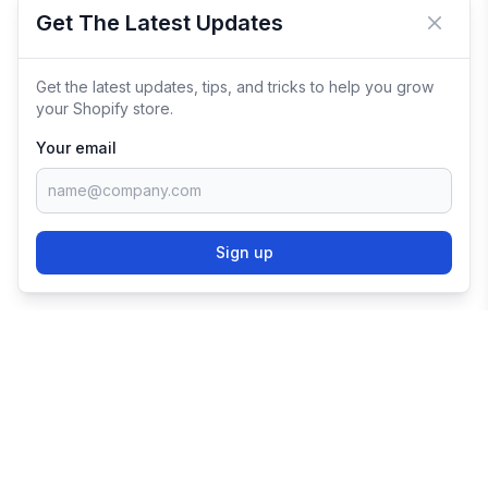
Get The Latest Updates
Close 
Get the latest updates, tips, and tricks to help you grow
your Shopify store.
Your email
Sign up