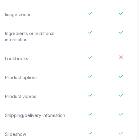
Image zoom
Ingredients or nutritional
information
Lookbooks
Product options
Product videos
Shipping/delivery information
Slideshow