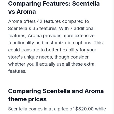
Comparing Features:
Scentella
vs
Aroma
Aroma
offers
42
features compared to
Scentella
's
35
features. With
7
additional
features,
Aroma
provides more extensive
functionality and customization options. This
could translate to better flexibility for your
store's unique needs, though consider
whether you'll actually use all these extra
features.
Comparing
Scentella
and
Aroma
theme prices
Scentella
comes in at a price of $
320.00
while