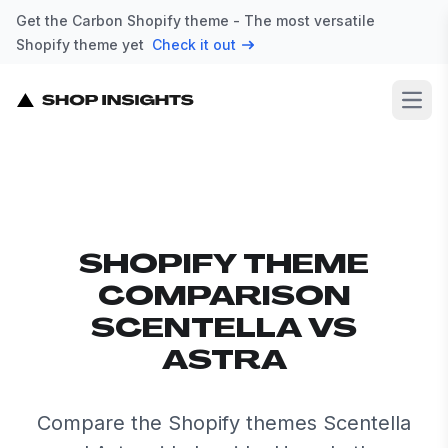
Get the Carbon Shopify theme - The most versatile
Shopify theme yet
Check it out
Open
SHOPIFY THEME
COMPARISON
SCENTELLA VS
ASTRA
Compare the Shopify themes Scentella