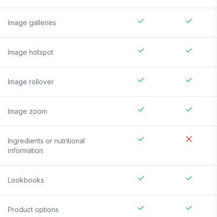
Image galleries
Image hotspot
Image rollover
Image zoom
Ingredients or nutritional
information
Lookbooks
Product options