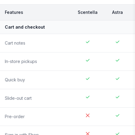
Features
Scentella
Astra
Cart and checkout
Cart notes
In-store pickups
Quick buy
Slide-out cart
Pre-order
Sign in with Shop