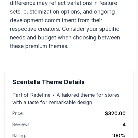
difference may reflect variations in feature
sets, customization options, and ongoing
development commitment from their
respective creators. Consider your specific
needs and budget when choosing between
these premium themes.
Scentella
Theme Details
Part of Redefine • A tailored theme for stores
with a taste for remarkable design
$320.00
Price:
4
Reviews:
100
%
Rating: