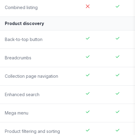
Combined listing
Product discovery
Back-to-top button
Breadcrumbs
Collection page navigation
Enhanced search
Mega menu
Product filtering and sorting