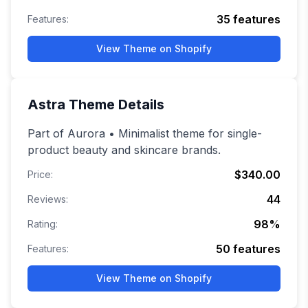
35
features
Features:
View Theme on Shopify
Astra
Theme Details
Part of Aurora • Minimalist theme for single-
product beauty and skincare brands.
$340.00
Price:
44
Reviews:
98
%
Rating:
50
features
Features:
View Theme on Shopify