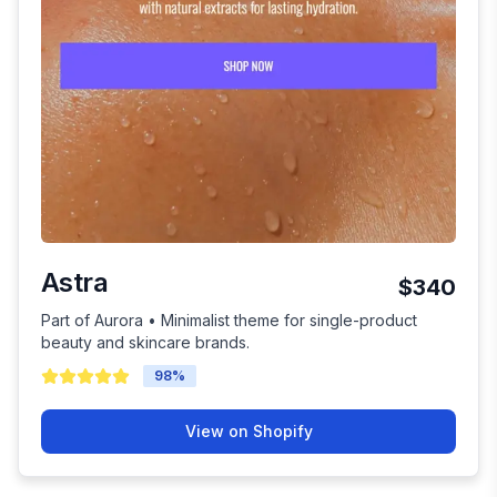
Astra
$340
Part of Aurora • Minimalist theme for single-product
beauty and skincare brands.
98
%
View on Shopify