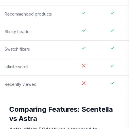
Recommended products
Sticky header
Swatch filters
Infinite scroll
Recently viewed
Comparing Features:
Scentella
vs
Astra