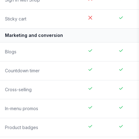
Sticky cart
Marketing and conversion
Blogs
Countdown timer
Cross-selling
In-menu promos
Product badges