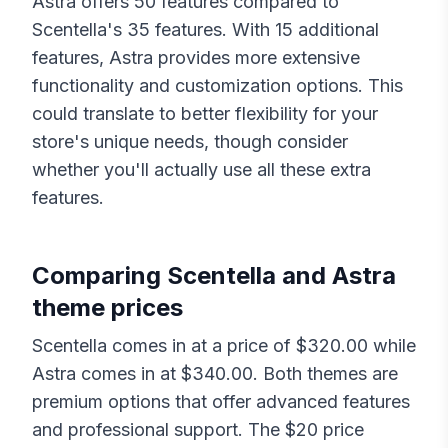
Astra
offers
50
features compared to
Scentella
's
35
features. With
15
additional
features,
Astra
provides more extensive
functionality and customization options. This
could translate to better flexibility for your
store's unique needs, though consider
whether you'll actually use all these extra
features.
Comparing
Scentella
and
Astra
theme prices
Scentella
comes in at a price of $
320.00
while
Astra
comes in at $
340.00
. Both themes are
premium options that offer advanced features
and professional support. The $
20
price