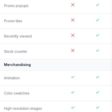
Promo popups
Promo tiles
Recently viewed
Stock counter
Merchandising
Animation
Color swatches
High-resolution images