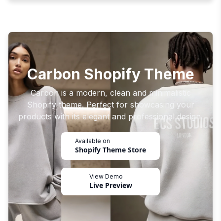
Carbon Shopify Theme
Carbon is a modern, clean and minimalistic
Shopify theme. Perfect for showcasing your
products with its elegant and professional design.
Available on
Shopify Theme Store
View Demo
Live Preview