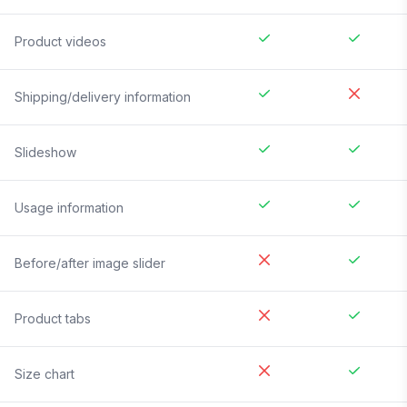
Product videos
Shipping/delivery information
Slideshow
Usage information
Before/after image slider
Product tabs
Size chart