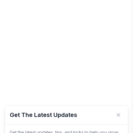
Get The Latest Updates
Close 
Get the latest updates, tips, and tricks to help you grow