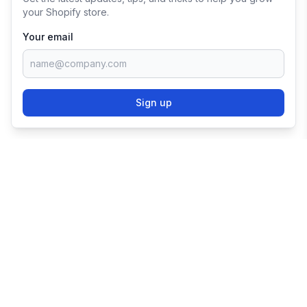
your Shopify store.
Your email
Sign up
TRY SHOPIFY FOR
FREE