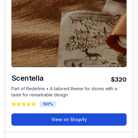
Scentella
$320
Part of Redefine • A tailored theme for stores with a
taste for remarkable design
100
%
View on Shopify