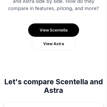
and Astra side by side. How do they
compare in features, pricing, and more?
View Scentella
View Astra
Let's compare
Scentella
and
Astra