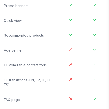
Promo banners
Quick view
Recommended products
Age verifier
Customizable contact form
EU translations (EN, FR, IT, DE,
ES)
FAQ page