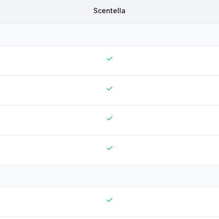
Scentella