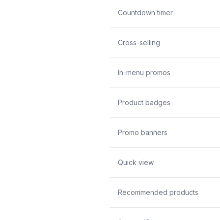
Countdown timer
Cross-selling
In-menu promos
Product badges
Promo banners
Quick view
Recommended products