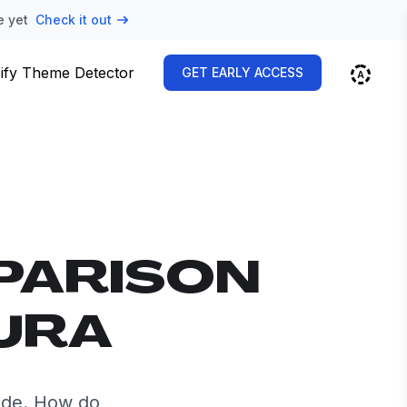
e yet
Check it out
ify Theme Detector
GET EARLY ACCESS
PARISON
AURA
ide. How do