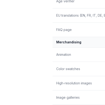
Age verifier
EU translations (EN, FR, IT, DE, 
FAQ page
Merchandising
Animation
Color swatches
High-resolution images
Image galleries