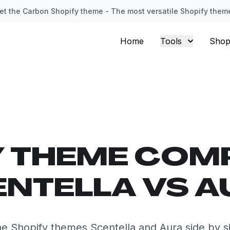
et the Carbon Shopify theme - The most versatile Shopify them
Home
Tools
Shop
Y THEME COM
NTELLA VS 
e Shopify themes Scentella and Aura side by s