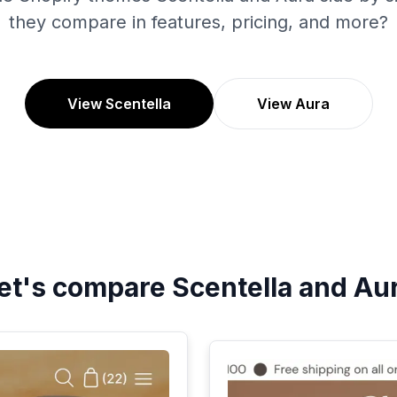
they compare in features, pricing, and more?
View Scentella
View Aura
et's compare
Scentella
and
Au