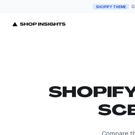
G
SHOPIFY THEME
SHOPIF
SCE
Compare th