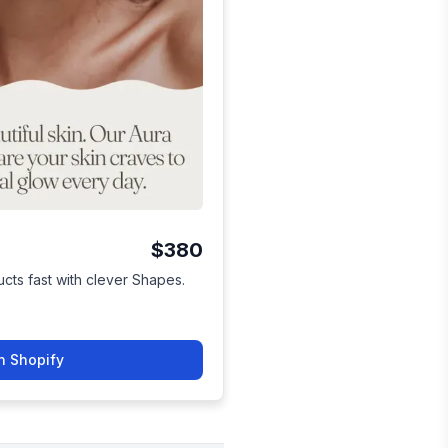
$380
cts fast with clever Shapes.
n Shopify