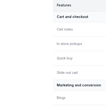
Features
Cart and checkout
Cart notes
In-store pickups
Quick buy
Slide-out cart
Marketing and conversion
Blogs