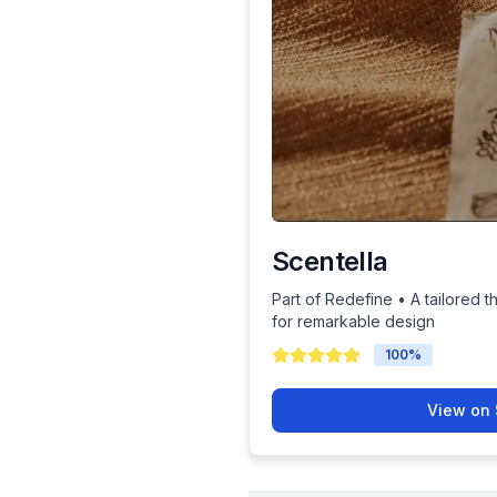
Scentella
Part of Redefine • A tailored t
for remarkable design
100
%
View on 