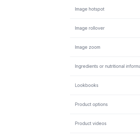
Image hotspot
Image rollover
Image zoom
Ingredients or nutritional inform
Lookbooks
Product options
Product videos