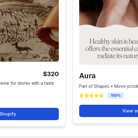
$320
Aura
heme for stores with a taste
Part of Shapes • Move produ
100
%
View o
Shopify