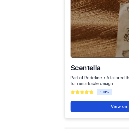
Scentella
Part of Redefine • A tailored t
for remarkable design
100
%
View on 