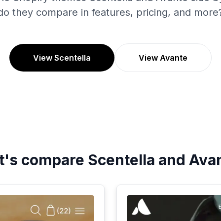
do they compare in features, pricing, and more
View Scentella
View Avante
t's compare
Scentella
and
Ava