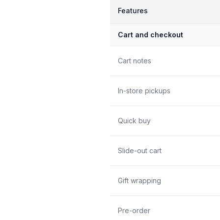
Features
Cart and checkout
Cart notes
In-store pickups
Quick buy
Slide-out cart
Gift wrapping
Pre-order