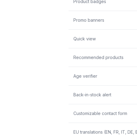
Product badges
Promo banners
Quick view
Recommended products
Age verifier
Back-in-stock alert
Customizable contact form
EU translations (EN, FR, IT, DE, 