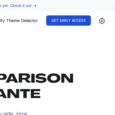
e yet
Check it out
ify Theme Detector
GET EARLY ACCESS
PARISON
ANTE
y side. How