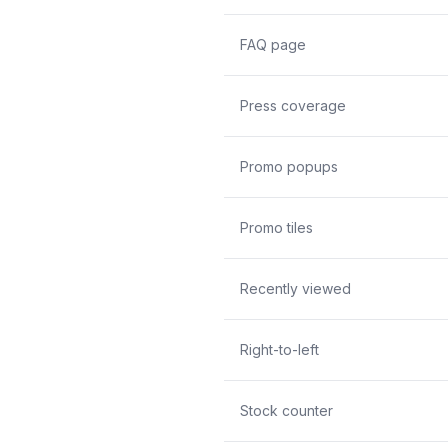
FAQ page
Press coverage
Promo popups
Promo tiles
Recently viewed
Right-to-left
Stock counter