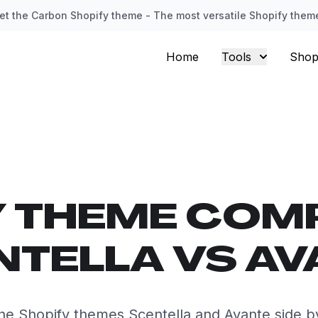
et the Carbon Shopify theme - The most versatile Shopify them
Home
Tools
Shop
Y THEME COM
NTELLA VS AV
e Shopify themes Scentella and Avante side b