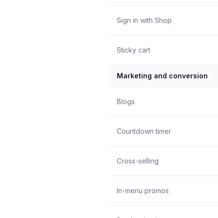
Sign in with Shop
Sticky cart
Marketing and conversion
Blogs
Countdown timer
Cross-selling
In-menu promos