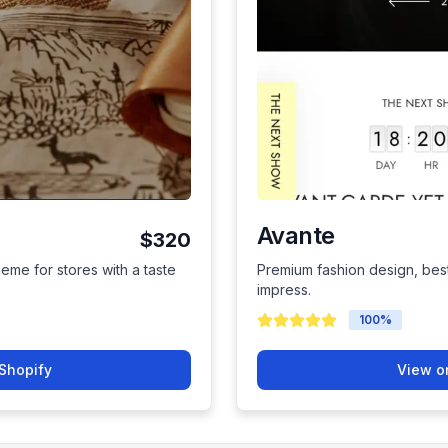
Avante
$320
heme for stores with a taste
Premium fashion design, best
impress.
100
%
Shopify
View o