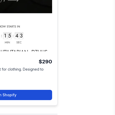
$290
 for clothing. Designed to
n Shopify