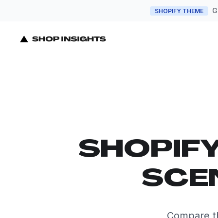
G
SHOPIFY THEME
SHOPIF
SCE
Compare th