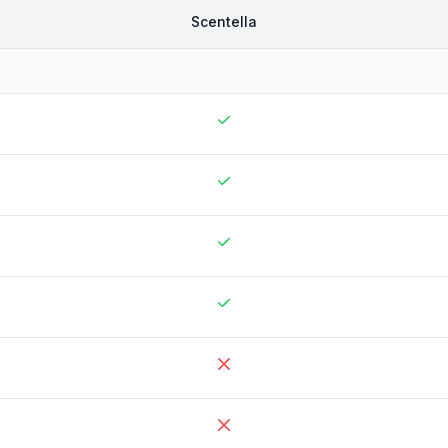
Scentella