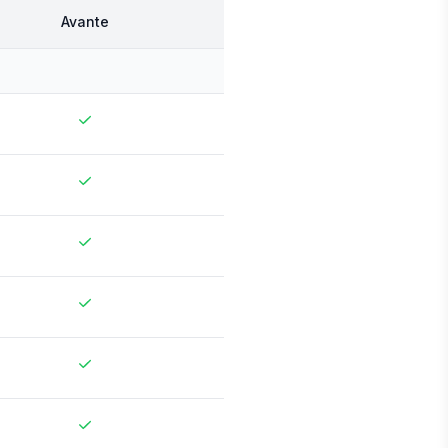
Avante