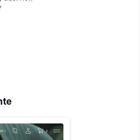
?
nte