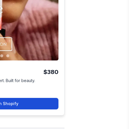
$380
t. Built for beauty.
n Shopify