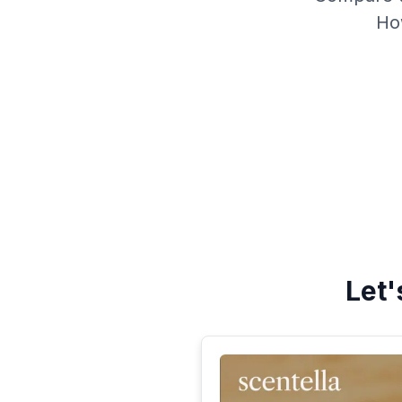
Ho
Let