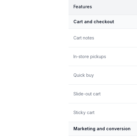
Features
Cart and checkout
Cart notes
In-store pickups
Quick buy
Slide-out cart
Sticky cart
Marketing and conversion