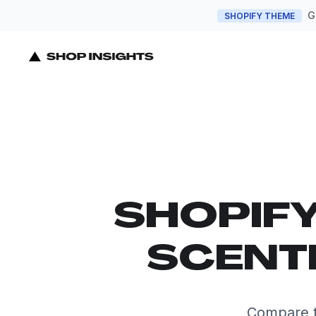
G
SHOPIFY THEME
SHOPIF
SCENT
Compare t