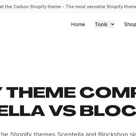
et the Carbon Shopify theme - The most versatile Shopify them
Home
Tools
Shop
Y THEME COM
ELLA VS BLO
he Shopify themes Scentella and Blockshop sid