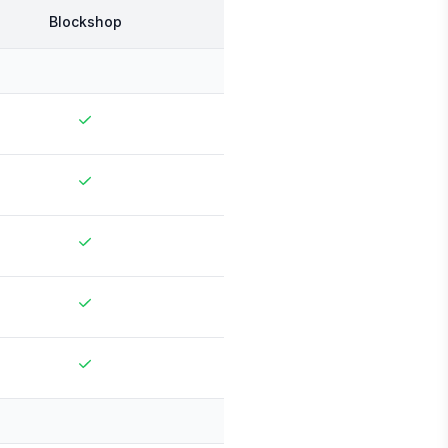
Blockshop