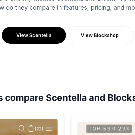
w do they compare in features, pricing, and mo
View Scentella
View Blockshop
's compare
Scentella
and
Block