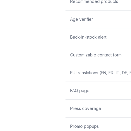
Recommended products
Age verifier
Back-in-stock alert
Customizable contact form
EU translations (EN, FR, IT, DE, 
FAQ page
Press coverage
Promo popups