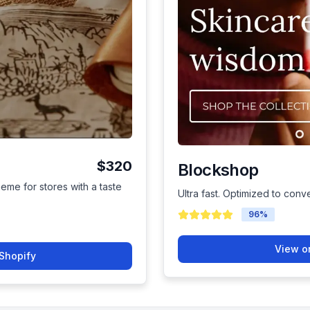
$320
Blockshop
heme for stores with a taste
Ultra fast. Optimized to conver
96
%
View o
Shopify