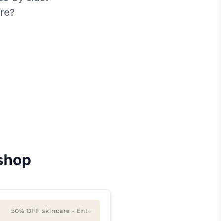
re?
shop