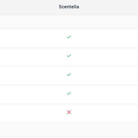
Scentella