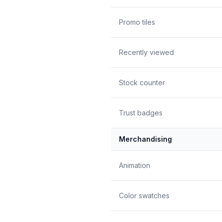
Promo tiles
Recently viewed
Stock counter
Trust badges
Merchandising
Animation
Color swatches