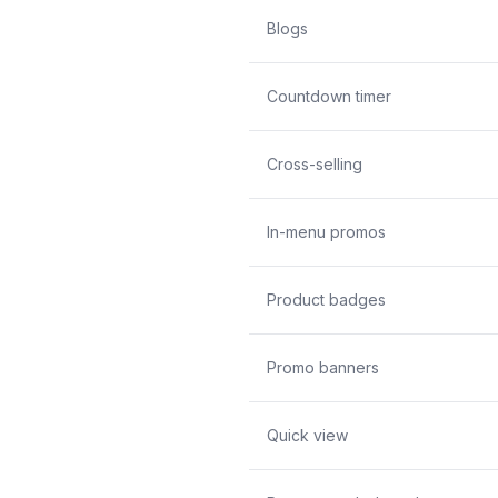
Blogs
Countdown timer
Cross-selling
In-menu promos
Product badges
Promo banners
Quick view