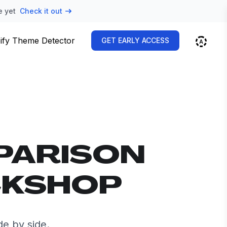
e yet
Check it out
ify Theme Detector
GET EARLY ACCESS
PARISON
CKSHOP
e by side.