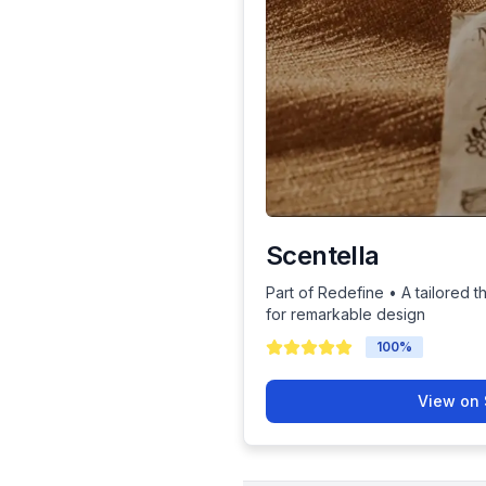
Scentella
Part of Redefine • A tailored t
for remarkable design
100
%
View on 