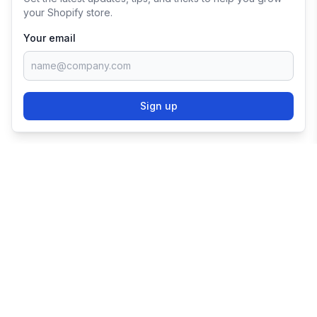
your Shopify store.
Your email
Sign up
TRY SHOPIFY FOR
FREE