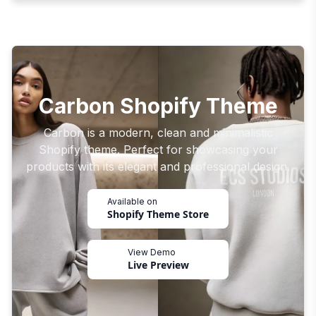
Carbon Shopify Theme
Carbon is a modern, clean and minimalistic
Shopify theme. Perfect for showcasing your
products with its elegant and professional design.
Available on
Shopify Theme Store
View Demo
Live Preview