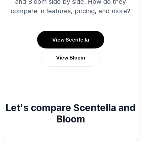
and Bloom side by side. How do they
compare in features, pricing, and more?
View Scentella
View Bloom
Let's compare
Scentella
and
Bloom