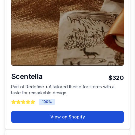
Scentella
$320
Part of Redefine • A tailored theme for stores with a
taste for remarkable design
100
%
View on Shopify