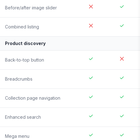
Before/after image slider
Combined listing
Product discovery
Back-to-top button
Breadcrumbs
Collection page navigation
Enhanced search
Mega menu