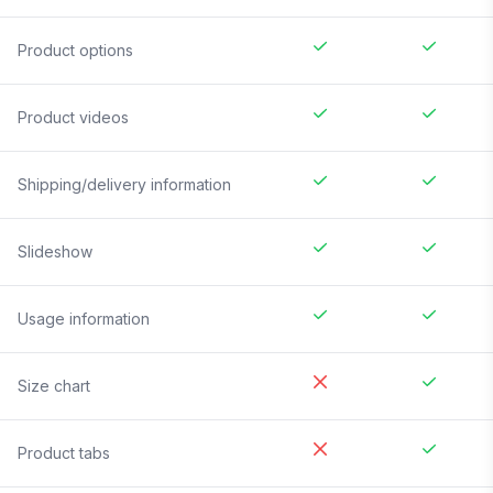
Product options
Product videos
Shipping/delivery information
Slideshow
Usage information
Size chart
Product tabs