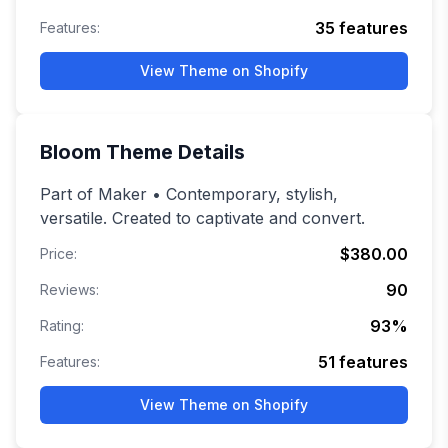
35
features
Features:
View Theme on Shopify
Bloom
Theme Details
Part of Maker • Contemporary, stylish,
versatile. Created to captivate and convert.
$380.00
Price:
90
Reviews:
93
%
Rating:
51
features
Features:
View Theme on Shopify