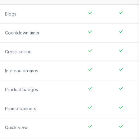
Blogs
Countdown timer
Cross-selling
In-menu promos
Product badges
Promo banners
Quick view