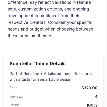
difference may reflect variations in feature
sets, customization options, and ongoing
development commitment from their
respective creators. Consider your specific
needs and budget when choosing between
these premium themes.
Scentella
Theme Details
Part of Redefine • A tailored theme for stores
with a taste for remarkable design
$320.00
Price:
4
Reviews:
100
%
Rating: