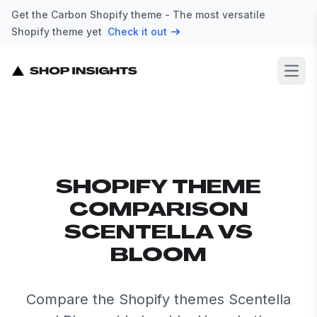
Get the Carbon Shopify theme - The most versatile
Shopify theme yet
Check it out
Open
SHOPIFY THEME
COMPARISON
SCENTELLA VS
BLOOM
Compare the Shopify themes Scentella