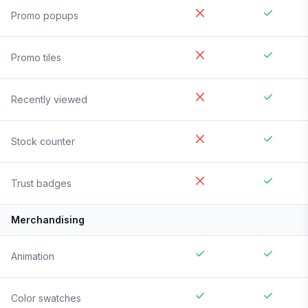
Promo popups
Promo tiles
Recently viewed
Stock counter
Trust badges
Merchandising
Animation
Color swatches