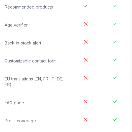
Recommended products
Age verifier
Back-in-stock alert
Customizable contact form
EU translations (EN, FR, IT, DE,
ES)
FAQ page
Press coverage