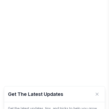
Get The Latest Updates
Close 
Get the latest updates, tips, and tricks to help you grow