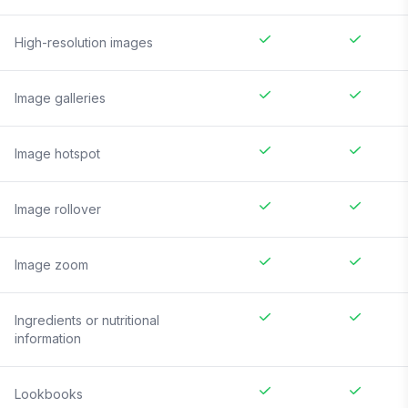
High-resolution images
Image galleries
Image hotspot
Image rollover
Image zoom
Ingredients or nutritional
information
Lookbooks