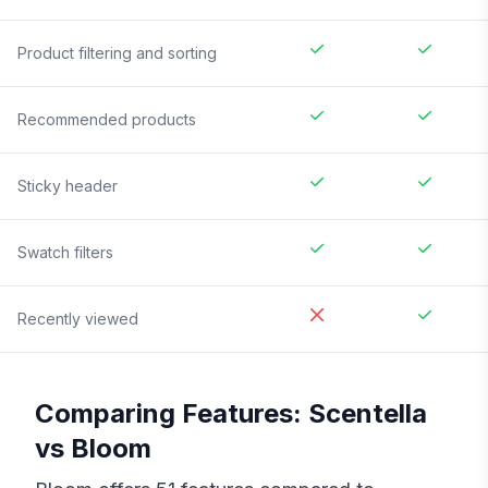
Product filtering and sorting
Recommended products
Sticky header
Swatch filters
Recently viewed
Comparing Features:
Scentella
vs
Bloom