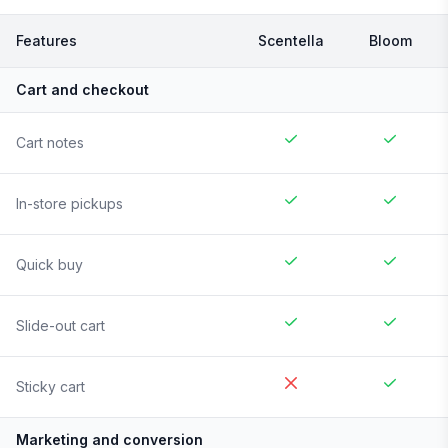
Features
Scentella
Bloom
Cart and checkout
Cart notes
In-store pickups
Quick buy
Slide-out cart
Sticky cart
Marketing and conversion