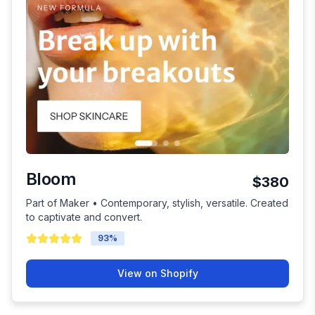
Bloom
$380
Part of Maker • Contemporary, stylish, versatile. Created
to captivate and convert.
93
%
View on Shopify