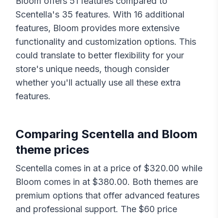
Bloom
offers
51
features compared to
Scentella
's
35
features. With
16
additional
features,
Bloom
provides more extensive
functionality and customization options. This
could translate to better flexibility for your
store's unique needs, though consider
whether you'll actually use all these extra
features.
Comparing
Scentella
and
Bloom
theme prices
Scentella
comes in at a price of $
320.00
while
Bloom
comes in at $
380.00
. Both themes are
premium options that offer advanced features
and professional support. The $
60
price