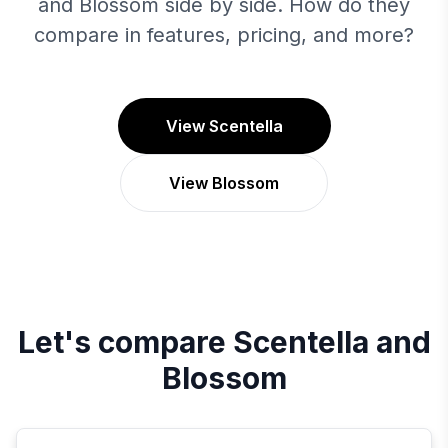
and Blossom side by side. How do they
compare in features, pricing, and more?
View Scentella
View Blossom
Let's compare
Scentella
and
Blossom