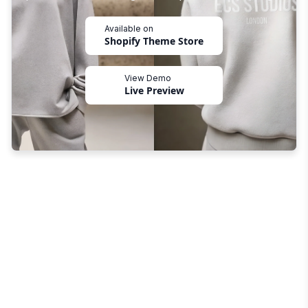
Available on
Shopify Theme Store
View Demo
Live Preview