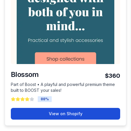
Blossom
$360
Part of Boost • A playful and powerful premium theme
built to BOOST your sales!
88
%
View on Shopify