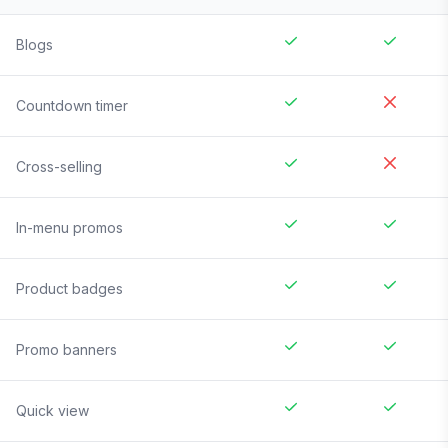
Blogs
Countdown timer
Cross-selling
In-menu promos
Product badges
Promo banners
Quick view