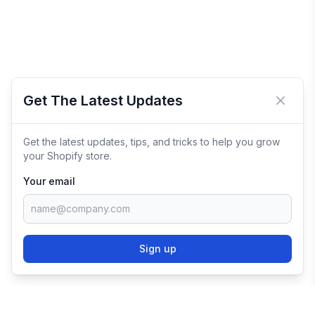
Get The Latest Updates
Close 
Get the latest updates, tips, and tricks to help you grow
your Shopify store.
Your email
Sign up