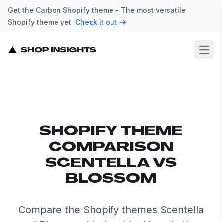
Get the Carbon Shopify theme - The most versatile
Shopify theme yet
Check it out
Open
SHOPIFY THEME
COMPARISON
SCENTELLA VS
BLOSSOM
Compare the Shopify themes Scentella