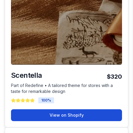
Scentella
$320
Part of Redefine • A tailored theme for stores with a
taste for remarkable design
100
%
View on Shopify