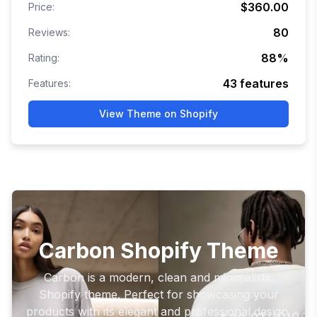
$360.00
Price:
80
Reviews:
88
%
Rating:
43
features
Features:
View Theme on Shopify
Carbon Shopify Theme
Carbon is a modern, clean and minimalistic
Shopify theme. Perfect for showcasing your
products with its elegant and professional design.