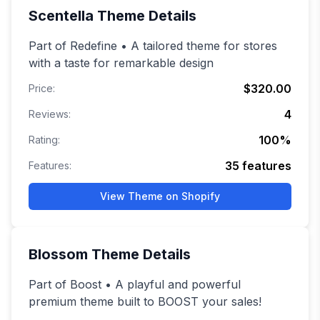
Scentella
Theme Details
Part of Redefine • A tailored theme for stores
with a taste for remarkable design
$320.00
Price:
4
Reviews:
100
%
Rating:
35
features
Features:
View Theme on Shopify
Blossom
Theme Details
Part of Boost • A playful and powerful
premium theme built to BOOST your sales!