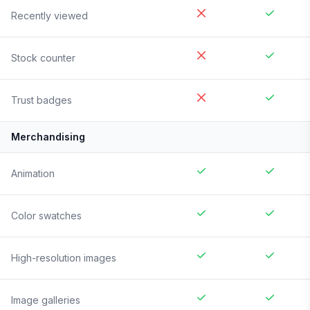
Recently viewed
Stock counter
Trust badges
Merchandising
Animation
Color swatches
High-resolution images
Image galleries