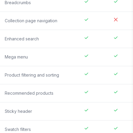
Breadcrumbs
Collection page navigation
Enhanced search
Mega menu
Product filtering and sorting
Recommended products
Sticky header
Swatch filters