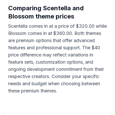
Comparing
Scentella
and
Blossom
theme prices
Scentella
comes in at a price of $
320.00
while
Blossom
comes in at $
360.00
. Both themes
are premium options that offer advanced
features and professional support. The $
40
price difference may reflect variations in
feature sets, customization options, and
ongoing development commitment from their
respective creators. Consider your specific
needs and budget when choosing between
these premium themes.