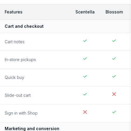
Features
Scentella
Blossom
Cart and checkout
Cart notes
In-store pickups
Quick buy
Slide-out cart
Sign in with Shop
Marketing and conversion