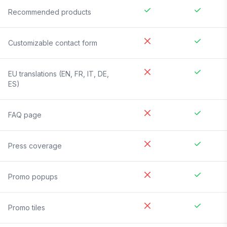
Recommended products
Customizable contact form
EU translations (EN, FR, IT, DE,
ES)
FAQ page
Press coverage
Promo popups
Promo tiles