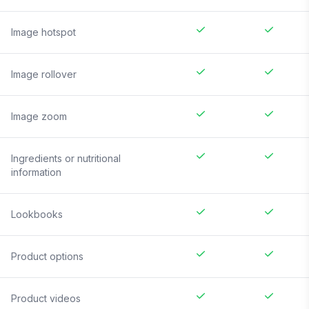
Image hotspot
Image rollover
Image zoom
Ingredients or nutritional
information
Lookbooks
Product options
Product videos