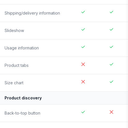
Shipping/delivery information
Slideshow
Usage information
Product tabs
Size chart
Product discovery
Back-to-top button