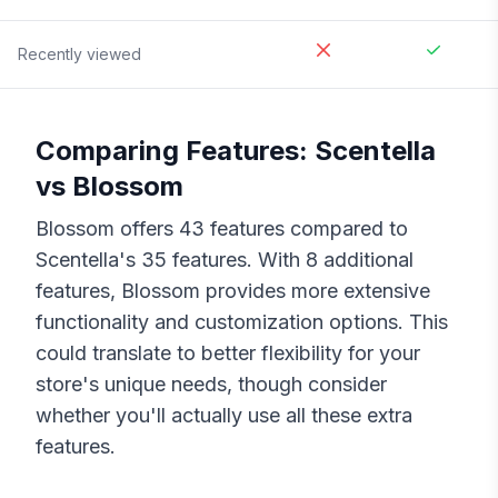
Recently viewed
Comparing Features:
Scentella
vs
Blossom
Blossom
offers
43
features compared to
Scentella
's
35
features. With
8
additional
features,
Blossom
provides more extensive
functionality and customization options. This
could translate to better flexibility for your
store's unique needs, though consider
whether you'll actually use all these extra
features.