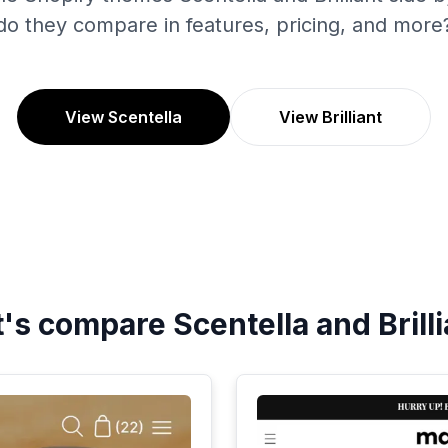
do they compare in features, pricing, and more
View Scentella
View Brilliant
t's compare
Scentella
and
Brill