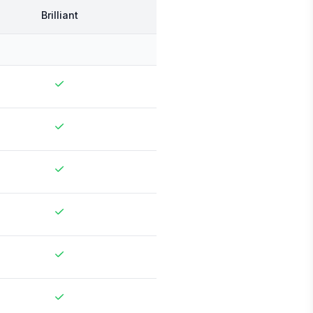
Brilliant