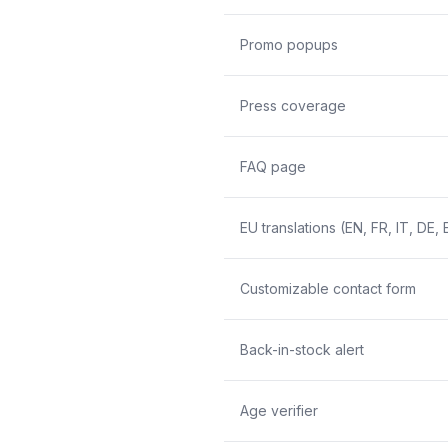
Promo popups
Press coverage
FAQ page
EU translations (EN, FR, IT, DE, 
Customizable contact form
Back-in-stock alert
Age verifier