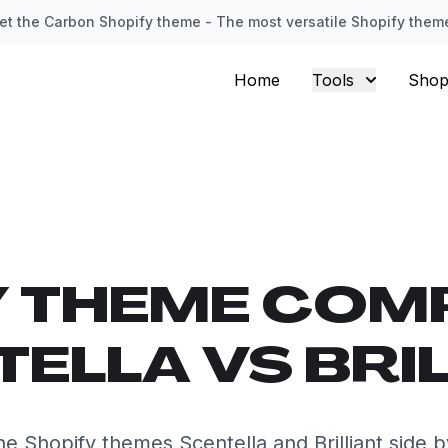
et the Carbon Shopify theme - The most versatile Shopify them
Home
Tools
Shop
Y THEME COM
ELLA VS BRI
 Shopify themes Scentella and Brilliant side 