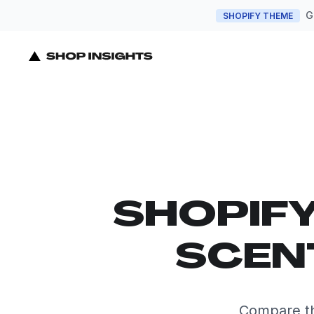
G
SHOPIFY THEME
SHOPIF
SCENT
Compare the