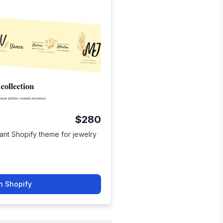
$280
ant Shopify theme for jewelry
n Shopify