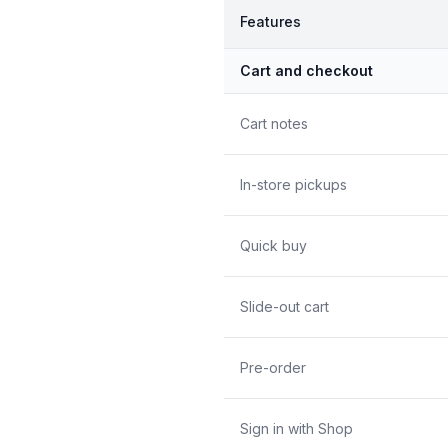
Features
Cart and checkout
Cart notes
In-store pickups
Quick buy
Slide-out cart
Pre-order
Sign in with Shop