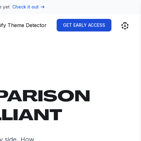
e yet
Check it out
ify Theme Detector
GET EARLY ACCESS
PARISON
LLIANT
by side. How