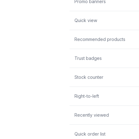
Promo banners
Quick view
Recommended products
Trust badges
Stock counter
Right-to-left
Recently viewed
Quick order list