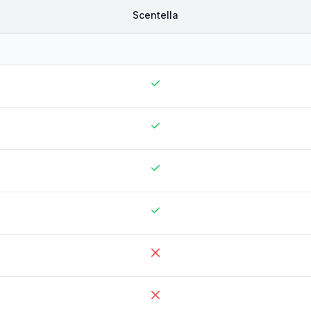
Scentella