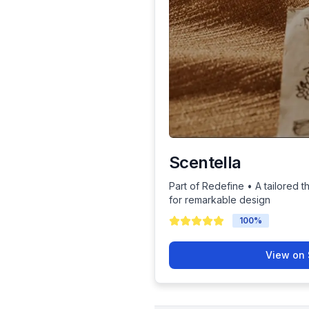
Scentella
Part of Redefine • A tailored t
for remarkable design
100
%
View on 