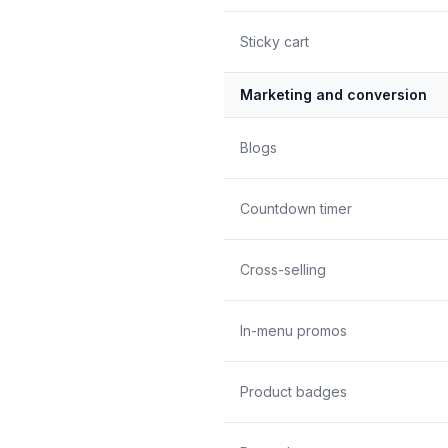
Sticky cart
Marketing and conversion
Blogs
Countdown timer
Cross-selling
In-menu promos
Product badges