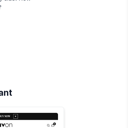
?
iant