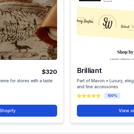
Brilliant
$320
heme for stores with a taste
Part of Mavon • Luxury, eleg
and fine accessories
100
%
Shopify
View o