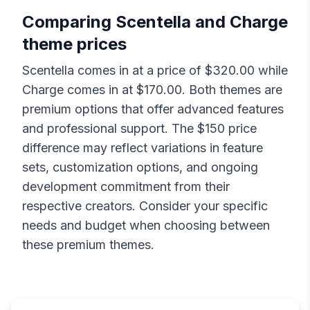
Comparing
Scentella
and
Charge
theme prices
Scentella
comes in at a price of $
320.00
while
Charge
comes in at $
170.00
. Both themes are
premium options that offer advanced features
and professional support. The $
150
price
difference may reflect variations in feature
sets, customization options, and ongoing
development commitment from their
respective creators. Consider your specific
needs and budget when choosing between
these premium themes.