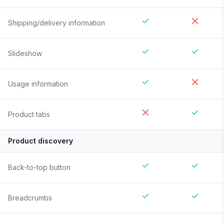
Shipping/delivery information
Slideshow
Usage information
Product tabs
Product discovery
Back-to-top button
Breadcrumbs