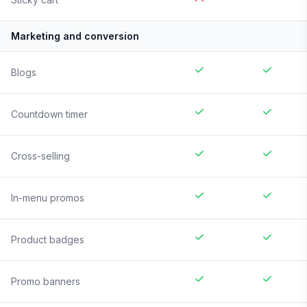
Marketing and conversion
Blogs
Countdown timer
Cross-selling
In-menu promos
Product badges
Promo banners