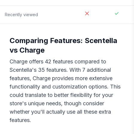
Recently viewed
Comparing Features:
Scentella
vs
Charge
Charge
offers
42
features compared to
Scentella
's
35
features. With
7
additional
features,
Charge
provides more extensive
functionality and customization options. This
could translate to better flexibility for your
store's unique needs, though consider
whether you'll actually use all these extra
features.