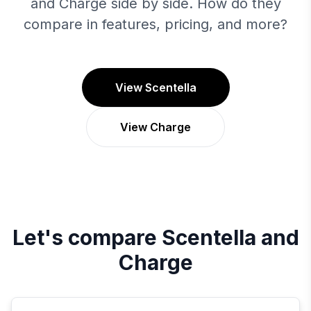
and Charge side by side. How do they
compare in features, pricing, and more?
View Scentella
View Charge
Let's compare
Scentella
and
Charge