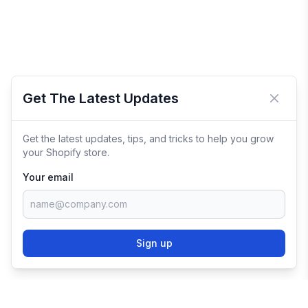
Get The Latest Updates
Close 
Get the latest updates, tips, and tricks to help you grow
your Shopify store.
Your email
Sign up