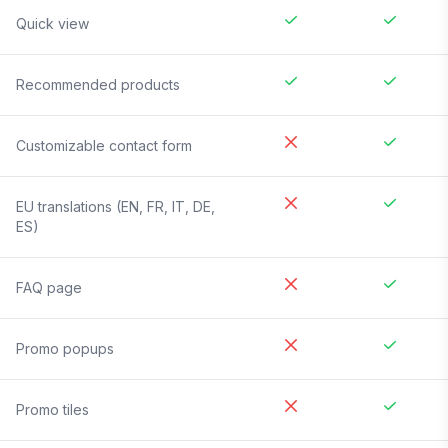
Quick view
Recommended products
Customizable contact form
EU translations (EN, FR, IT, DE,
ES)
FAQ page
Promo popups
Promo tiles