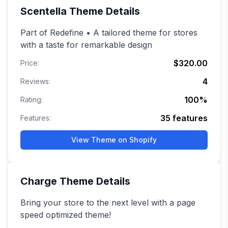
Scentella
Theme Details
Part of Redefine • A tailored theme for stores
with a taste for remarkable design
$320.00
Price:
4
Reviews:
100
%
Rating:
35
features
Features:
View Theme on Shopify
Charge
Theme Details
Bring your store to the next level with a page
speed optimized theme!