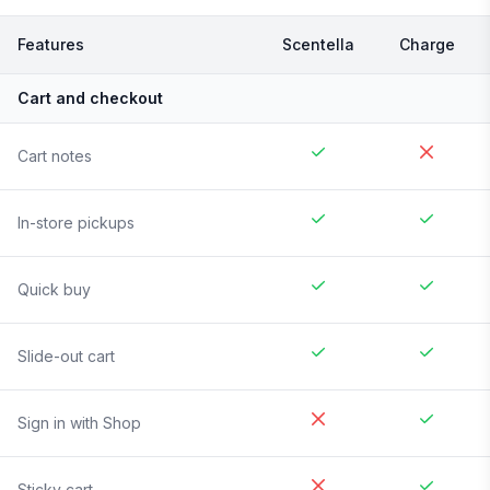
Features
Scentella
Charge
Cart and checkout
Cart notes
In-store pickups
Quick buy
Slide-out cart
Sign in with Shop
Sticky cart