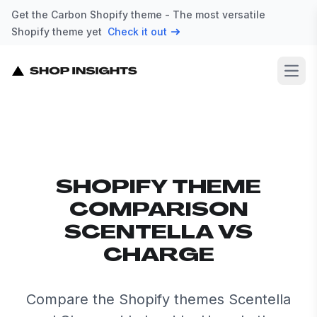
Get the Carbon Shopify theme - The most versatile
Shopify theme yet
Check it out
Open
SHOPIFY THEME
COMPARISON
SCENTELLA VS
CHARGE
Compare the Shopify themes Scentella