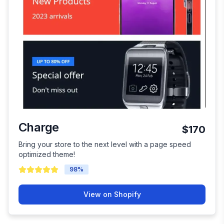
Charge
$170
Bring your store to the next level with a page speed
optimized theme!
98
%
View on Shopify