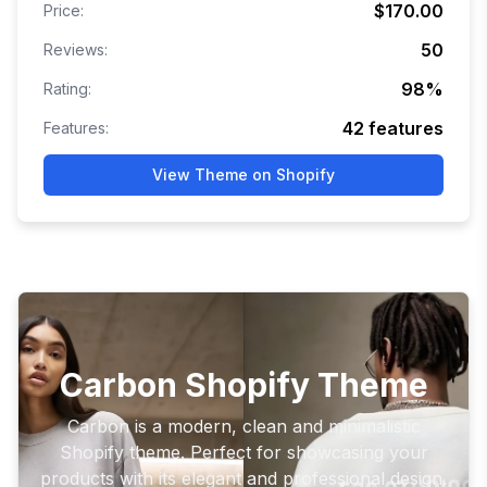
$170.00
Price:
50
Reviews:
98
%
Rating:
42
features
Features:
View Theme on Shopify
Carbon Shopify Theme
Carbon is a modern, clean and minimalistic
Shopify theme. Perfect for showcasing your
products with its elegant and professional design.