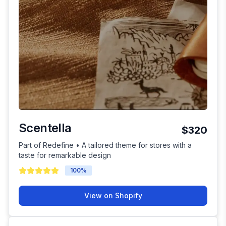
Scentella
$320
Part of Redefine • A tailored theme for stores with a
taste for remarkable design
100
%
View on Shopify