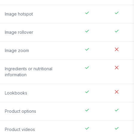
Image hotspot
Image rollover
Image zoom
Ingredients or nutritional
information
Lookbooks
Product options
Product videos