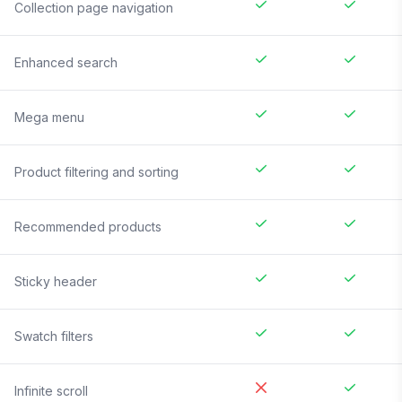
Collection page navigation
Enhanced search
Mega menu
Product filtering and sorting
Recommended products
Sticky header
Swatch filters
Infinite scroll