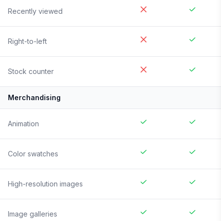
Recently viewed
Right-to-left
Stock counter
Merchandising
Animation
Color swatches
High-resolution images
Image galleries