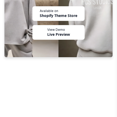
Available on
Shopify Theme Store
View Demo
Live Preview