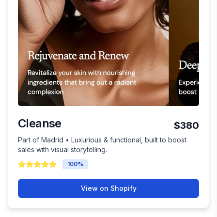
Cleanse
$380
Part of Madrid • Luxurious & functional, built to boost
sales with visual storytelling.
100
%
View on Shopify