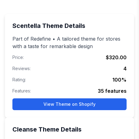
Scentella
Theme Details
Part of Redefine • A tailored theme for stores
with a taste for remarkable design
$320.00
Price:
4
Reviews:
100
%
Rating:
35
features
Features:
View Theme on Shopify
Cleanse
Theme Details