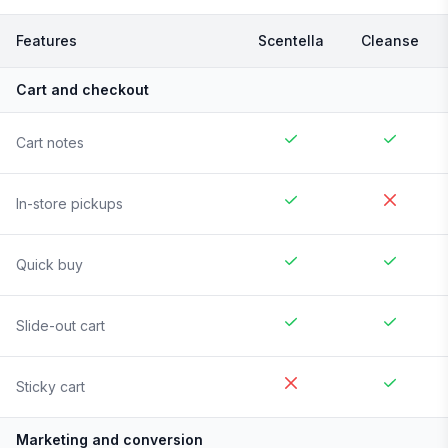
Features
Scentella
Cleanse
Cart and checkout
Cart notes
In-store pickups
Quick buy
Slide-out cart
Sticky cart
Marketing and conversion