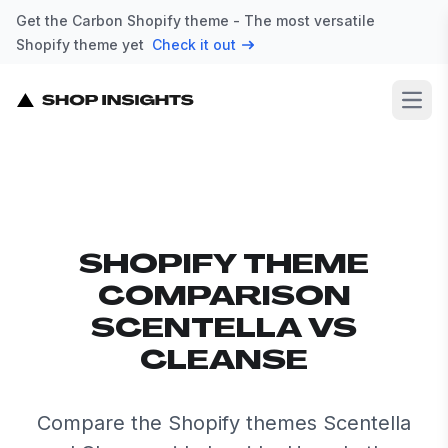
Get the Carbon Shopify theme - The most versatile
Shopify theme yet
Check it out
Open
SHOPIFY THEME
COMPARISON
SCENTELLA VS
CLEANSE
Compare the Shopify themes Scentella