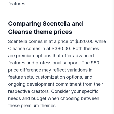
features.
Comparing
Scentella
and
Cleanse
theme prices
Scentella
comes in at a price of $
320.00
while
Cleanse
comes in at $
380.00
. Both themes
are premium options that offer advanced
features and professional support. The $
60
price difference may reflect variations in
feature sets, customization options, and
ongoing development commitment from their
respective creators. Consider your specific
needs and budget when choosing between
these premium themes.