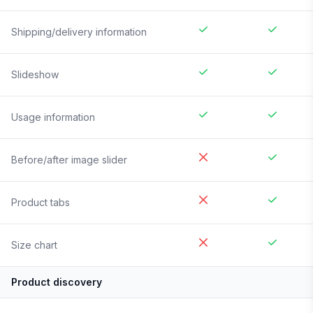
Shipping/delivery information
Slideshow
Usage information
Before/after image slider
Product tabs
Size chart
Product discovery