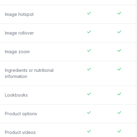
Image hotspot
Image rollover
Image zoom
Ingredients or nutritional
information
Lookbooks
Product options
Product videos