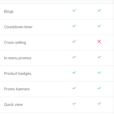
Blogs
Countdown timer
Cross-selling
In-menu promos
Product badges
Promo banners
Quick view