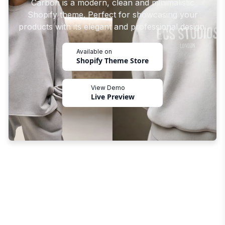
Carbon is a modern, clean and minimalistic
Shopify theme. Perfect for showcasing your
products with its elegant and professional design.
Available on
Shopify Theme Store
View Demo
Live Preview