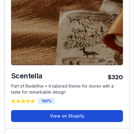
Scentella
$320
Part of Redefine • A tailored theme for stores with a
taste for remarkable design
100
%
View on Shopify