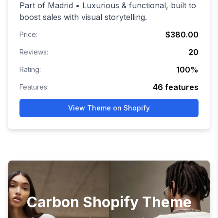
Part of Madrid • Luxurious & functional, built to
boost sales with visual storytelling.
$380.00
Price:
20
Reviews:
100
%
Rating:
46
features
Features:
View Theme on Shopify
Carbon Shopify Theme