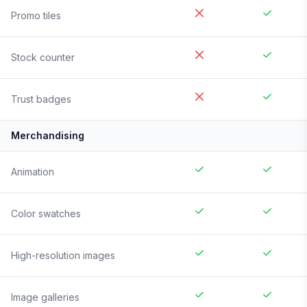
Promo tiles
Stock counter
Trust badges
Merchandising
Animation
Color swatches
High-resolution images
Image galleries