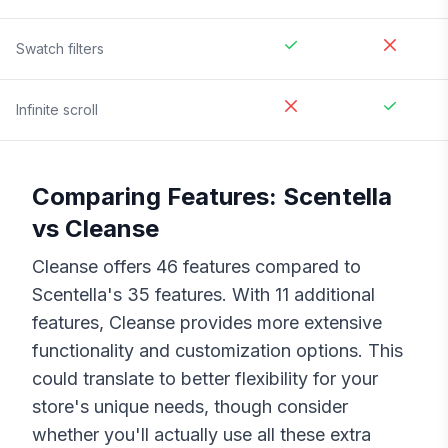
Swatch filters
Infinite scroll
Comparing Features:
Scentella
vs
Cleanse
Cleanse
offers
46
features compared to
Scentella
's
35
features. With
11
additional
features,
Cleanse
provides more extensive
functionality and customization options. This
could translate to better flexibility for your
store's unique needs, though consider
whether you'll actually use all these extra