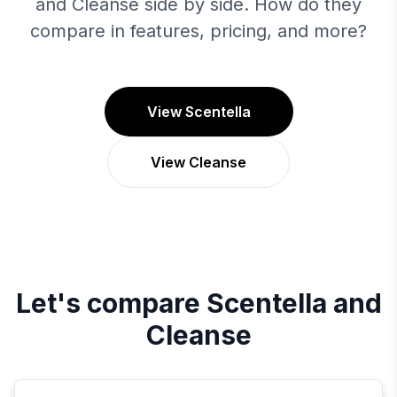
and Cleanse side by side. How do they
compare in features, pricing, and more?
View Scentella
View Cleanse
Let's compare
Scentella
and
Cleanse