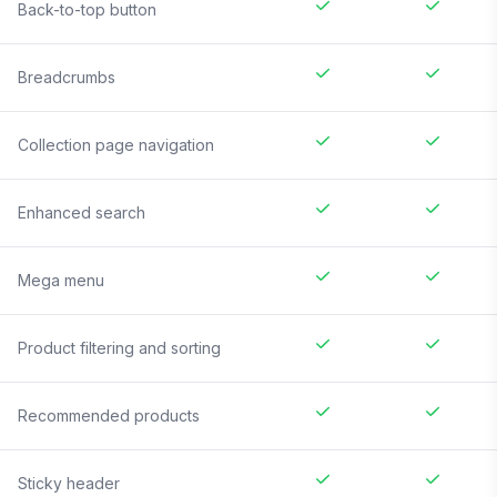
Back-to-top button
Breadcrumbs
Collection page navigation
Enhanced search
Mega menu
Product filtering and sorting
Recommended products
Sticky header