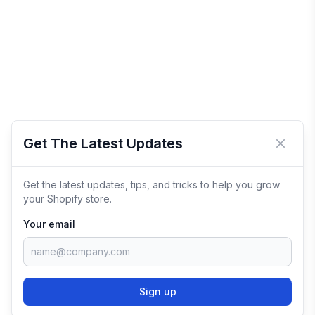
Get The Latest Updates
Close 
Get the latest updates, tips, and tricks to help you grow
your Shopify store.
Your email
Sign up