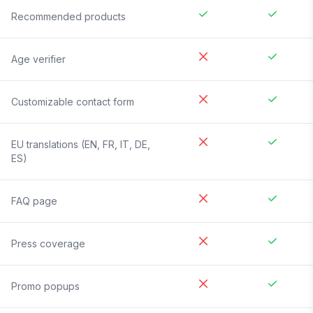
Recommended products
Age verifier
Customizable contact form
EU translations (EN, FR, IT, DE,
ES)
FAQ page
Press coverage
Promo popups