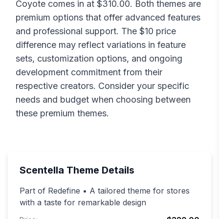
Coyote
comes in at $
310.00
. Both themes are
premium options that offer advanced features
and professional support. The $
10
price
difference may reflect variations in feature
sets, customization options, and ongoing
development commitment from their
respective creators. Consider your specific
needs and budget when choosing between
these premium themes.
Scentella
Theme Details
Part of Redefine • A tailored theme for stores
with a taste for remarkable design