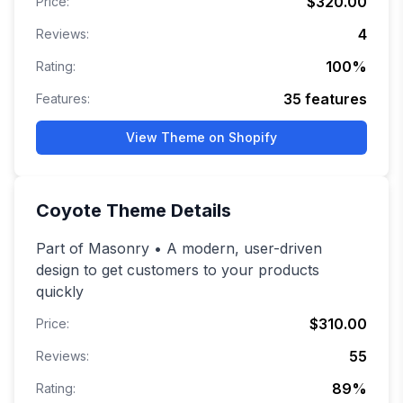
$320.00
Price:
4
Reviews:
100
%
Rating:
35
features
Features:
View Theme on Shopify
Coyote
Theme Details
Part of Masonry • A modern, user-driven
design to get customers to your products
quickly
$310.00
Price:
55
Reviews:
89
%
Rating: