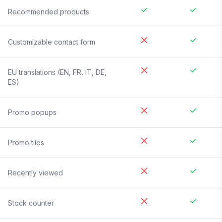
Recommended products
Customizable contact form
EU translations (EN, FR, IT, DE,
ES)
Promo popups
Promo tiles
Recently viewed
Stock counter