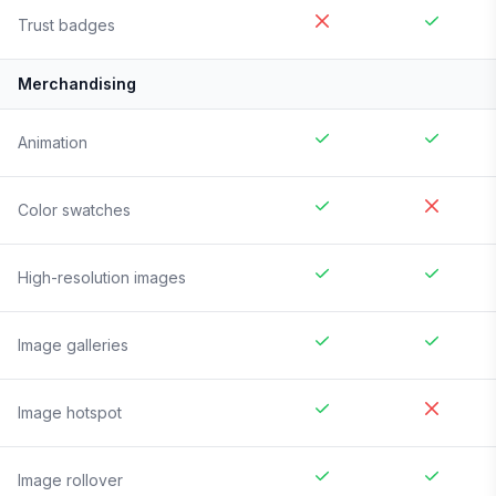
Trust badges
Merchandising
Animation
Color swatches
High-resolution images
Image galleries
Image hotspot
Image rollover