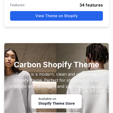
34
features
Features:
View Theme on Shopify
Carbon Shopify Theme
Carbon is a modern, clean and minimalistic
Shopify theme. Perfect for showcasing your
products with its elegant and professional design.
Available on
Shopify Theme Store