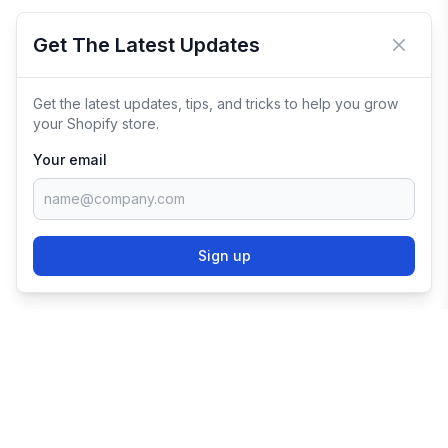
Get The Latest Updates
Close 
Get the latest updates, tips, and tricks to help you grow
your Shopify store.
Your email
Sign up