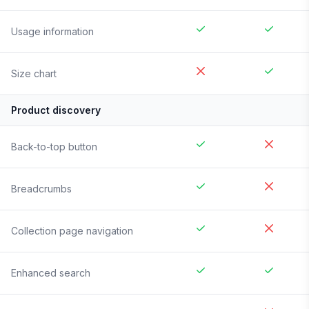
Usage information
Size chart
Product discovery
Back-to-top button
Breadcrumbs
Collection page navigation
Enhanced search