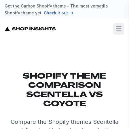
Get the Carbon Shopify theme - The most versatile
Shopify theme yet
Check it out
Open
SHOPIFY THEME
COMPARISON
SCENTELLA VS
COYOTE
Compare the Shopify themes Scentella