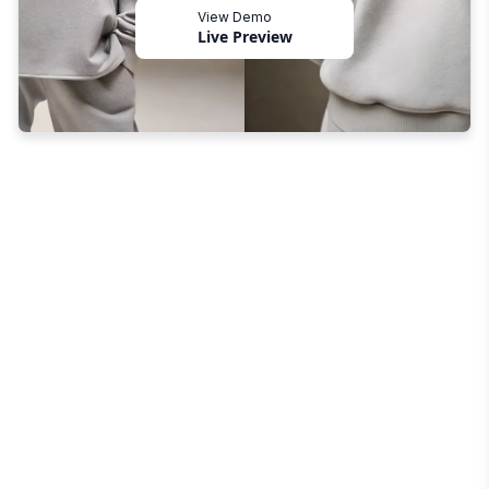
View Demo
Live Preview