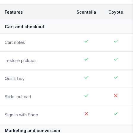
Features
Scentella
Coyote
Cart and checkout
Cart notes
In-store pickups
Quick buy
Slide-out cart
Sign in with Shop
Marketing and conversion