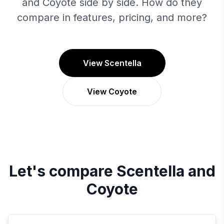
and Coyote side by side. How do they
compare in features, pricing, and more?
View Scentella
View Coyote
Let's compare
Scentella
and
Coyote