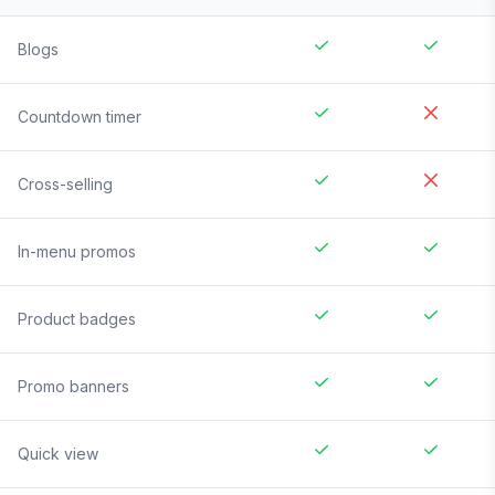
Blogs
Countdown timer
Cross-selling
In-menu promos
Product badges
Promo banners
Quick view