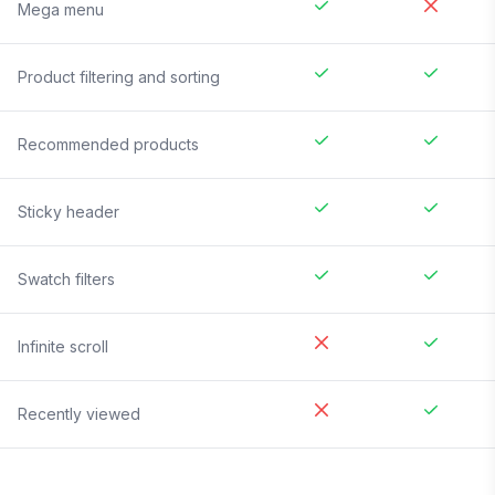
Mega menu
Product filtering and sorting
Recommended products
Sticky header
Swatch filters
Infinite scroll
Recently viewed