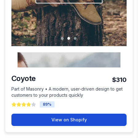
Coyote
$310
Part of Masonry • A modern, user-driven design to get
customers to your products quickly
89
%
View on Shopify