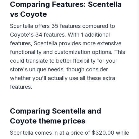
Comparing Features:
Scentella
vs
Coyote
Scentella
offers
35
features compared to
Coyote
's
34
features. With
1
additional
features,
Scentella
provides more extensive
functionality and customization options. This
could translate to better flexibility for your
store's unique needs, though consider
whether you'll actually use all these extra
features.
Comparing
Scentella
and
Coyote
theme prices
Scentella
comes in at a price of $
320.00
while