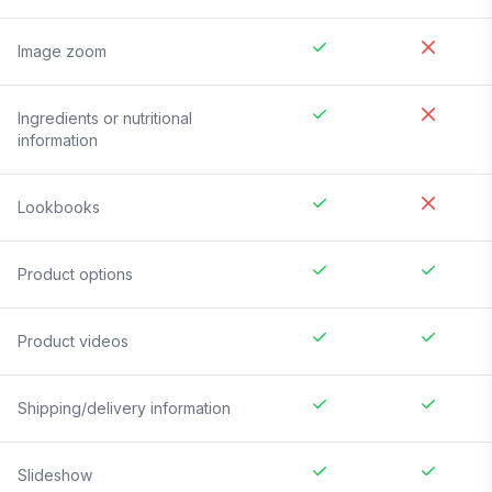
Image zoom
Ingredients or nutritional
information
Lookbooks
Product options
Product videos
Shipping/delivery information
Slideshow