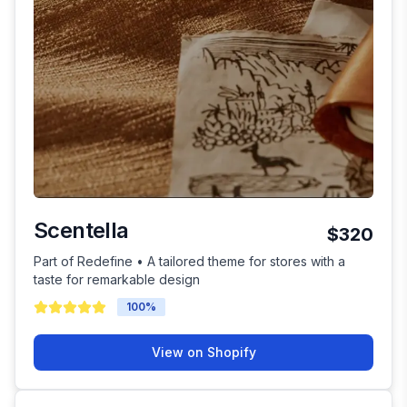
Scentella
$320
Part of Redefine • A tailored theme for stores with a
taste for remarkable design
100
%
View on Shopify