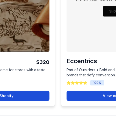
Eccentrics
$320
heme for stores with a taste
Part of Outsiders • Bold and
brands that defy convention.
100
%
Shopify
View o