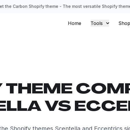
et the Carbon Shopify theme - The most versatile Shopify them
Home
Tools
Shop
Y THEME COM
LLA VS ECC
he Shopify themes Scentella and Eccentrics sid