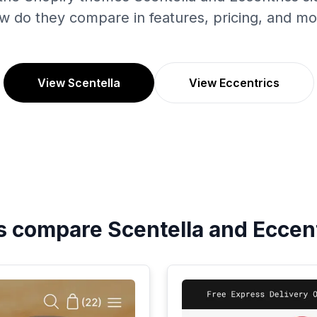
w do they compare in features, pricing, and mo
View Scentella
View Eccentrics
's compare
Scentella
and
Eccen