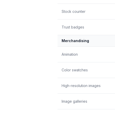
Stock counter
Trust badges
Merchandising
Animation
Color swatches
High-resolution images
Image galleries