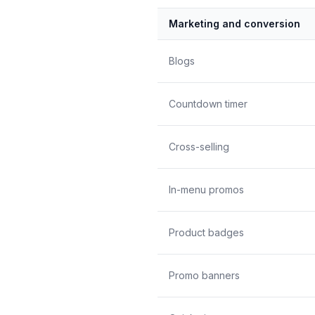
Marketing and conversion
Blogs
Countdown timer
Cross-selling
In-menu promos
Product badges
Promo banners