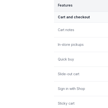
Features
Cart and checkout
Cart notes
In-store pickups
Quick buy
Slide-out cart
Sign in with Shop
Sticky cart