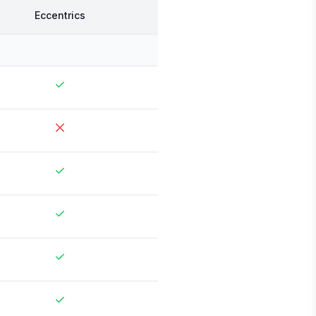
Eccentrics