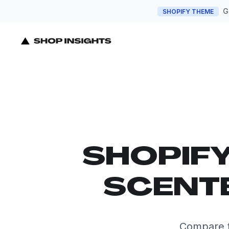
G
SHOPIFY THEME
SHOPIF
SCENTE
Compare t