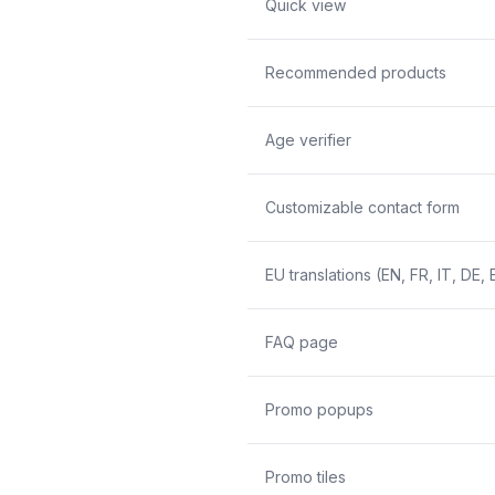
Quick view
Recommended products
Age verifier
Customizable contact form
EU translations (EN, FR, IT, DE, 
FAQ page
Promo popups
Promo tiles