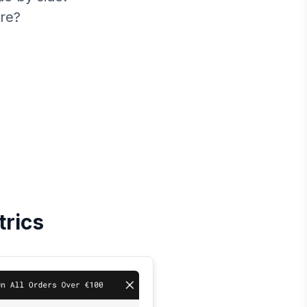
re?
trics