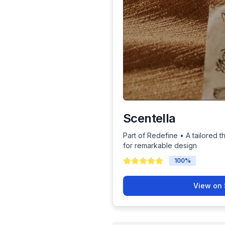
Scentella
Part of Redefine • A tailored t
for remarkable design
100
%
View on 