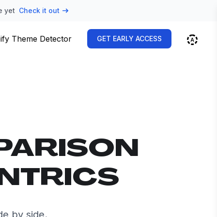
e yet
Check it out
ify Theme Detector
GET EARLY ACCESS
PARISON
ENTRICS
e by side.