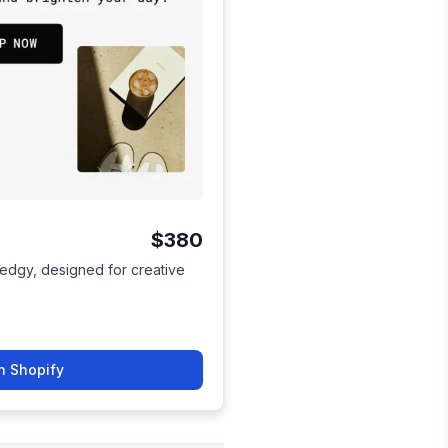
$380
 edgy, designed for creative
n Shopify