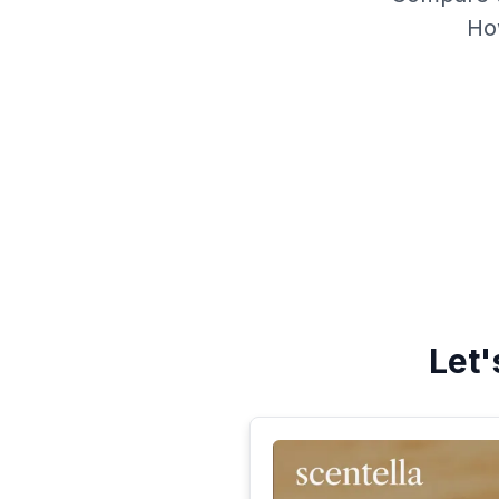
Ho
Let