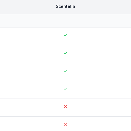
Scentella