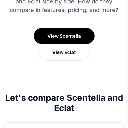
and Eclat side by side. How do they
compare in features, pricing, and more?
View Scentella
View Eclat
Let's compare
Scentella
and
Eclat