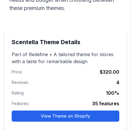
these premium themes.
Scentella
Theme Details
Part of Redefine • A tailored theme for stores
with a taste for remarkable design
$320.00
Price:
4
Reviews:
100
%
Rating:
35
features
Features:
View Theme on Shopify