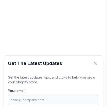
Get The Latest Updates
Close 
Get the latest updates, tips, and tricks to help you grow
your Shopify store.
Your email