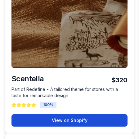
Scentella
$320
Part of Redefine • A tailored theme for stores with a
taste for remarkable design
100
%
View on Shopify