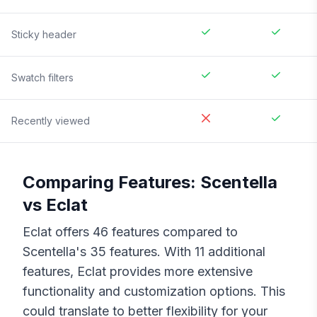
Sticky header
Swatch filters
Recently viewed
Comparing Features:
Scentella
vs
Eclat
Eclat
offers
46
features compared to
Scentella
's
35
features. With
11
additional
features,
Eclat
provides more extensive
functionality and customization options. This
could translate to better flexibility for your