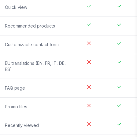
Quick view
Recommended products
Customizable contact form
EU translations (EN, FR, IT, DE,
ES)
FAQ page
Promo tiles
Recently viewed