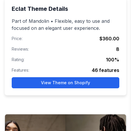
Eclat
Theme Details
Part of Mandolin • Flexible, easy to use and
focused on an elegant user experience.
$360.00
Price:
8
Reviews:
100
%
Rating:
46
features
Features:
View Theme on Shopify