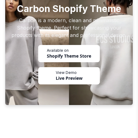
Carbon Shopify Theme
Carbon is a modern, clean and minimalistic
Shopify theme. Perfect for showcasing your
products with its elegant and professional design.
Available on
Shopify Theme Store
View Demo
Live Preview