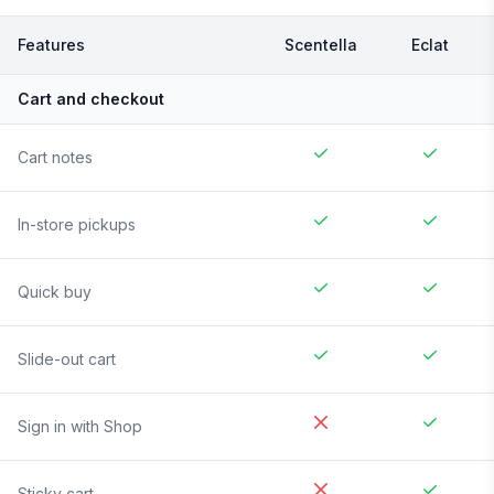
Features
Scentella
Eclat
Cart and checkout
Cart notes
In-store pickups
Quick buy
Slide-out cart
Sign in with Shop
Sticky cart