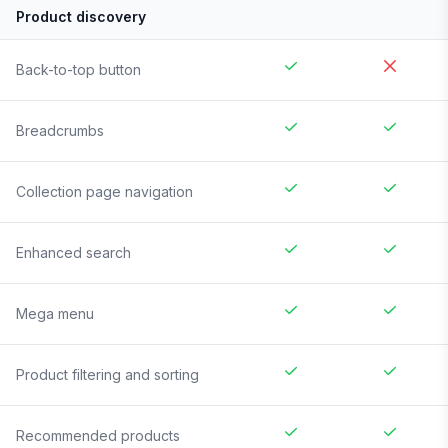
Product discovery
Back-to-top button
Breadcrumbs
Collection page navigation
Enhanced search
Mega menu
Product filtering and sorting
Recommended products