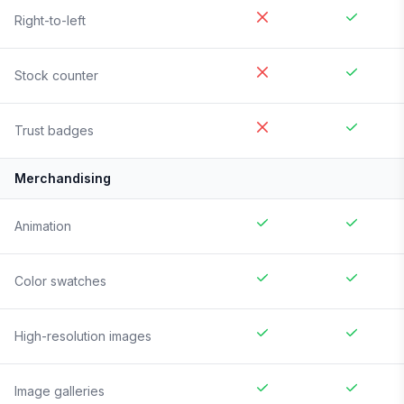
Right-to-left
Stock counter
Trust badges
Merchandising
Animation
Color swatches
High-resolution images
Image galleries