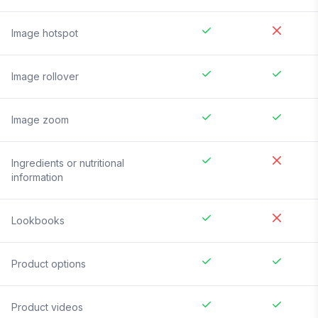
Image hotspot
Image rollover
Image zoom
Ingredients or nutritional
information
Lookbooks
Product options
Product videos