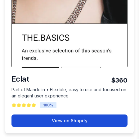
Eclat
$360
Part of Mandolin • Flexible, easy to use and focused on
an elegant user experience.
100
%
View on Shopify