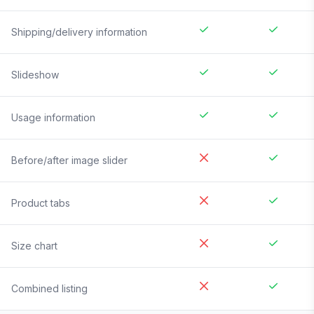
Shipping/delivery information
Slideshow
Usage information
Before/after image slider
Product tabs
Size chart
Combined listing