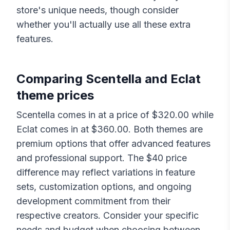
store's unique needs, though consider
whether you'll actually use all these extra
features.
Comparing
Scentella
and
Eclat
theme prices
Scentella
comes in at a price of $
320.00
while
Eclat
comes in at $
360.00
. Both themes are
premium options that offer advanced features
and professional support. The $
40
price
difference may reflect variations in feature
sets, customization options, and ongoing
development commitment from their
respective creators. Consider your specific
needs and budget when choosing between