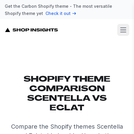
Get the Carbon Shopify theme - The most versatile
Shopify theme yet
Check it out
Open
SHOPIFY THEME
COMPARISON
SCENTELLA VS
ECLAT
Compare the Shopify themes Scentella