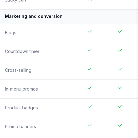
Marketing and conversion
Blogs
Countdown timer
Cross-selling
In-menu promos
Product badges
Promo banners