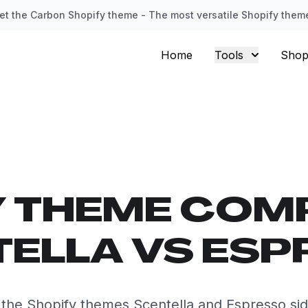
et the Carbon Shopify theme - The most versatile Shopify them
Home
Tools
Shop
Y THEME COM
ELLA VS ES
he Shopify themes Scentella and Espresso sid