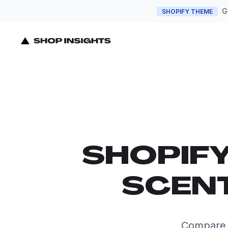
G
SHOPIFY THEME
SHOPIF
SCENT
Compare t