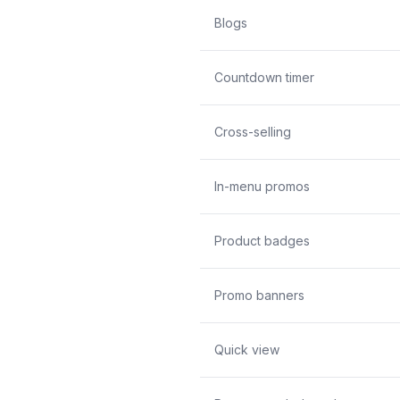
Blogs
Countdown timer
Cross-selling
In-menu promos
Product badges
Promo banners
Quick view