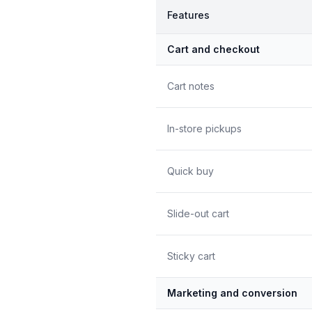
Features
Cart and checkout
Cart notes
In-store pickups
Quick buy
Slide-out cart
Sticky cart
Marketing and conversion