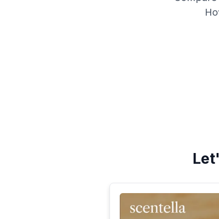
Ho
Let