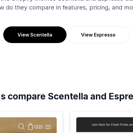
w do they compare in features, pricing, and mo
View Scentella
View Espresso
's compare
Scentella
and
Espr