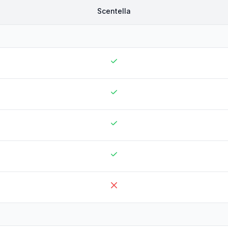
Scentella