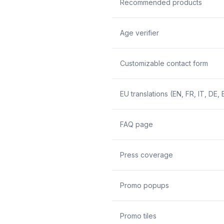
Recommended products
Age verifier
Customizable contact form
EU translations (EN, FR, IT, DE, 
FAQ page
Press coverage
Promo popups
Promo tiles