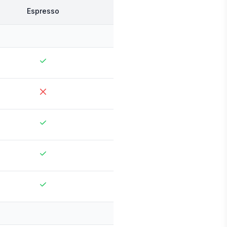
Espresso