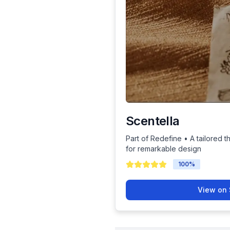
Scentella
Part of Redefine • A tailored t
for remarkable design
100
%
View on 