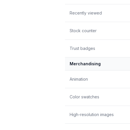
Recently viewed
Stock counter
Trust badges
Merchandising
Animation
Color swatches
High-resolution images