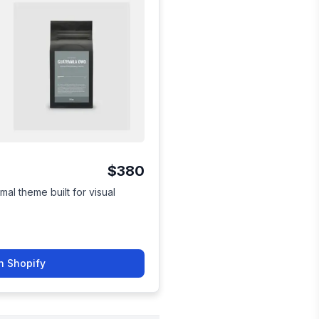
$380
mal theme built for visual
n Shopify