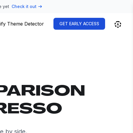
e yet
Check it out
ify Theme Detector
GET EARLY ACCESS
PARISON
PRESSO
e by side.