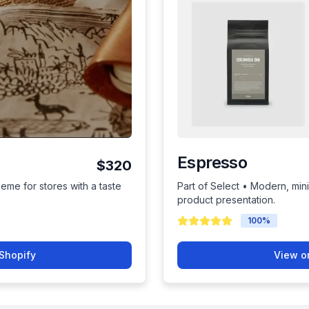
Espresso
$320
heme for stores with a taste
Part of Select • Modern, mini
product presentation.
100
%
Shopify
View o