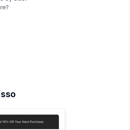
re?
esso