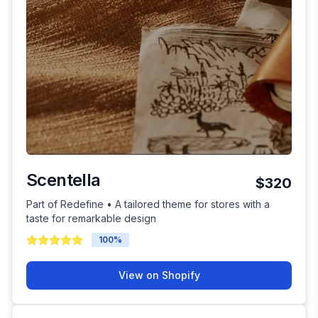
Scentella
$320
Part of Redefine • A tailored theme for stores with a
taste for remarkable design
100
%
View on Shopify