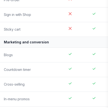
Sign in with Shop
Sticky cart
Marketing and conversion
Blogs
Countdown timer
Cross-selling
In-menu promos