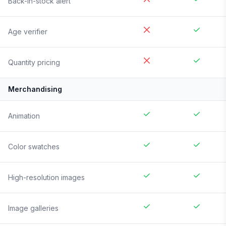
Back-in-stock alert
Age verifier
Quantity pricing
Merchandising
Animation
Color swatches
High-resolution images
Image galleries