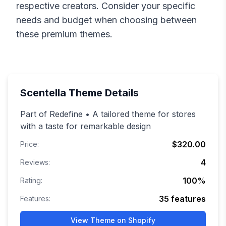
respective creators. Consider your specific
needs and budget when choosing between
these premium themes.
Scentella
Theme Details
Part of Redefine • A tailored theme for stores
with a taste for remarkable design
$320.00
Price:
4
Reviews:
100
%
Rating:
35
features
Features:
View Theme on Shopify