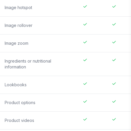
Image hotspot
Image rollover
Image zoom
Ingredients or nutritional
information
Lookbooks
Product options
Product videos