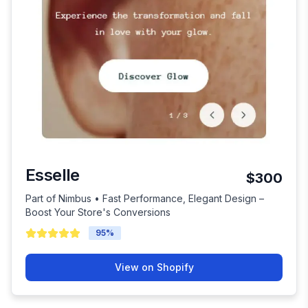
Esselle
$300
Part of Nimbus • Fast Performance, Elegant Design –
Boost Your Store's Conversions
95
%
View on Shopify