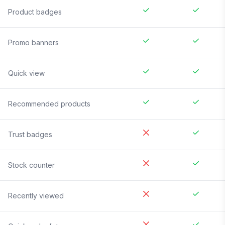
Product badges
Promo banners
Quick view
Recommended products
Trust badges
Stock counter
Recently viewed