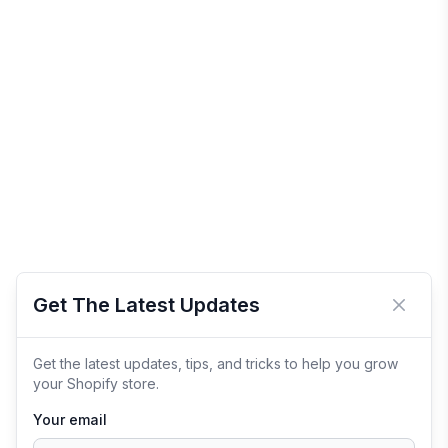
Get The Latest Updates
Close 
Get the latest updates, tips, and tricks to help you grow
your Shopify store.
Your email