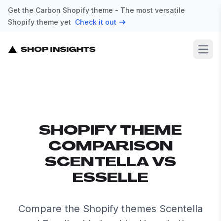
Get the Carbon Shopify theme - The most versatile
Shopify theme yet
Check it out
Open
SHOPIFY THEME
COMPARISON
SCENTELLA VS
ESSELLE
Compare the Shopify themes Scentella