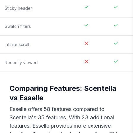
Sticky header
Swatch filters
Infinite scroll
Recently viewed
Comparing Features:
Scentella
vs
Esselle
Esselle
offers
58
features compared to
Scentella
's
35
features. With
23
additional
features,
Esselle
provides more extensive