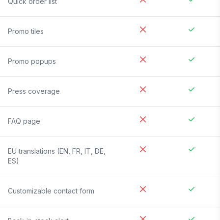
Quick order list
Promo tiles
Promo popups
Press coverage
FAQ page
EU translations (EN, FR, IT, DE,
ES)
Customizable contact form