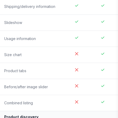
Shipping/delivery information
Slideshow
Usage information
Size chart
Product tabs
Before/after image slider
Combined listing
Product discovery