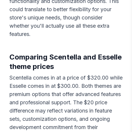
functionality and customization options. This
could translate to better flexibility for your
store's unique needs, though consider
whether you'll actually use all these extra
features.
Comparing
Scentella
and
Esselle
theme prices
Scentella
comes in at a price of $
320.00
while
Esselle
comes in at $
300.00
. Both themes are
premium options that offer advanced features
and professional support. The $
20
price
difference may reflect variations in feature
sets, customization options, and ongoing
development commitment from their