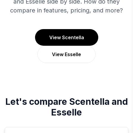
and Esselle side by side. How do they
compare in features, pricing, and more?
View Scentella
View Esselle
Let's compare
Scentella
and
Esselle