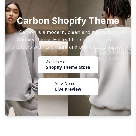
Carbon Shopify Theme
Carbon is a modern, clean and minimalistic
Shopify theme. Perfect for showcasing your
products with its elegant and professional design.
Available on
Shopify Theme Store
View Demo
Live Preview