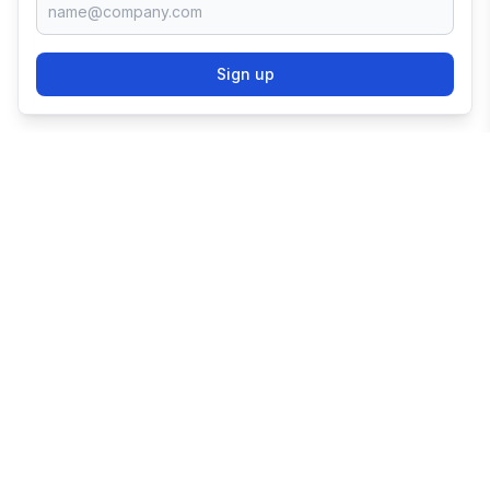
Sign up
TRY SHOPIFY FOR
FREE
Try 3 days free, then $1/month for 3 months.
Start your business with the world's leading