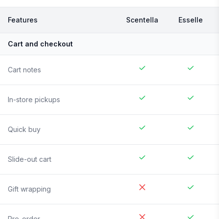
Features
Scentella
Esselle
Cart and checkout
Cart notes
In-store pickups
Quick buy
Slide-out cart
Gift wrapping
Pre-order