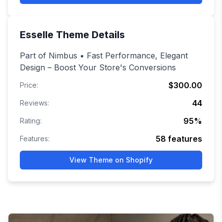
Esselle
Theme Details
Part of Nimbus • Fast Performance, Elegant
Design – Boost Your Store's Conversions
$300.00
Price:
44
Reviews:
95
%
Rating:
58
features
Features:
View Theme on Shopify