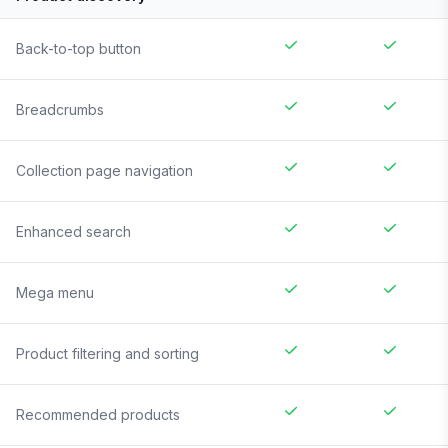
Back-to-top button
Breadcrumbs
Collection page navigation
Enhanced search
Mega menu
Product filtering and sorting
Recommended products