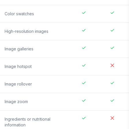
Color swatches
High-resolution images
Image galleries
Image hotspot
Image rollover
Image zoom
Ingredients or nutritional
information