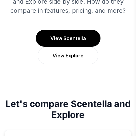
and Explore side by side. How do they
compare in features, pricing, and more?
View Scentella
View Explore
Let's compare
Scentella
and
Explore