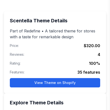
Scentella
Theme Details
Part of Redefine • A tailored theme for stores
with a taste for remarkable design
$320.00
Price:
4
Reviews:
100
%
Rating:
35
features
Features:
View Theme on Shopify
Explore
Theme Details