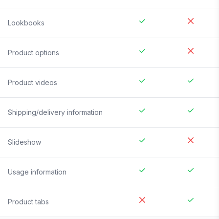
Lookbooks
Product options
Product videos
Shipping/delivery information
Slideshow
Usage information
Product tabs