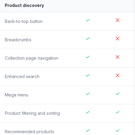
Product discovery
Back-to-top button
Breadcrumbs
Collection page navigation
Enhanced search
Mega menu
Product filtering and sorting
Recommended products