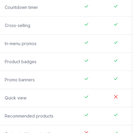
Countdown timer
Cross-selling
In-menu promos
Product badges
Promo banners
Quick view
Recommended products