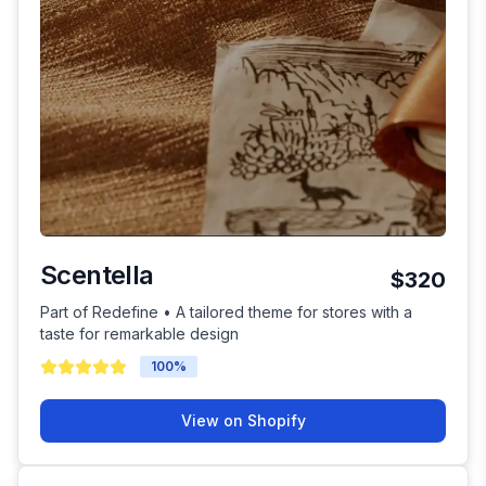
Scentella
$320
Part of Redefine • A tailored theme for stores with a
taste for remarkable design
100
%
View on Shopify