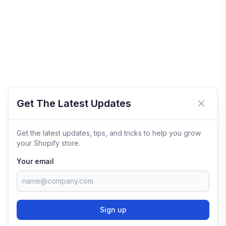
Get The Latest Updates
Close 
Get the latest updates, tips, and tricks to help you grow
your Shopify store.
Your email
Sign up