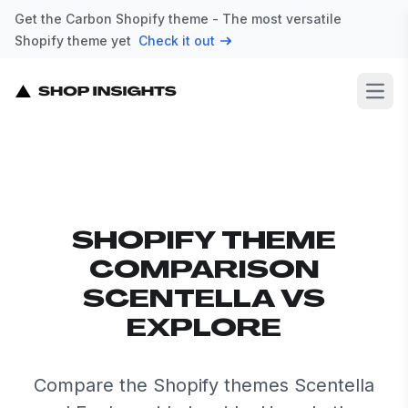
Get the Carbon Shopify theme - The most versatile
Shopify theme yet
Check it out
Open
SHOPIFY THEME
COMPARISON
SCENTELLA VS
EXPLORE
Compare the Shopify themes Scentella