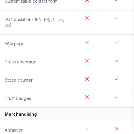
Customizable contact form
EU translations (EN, FR, IT, DE,
ES)
FAQ page
Press coverage
Stock counter
Trust badges
Merchandising
Animation