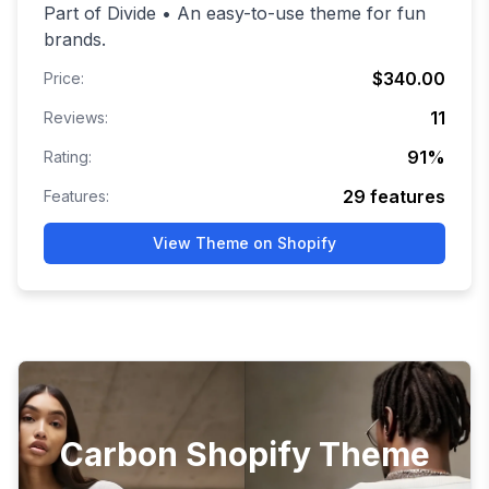
Part of Divide • An easy-to-use theme for fun
brands.
$340.00
Price:
11
Reviews:
91
%
Rating:
29
features
Features:
View Theme on Shopify
Carbon Shopify Theme