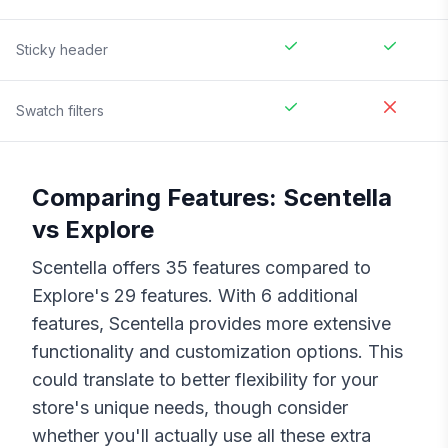
Sticky header
Swatch filters
Comparing Features:
Scentella
vs
Explore
Scentella
offers
35
features compared to
Explore
's
29
features. With
6
additional
features,
Scentella
provides more extensive
functionality and customization options. This
could translate to better flexibility for your
store's unique needs, though consider
whether you'll actually use all these extra