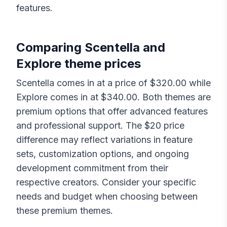
features.
Comparing
Scentella
and
Explore
theme prices
Scentella
comes in at a price of $
320.00
while
Explore
comes in at $
340.00
. Both themes are
premium options that offer advanced features
and professional support. The $
20
price
difference may reflect variations in feature
sets, customization options, and ongoing
development commitment from their
respective creators. Consider your specific
needs and budget when choosing between
these premium themes.