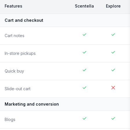
Features
Scentella
Explore
Cart and checkout
Cart notes
In-store pickups
Quick buy
Slide-out cart
Marketing and conversion
Blogs