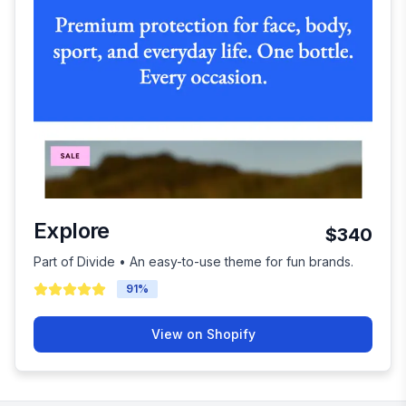
Explore
$340
Part of Divide • An easy-to-use theme for fun brands.
91
%
View on Shopify