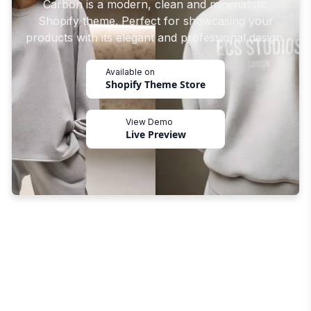
Carbon is a modern, clean and minimalistic
Shopify theme. Perfect for showcasing your
products with its elegant and professional design.
Available on
Shopify Theme Store
View Demo
Live Preview