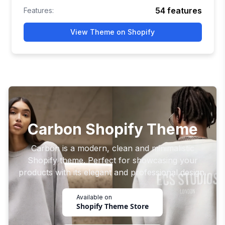
54
features
Features:
View Theme on Shopify
Carbon Shopify Theme
Carbon is a modern, clean and minimalistic
Shopify theme. Perfect for showcasing your
products with its elegant and professional design.
Available on
Shopify Theme Store