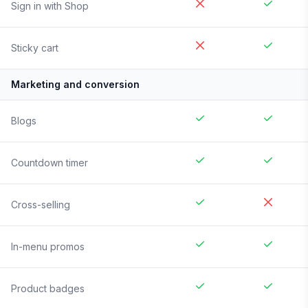
Sign in with Shop
Sticky cart
Marketing and conversion
Blogs
Countdown timer
Cross-selling
In-menu promos
Product badges