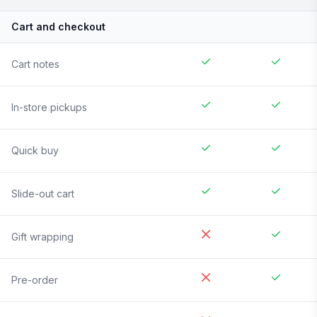
Cart and checkout
Cart notes
In-store pickups
Quick buy
Slide-out cart
Gift wrapping
Pre-order