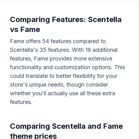
Comparing Features:
Scentella
vs
Fame
Fame
offers
54
features compared to
Scentella
's
35
features. With
19
additional
features,
Fame
provides more extensive
functionality and customization options. This
could translate to better flexibility for your
store's unique needs, though consider
whether you'll actually use all these extra
features.
Comparing
Scentella
and
Fame
theme prices