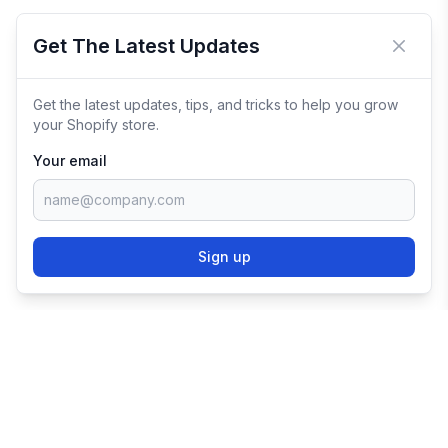
Get The Latest Updates
Close 
Get the latest updates, tips, and tricks to help you grow
your Shopify store.
Your email
Sign up