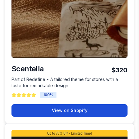
Scentella
$320
Part of Redefine • A tailored theme for stores with a
taste for remarkable design
100
%
View on Shopify