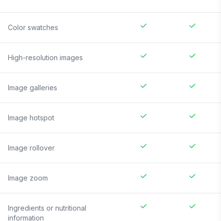
Color swatches
High-resolution images
Image galleries
Image hotspot
Image rollover
Image zoom
Ingredients or nutritional
information