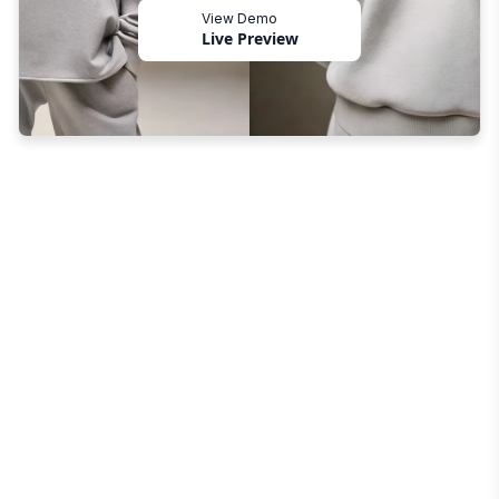
View Demo
Live Preview