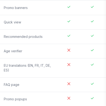
Promo banners
Quick view
Recommended products
Age verifier
EU translations (EN, FR, IT, DE,
ES)
FAQ page
Promo popups