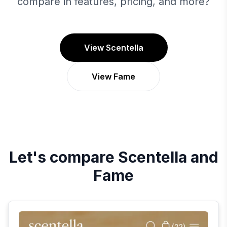
compare in features, pricing, and more?
View Scentella
View Fame
Let's compare
Scentella
and
Fame