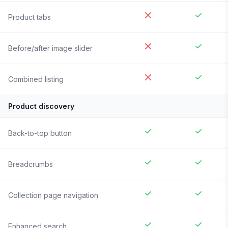
Product tabs
Before/after image slider
Combined listing
Product discovery
Back-to-top button
Breadcrumbs
Collection page navigation
Enhanced search