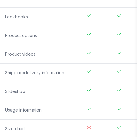
Lookbooks
Product options
Product videos
Shipping/delivery information
Slideshow
Usage information
Size chart