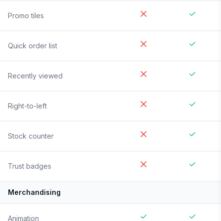
Promo tiles
Quick order list
Recently viewed
Right-to-left
Stock counter
Trust badges
Merchandising
Animation