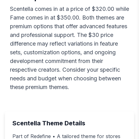
Scentella
comes in at a price of $
320.00
while
Fame
comes in at $
350.00
. Both themes are
premium options that offer advanced features
and professional support. The $
30
price
difference may reflect variations in feature
sets, customization options, and ongoing
development commitment from their
respective creators. Consider your specific
needs and budget when choosing between
these premium themes.
Scentella
Theme Details
Part of Redefine • A tailored theme for stores