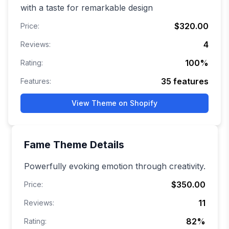
with a taste for remarkable design
$320.00
Price:
4
Reviews:
100
%
Rating:
35
features
Features:
View Theme on Shopify
Fame
Theme Details
Powerfully evoking emotion through creativity.
$350.00
Price:
11
Reviews:
82
%
Rating: