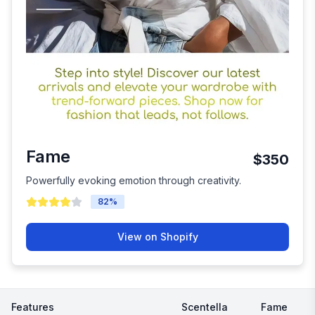
Fame
$350
Powerfully evoking emotion through creativity.
82
%
View on Shopify
Features
Scentella
Fame