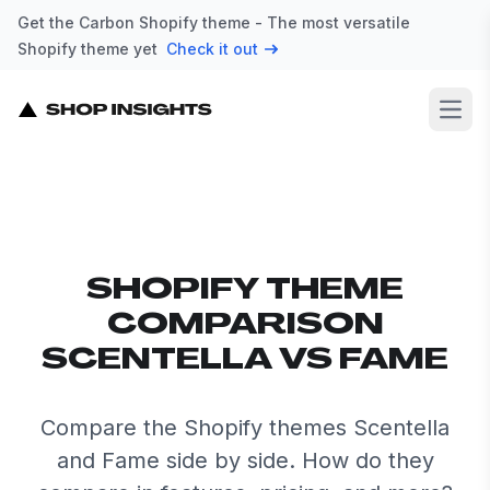
Get the Carbon Shopify theme - The most versatile
Shopify theme yet
Check it out
Open
SHOPIFY THEME
COMPARISON
SCENTELLA VS FAME
Compare the Shopify themes Scentella
and Fame side by side. How do they