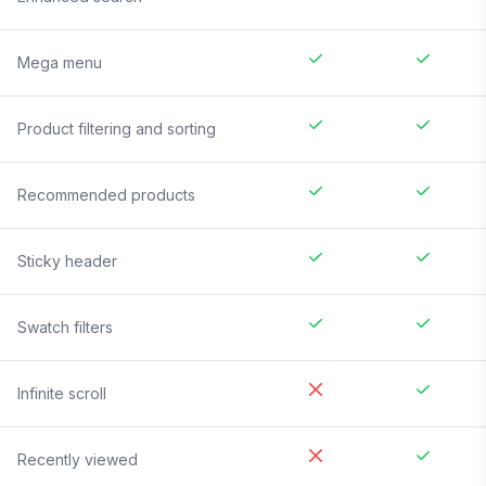
Mega menu
Product filtering and sorting
Recommended products
Sticky header
Swatch filters
Infinite scroll
Recently viewed