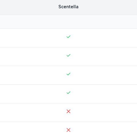
Scentella