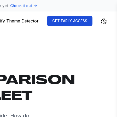
e yet
Check it out
ify Theme Detector
GET EARLY ACCESS
PARISON
LEET
side. How do