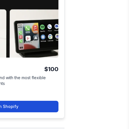
$100
nd with the most flexible
nts
n Shopify