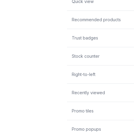
Quick view
Recommended products
Trust badges
Stock counter
Right-to-left
Recently viewed
Promo tiles
Promo popups