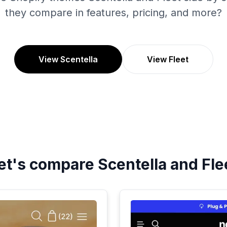
they compare in features, pricing, and more?
View Scentella
View Fleet
et's compare
Scentella
and
Fle