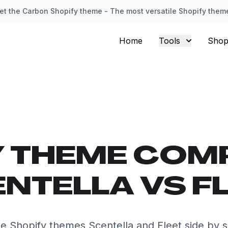
et the Carbon Shopify theme - The most versatile Shopify them
Home
Tools
Shop
Y THEME COM
NTELLA VS F
 Shopify themes Scentella and Fleet side by 