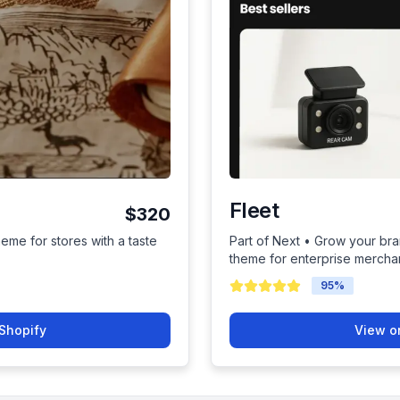
Fleet
$320
heme for stores with a taste
Part of Next • Grow your bra
theme for enterprise mercha
95
%
Shopify
View o