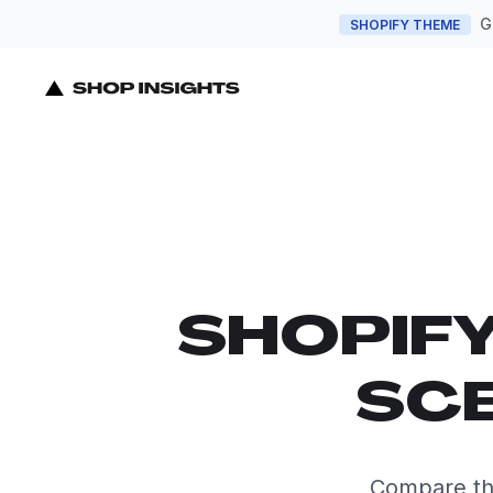
G
SHOPIFY THEME
SHOPIF
SCE
Compare the