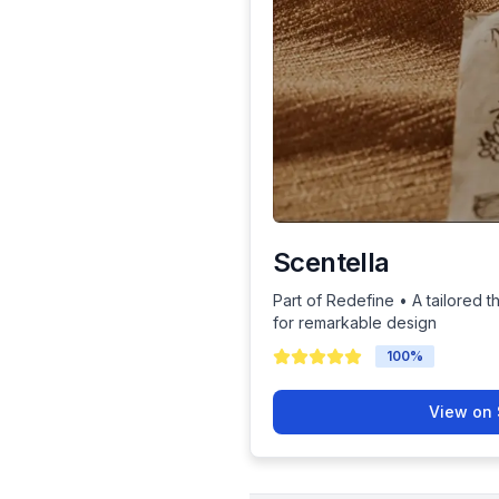
Scentella
Part of Redefine • A tailored t
for remarkable design
100
%
View on 