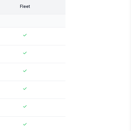
Fleet