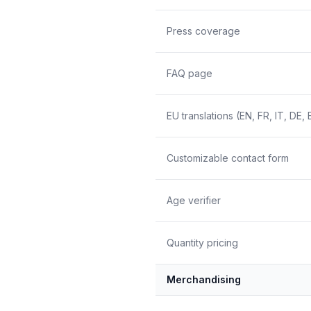
Press coverage
FAQ page
EU translations (EN, FR, IT, DE, 
Customizable contact form
Age verifier
Quantity pricing
Merchandising