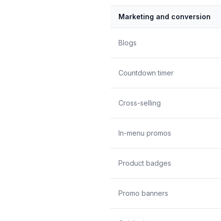
Marketing and conversion
Blogs
Countdown timer
Cross-selling
In-menu promos
Product badges
Promo banners