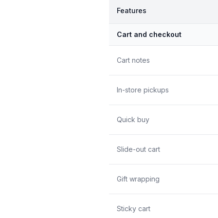
Features
Cart and checkout
Cart notes
In-store pickups
Quick buy
Slide-out cart
Gift wrapping
Sticky cart